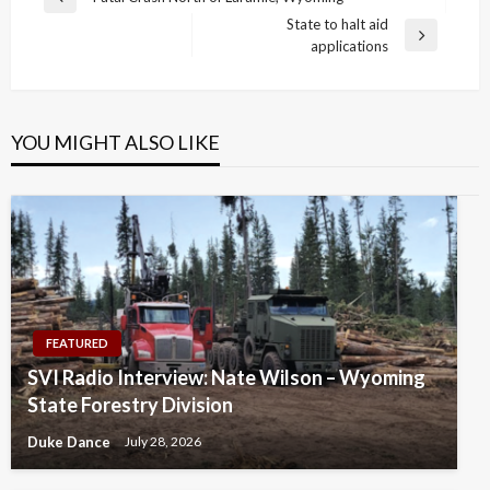
Previous
navigation
State to halt aid
Post
Next
applications
Post
YOU MIGHT ALSO LIKE
FEATURED
SVI Radio Interview: Nate Wilson – Wyoming
State Forestry Division
Duke Dance
July 28, 2026