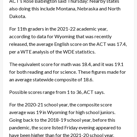
ACT’s Rose Babington said Thursday: Nearby states
also doing this include Montana, Nebraska and North
Dakota.
For 11th graders in the 2021-22 academic year,
according to data for Wyoming that was recently
released, the average English score on the ACT was 17.4,
per a WTE analysis of the WDE statistics.
The equivalent score for math was 18.4, and it was 19.1
for both reading and for science. These figures made for
an average statewide composite of 18.6.
Possible scores range from 1 to 36, ACT says.
For the 2020-21 school year, the composite score
average was 19 in Wyoming for high school juniors.
Going back to the 2018-19 school year, before this
pandemic, the score listed Friday evening appeared to
have been higher than for the 2021-20 school year.