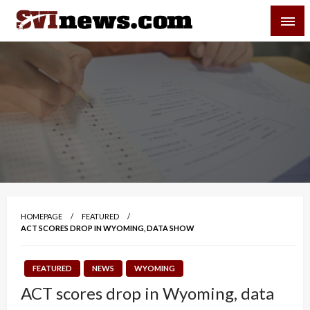
Skip
SVI-NEWS
to
content
Your Source For Local and Regional News
HOMEPAGE
FEATURED
ACT SCORES DROP IN WYOMING, DATA SHOW
FEATURED
NEWS
WYOMING
ACT scores drop in Wyoming, data