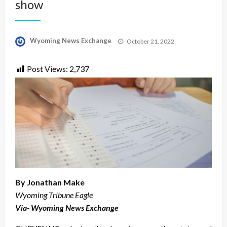
show
Posted
Wyoming News Exchange
October 21, 2022
on
Post Views:
2,737
By Jonathan Make
Wyoming Tribune Eagle
Via- Wyoming News Exchange