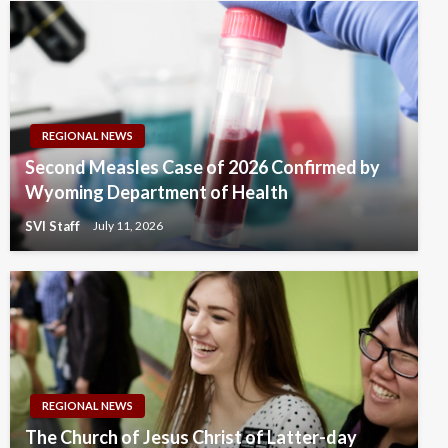
REGIONAL NEWS
Second Measles Case of 2026 Confirmed by
Wyoming Department of Health
SVI Staff
July 11, 2026
REGIONAL NEWS
The Church of Jesus Christ of Latter-day