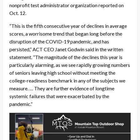
nonprofit test administrator organization reported on
Oct. 12.
“This is the fifth consecutive year of declines in average
scores, a worrisome trend that began long before the
disruption of the COVID-19 pandemic, and has
persisted,” ACT CEO Janet Godwin said in the written
statement. “The magnitude of the declines this year is
particularly alarming, as we see rapidly growing numbers
of seniors leaving high school without meeting the
college-readiness benchmark in any of the subjects we
measure. … They are further evidence of longtime
systemic failures that were exacerbated by the
pandemic.”