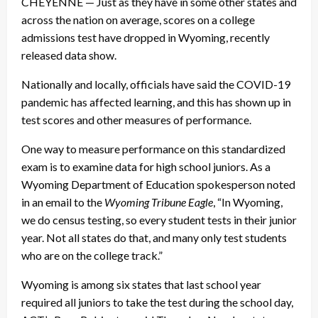
CHEYENNE — Just as they have in some other states and
across the nation on average, scores on a college
admissions test have dropped in Wyoming, recently
released data show.
Nationally and locally, officials have said the COVID-19
pandemic has affected learning, and this has shown up in
test scores and other measures of performance.
One way to measure performance on this standardized
exam is to examine data for high school juniors. As a
Wyoming Department of Education spokesperson noted
in an email to the
Wyoming Tribune Eagle
, “In Wyoming,
we do census testing, so every student tests in their junior
year. Not all states do that, and many only test students
who are on the college track.”
Wyoming is among six states that last school year
required all juniors to take the test during the school day,