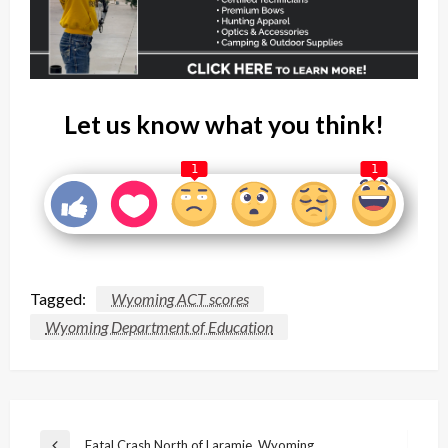
Let us know what you think!
1
1
Tagged:
Wyoming ACT scores
Wyoming Department of Education
Post
Fatal Crash North of Laramie, Wyoming