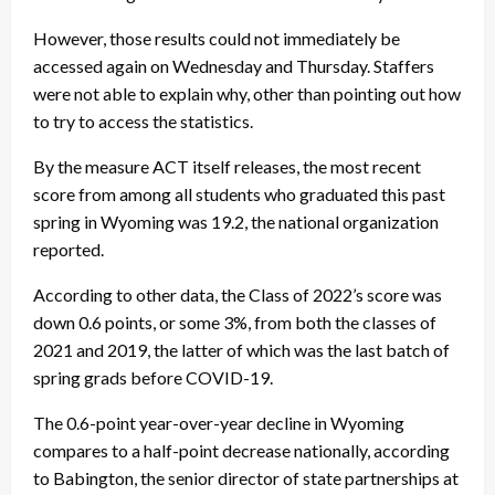
However, those results could not immediately be
accessed again on Wednesday and Thursday. Staffers
were not able to explain why, other than pointing out how
to try to access the statistics.
By the measure ACT itself releases, the most recent
score from among all students who graduated this past
spring in Wyoming was 19.2, the national organization
reported.
According to other data, the Class of 2022’s score was
down 0.6 points, or some 3%, from both the classes of
2021 and 2019, the latter of which was the last batch of
spring grads before COVID-19.
The 0.6-point year-over-year decline in Wyoming
compares to a half-point decrease nationally, according
to Babington, the senior director of state partnerships at