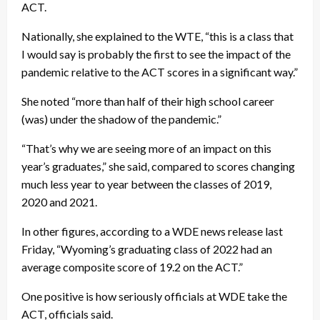
ACT.
Nationally, she explained to the WTE, “this is a class that
I would say is probably the first to see the impact of the
pandemic relative to the ACT scores in a significant way.”
She noted “more than half of their high school career
(was) under the shadow of the pandemic.”
“That’s why we are seeing more of an impact on this
year’s graduates,” she said, compared to scores changing
much less year to year between the classes of 2019,
2020 and 2021.
In other figures, according to a WDE news release last
Friday, “Wyoming’s graduating class of 2022 had an
average composite score of 19.2 on the ACT.”
One positive is how seriously officials at WDE take the
ACT, officials said.