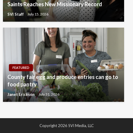
Saints Reaches New Missionary Record
SVI Staff
July 15, 2026
FEATURED
County fair egg and produce entries can go to
food pantry
Janet Erickson
July 31, 2026
Copyright 2026 SVI Media, LLC