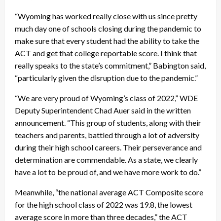
“Wyoming has worked really close with us since pretty
much day one of schools closing during the pandemic to
make sure that every student had the ability to take the
ACT and get that college reportable score. I think that
really speaks to the state’s commitment,” Babington said,
“particularly given the disruption due to the pandemic.”
“We are very proud of Wyoming’s class of 2022,” WDE
Deputy Superintendent Chad Auer said in the written
announcement. “This group of students, along with their
teachers and parents, battled through a lot of adversity
during their high school careers. Their perseverance and
determination are commendable. As a state, we clearly
have a lot to be proud of, and we have more work to do.”
Meanwhile, “the national average ACT Composite score
for the high school class of 2022 was 19.8, the lowest
average score in more than three decades,” the ACT