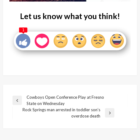
Let us know what you think!
1
Post
Cowboys Open Conference Play at Fresno
Previous
State on Wednesday
navigation
Post
Rock Springs man arrested in toddler son’s
Next
overdose death
Post