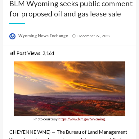
BLM Wyoming seeks public comment
for proposed oil and gas lease sale
Posted
Wyoming News Exchange
December 26, 2022
on
Post Views:
2,161
Photo courtesy
https://www.blm.gov/wyoming
.
CHEYENNE WNE) — The Bureau of Land Management