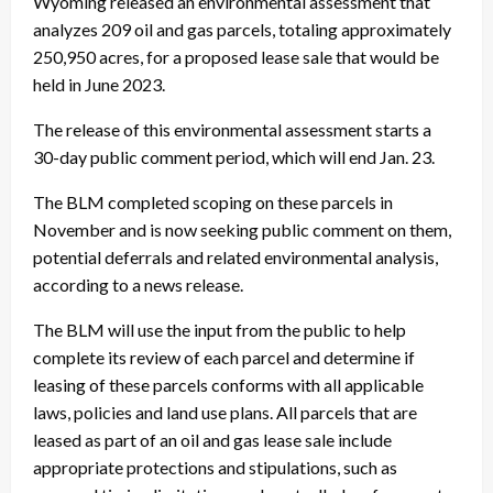
Wyoming released an environmental assessment that
analyzes 209 oil and gas parcels, totaling approximately
250,950 acres, for a proposed lease sale that would be
held in June 2023.
The release of this environmental assessment starts a
30-day public comment period, which will end Jan. 23.
The BLM completed scoping on these parcels in
November and is now seeking public comment on them,
potential deferrals and related environmental analysis,
according to a news release.
The BLM will use the input from the public to help
complete its review of each parcel and determine if
leasing of these parcels conforms with all applicable
laws, policies and land use plans. All parcels that are
leased as part of an oil and gas lease sale include
appropriate protections and stipulations, such as