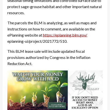
seasonal timing limitations and controlled surface use to
protect sage-grouse habitat and other important natural
resources.
The parcels the BLM is analyzing, as well as maps and
instructions on how to comment, are available on the
ePlanning website at
https://eplanning.blm.gov/
eplanning-ui/project/2021772/
510.
This BLM lease sale will include updated fiscal
provisions authorized by Congress in the Inflation
Reduction Act.