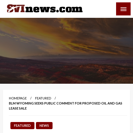
Skip
SVI-NEWS
to
content
Your Source For Local and Regional News
HOMEPAGE
FEATURED
BLM WYOMING SEEKS PUBLIC COMMENT FOR PROPOSED OIL AND GAS
LEASE SALE
FEATURED
NEWS