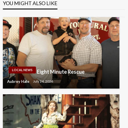
YOU MIGHT ALSO LIKE
LOCAL NEWS
Eight Minute Rescue
Aubrey Hale
July 24, 2026