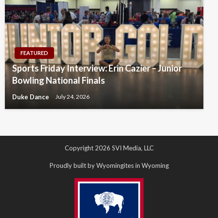
FEATURED
Sports Friday Interview: Erin Cazier – Junior
Bowling National Finals
Duke Dance
July 24, 2026
Copyright 2026 SVI Media, LLC
Proudly built by Wyomingites in Wyoming