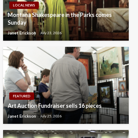
LOCAL NEWS
Montana Shakespeare in the Parks comes
Sunday
Janet Erickson
July 23, 2026
FEATURED
Art Auction Fundraiser sells 16 pieces
Janet Erickson
July 25, 2026