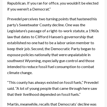
Republican. If you ran for office, you wouldn’t be elected
if you weren’t a Democrat.”
Prevedel perceives two turning points that hastened his
party’s Sweetwater County decline. One was the
Legislature’s passage of a right-to-work statute, a 1960s
law that dates to Clifford Hansen’s governorship that
established no one had to be a labor union member to
keep their job. Second, the Democratic Party began to
espouse policies nationally that were unpalatable in
southwest Wyoming, especially gun control and those
intended to reduce fossil fuel consumption to combat
climate change.
“This county has always existed on fossil fuels,” Prevedel
said. “A lot of young people that came through here saw
that their livelihood depended on fossil fuels.”
Martin, meanwhile, recalls that Democrats’ decline was