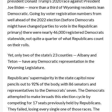
president Donald Trump’s 2020 race against President
Joe Biden — more than a third of Wyoming residents lean
Democratic. Going by voter registration numbers from
well ahead of the 2022 election (before Democrats
might have changed parties to vote in the Republican
primary) there were nearly 46,000 registered Democrats
statewide, not quite a quarter of what Republicans count
on their rolls.
Yet, only two of the state’s 23 counties — Albany and
Teton — have any Democratic representation in the
Wyoming Legislature.
Republicans’ supermajority in the state capitol now
pencils out to 92% of the body, with 86 senators and
representatives to the Democrats’ seven. The Democrats
attempted to make inroads this election cycle by
competing for 17 seats previously held by Republicans.
They failed, losing every single one of those races. The