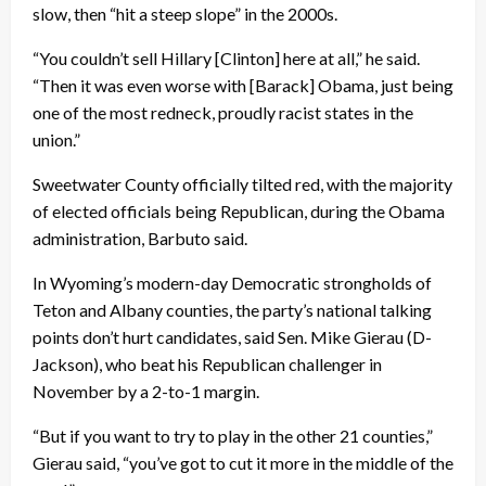
slow, then “hit a steep slope” in the 2000s.
“You couldn’t sell Hillary [Clinton] here at all,” he said.
“Then it was even worse with [Barack] Obama, just being
one of the most redneck, proudly racist states in the
union.”
Sweetwater County officially tilted red, with the majority
of elected officials being Republican, during the Obama
administration, Barbuto said.
In Wyoming’s modern-day Democratic strongholds of
Teton and Albany counties, the party’s national talking
points don’t hurt candidates, said Sen. Mike Gierau (D-
Jackson), who beat his Republican challenger in
November by a 2-to-1 margin.
“But if you want to try to play in the other 21 counties,”
Gierau said, “you’ve got to cut it more in the middle of the