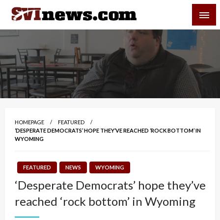
Skip
SVI-NEWS
to
content
Your Source For Local and Regional News
HOMEPAGE
FEATURED
‘DESPERATE DEMOCRATS’ HOPE THEY’VE REACHED ‘ROCK BOTTOM’ IN
WYOMING
FEATURED
NEWS
WYOMING
‘Desperate Democrats’ hope they’ve
reached ‘rock bottom’ in Wyoming