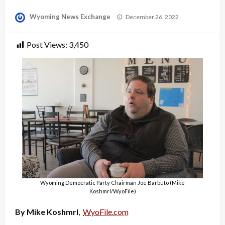
Posted
Wyoming News Exchange
December 26, 2022
on
Post Views:
3,450
Wyoming Democratic Party Chairman Joe Barbuto (Mike
Koshmrl/WyoFile)
By Mike Koshmrl
,
WyoFile.com