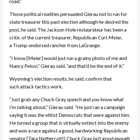
road.”
Those political realities persuaded Gierau not to run for
state treasurer this past election although he desired the
post, he said. The Jackson Hole restaurateur has been a
critic of the current treasurer, Republican Curt Meier,
a Trump-endorsed rancher from LaGrange.
“I know [Meier] would just run a grainy photo of me and
Nancy Pelosi,” Gierau said, “and that’d be the end of it.”
Wyoming’s election results, he said, confirm that
such attack tactics work.
“Just grab any Chuck Gray speech and you know what
I’m talking about,” Gierau said. “He just ran a campaign
saying it was the elitist Democrats that were against him.
He turned a group that is virtually extinct into the enemy
and won a race against a good, hardworking Republican
senator [Tara Nethercott]. Chuck Gray isn’t good enough