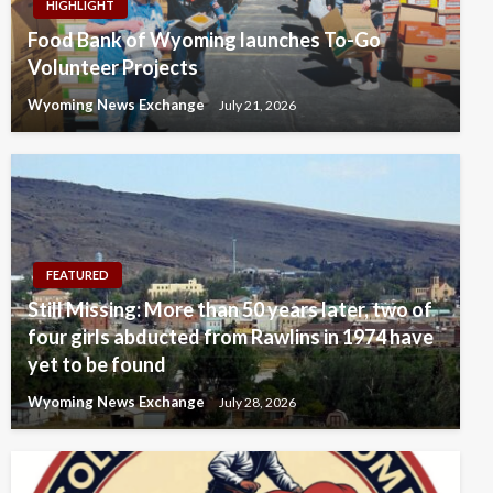
HIGHLIGHT
Food Bank of Wyoming launches To-Go
Volunteer Projects
Wyoming News Exchange
July 21, 2026
FEATURED
Still Missing: More than 50 years later, two of
four girls abducted from Rawlins in 1974 have
yet to be found
Wyoming News Exchange
July 28, 2026