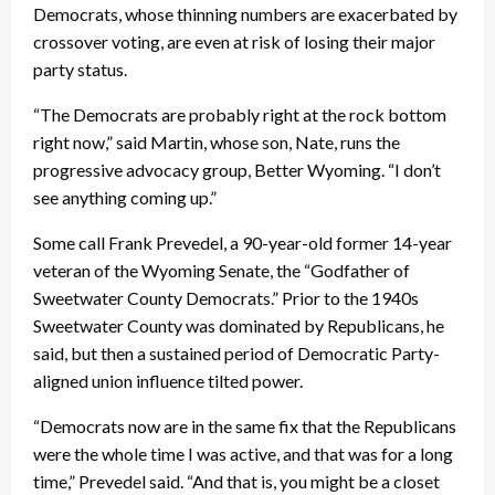
Democrats, whose thinning numbers are exacerbated by
crossover voting, are even at risk of losing their major
party status.
“The Democrats are probably right at the rock bottom
right now,” said Martin, whose son, Nate, runs the
progressive advocacy group, Better Wyoming. “I don’t
see anything coming up.”
Some call Frank Prevedel, a 90-year-old former 14-year
veteran of the Wyoming Senate, the “Godfather of
Sweetwater County Democrats.” Prior to the 1940s
Sweetwater County was dominated by Republicans, he
said, but then a sustained period of Democratic Party-
aligned union influence tilted power.
“Democrats now are in the same fix that the Republicans
were the whole time I was active, and that was for a long
time,” Prevedel said. “And that is, you might be a closet