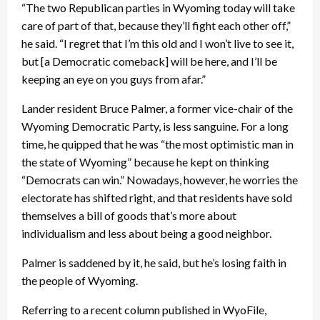
“The two Republican parties in Wyoming today will take
care of part of that, because they’ll fight each other off,”
he said. “I regret that I’m this old and I won’t live to see it,
but [a Democratic comeback] will be here, and I’ll be
keeping an eye on you guys from afar.”
Lander resident Bruce Palmer, a former vice-chair of the
Wyoming Democratic Party, is less sanguine. For a long
time, he quipped that he was “the most optimistic man in
the state of Wyoming” because he kept on thinking
“Democrats can win.” Nowadays, however, he worries the
electorate has shifted right, and that residents have sold
themselves a bill of goods that’s more about
individualism and less about being a good neighbor.
Palmer is saddened by it, he said, but he’s losing faith in
the people of Wyoming.
Referring to a recent column published in WyoFile,