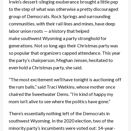
Irwin’s dessert-slinging exuberance brought a little pep
to the step of what was otherwise a pretty discouraged
group of Democrats. Rock Springs and surrounding
communities, with their rail lines and mines, have deep
labor union roots — a history that helped
make southwest Wyoming a party stronghold for
generations. Not so long ago their Christmas party was
so popular that organizers capped attendance. This year
the party’s chairperson, Meghan Jensen, hesitated to
even hold a Christmas party, she said.
“The most excitement we’ll have tonight is auctioning off
the rum balls,” said Traci Watkins, whose mother once
chaired the Sweetwater Dems. “I’m kind of happy my
mom isn’t alive to see where the politics have gone.”
There’s essentially nothing left of the Democrats in
southwest Wyoming. In the 2020 election, two of the
minority party’s incumbents were voted out: 14-year-