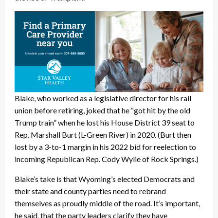
Blake, who worked as a legislative director for his rail
union before retiring, joked that he “got hit by the old
Trump train” when he lost his House District 39 seat to
Rep. Marshall Burt (L-Green River) in 2020. (Burt then
lost by a 3-to-1 margin in his 2022 bid for reelection to
incoming Republican Rep. Cody Wylie of Rock Springs.)
Blake’s take is that Wyoming’s elected Democrats and
their state and county parties need to rebrand
themselves as proudly middle of the road. It’s important,
he said, that the party leaders clarify they have