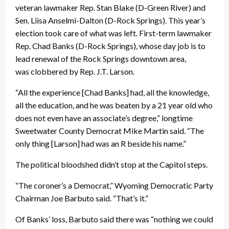
veteran lawmaker Rep. Stan Blake (D-Green River) and
Sen. Liisa Anselmi-Dalton (D-Rock Springs). This year’s
election took care of what was left. First-term lawmaker
Rep. Chad Banks (D-Rock Springs), whose day job is to
lead renewal of the Rock Springs downtown area,
was clobbered by Rep. J.T. Larson.
“All the experience [Chad Banks] had, all the knowledge,
all the education, and he was beaten by a 21 year old who
does not even have an associate’s degree,” longtime
Sweetwater County Democrat Mike Martin said. “The
only thing [Larson] had was an R beside his name.”
The political bloodshed didn’t stop at the Capitol steps.
“The coroner’s a Democrat,” Wyoming Democratic Party
Chairman Joe Barbuto said. “That’s it.”
Of Banks’ loss, Barbuto said there was “nothing we could