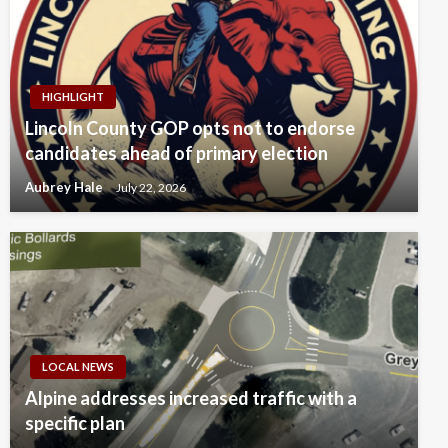
HIGHLIGHT
Lincoln County GOP opts not to endorse
candidates ahead of primary election
Aubrey Hale
July 22, 2026
LOCAL NEWS
Alpine addresses increased traffic with a
specific plan