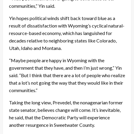
communities,” Yin said.
Yin hopes political winds shift back toward blue as a
result of dissatisfaction with Wyoming’s cyclical natural-
resource-based economy, which has languished for
decades relative to neighboring states like Colorado,
Utah, Idaho and Montana.
“Maybe people are happy in Wyoming with the
government that they have, and then I’m just wrong,” Yin
said. “But I think that there are a lot of people who realize
that a lot’s not going the way that they would like in their
communities.”
Taking the long view, Prevedel, the nonagenarian former
state senator, believes change will come. It’s inevitable,
he said, that the Democratic Party will experience
another resurgence in Sweetwater County.