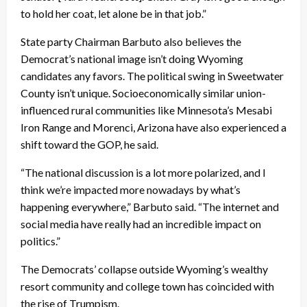
to hold her coat, let alone be in that job.”
State party Chairman Barbuto also believes the
Democrat’s national image isn’t doing Wyoming
candidates any favors. The political swing in Sweetwater
County isn’t unique. Socioeconomically similar union-
influenced rural communities like Minnesota’s Mesabi
Iron Range and Morenci, Arizona have also experienced a
shift toward the GOP, he said.
“The national discussion is a lot more polarized, and I
think we’re impacted more nowadays by what’s
happening everywhere,” Barbuto said. “The internet and
social media have really had an incredible impact on
politics.”
The Democrats’ collapse outside Wyoming’s wealthy
resort community and college town has coincided with
the rise of Trumpism.