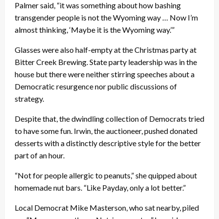
Palmer said, “it was something about how bashing
transgender people is not the Wyoming way … Now I’m
almost thinking, ‘Maybe it is the Wyoming way.’”
Glasses were also half-empty at the Christmas party at
Bitter Creek Brewing. State party leadership was in the
house but there were neither stirring speeches about a
Democratic resurgence nor public discussions of
strategy.
Despite that, the dwindling collection of Democrats tried
to have some fun. Irwin, the auctioneer, pushed donated
desserts with a distinctly descriptive style for the better
part of an hour.
“Not for people allergic to peanuts,” she quipped about
homemade nut bars. “Like Payday, only a lot better.”
Local Democrat Mike Masterson, who sat nearby, piled