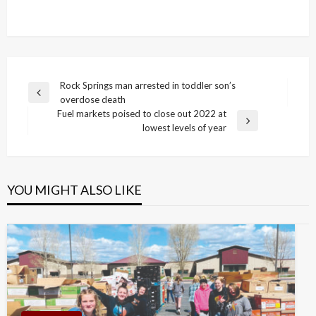
Post
Rock Springs man arrested in toddler son’s
Previous
overdose death
navigation
Post
Fuel markets poised to close out 2022 at
Next
lowest levels of year
Post
YOU MIGHT ALSO LIKE