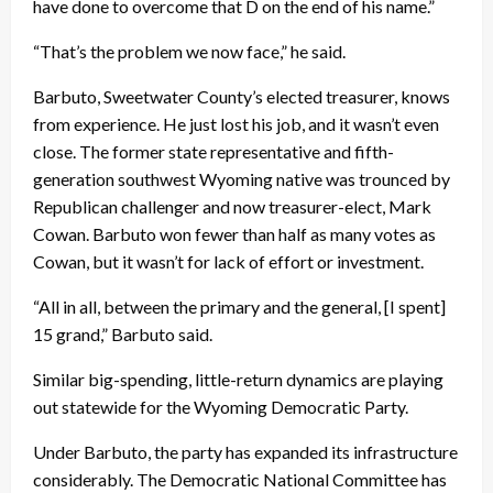
have done to overcome that D on the end of his name.”
“That’s the problem we now face,” he said.
Barbuto, Sweetwater County’s elected treasurer, knows
from experience. He just lost his job, and it wasn’t even
close. The former state representative and fifth-
generation southwest Wyoming native was trounced by
Republican challenger and now treasurer-elect, Mark
Cowan. Barbuto won fewer than half as many votes as
Cowan, but it wasn’t for lack of effort or investment.
“All in all, between the primary and the general, [I spent]
15 grand,” Barbuto said.
Similar big-spending, little-return dynamics are playing
out statewide for the Wyoming Democratic Party.
Under Barbuto, the party has expanded its infrastructure
considerably. The Democratic National Committee has