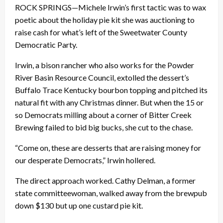
ROCK SPRINGS—Michele Irwin’s first tactic was to wax
poetic about the holiday pie kit she was auctioning to
raise cash for what’s left of the Sweetwater County
Democratic Party.
Irwin, a bison rancher who also works for the Powder
River Basin Resource Council, extolled the dessert’s
Buffalo Trace Kentucky bourbon topping and pitched its
natural fit with any Christmas dinner. But when the 15 or
so Democrats milling about a corner of Bitter Creek
Brewing failed to bid big bucks, she cut to the chase.
“Come on, these are desserts that are raising money for
our desperate Democrats,” Irwin hollered.
The direct approach worked. Cathy Delman, a former
state committeewoman, walked away from the brewpub
down $130 but up one custard pie kit.