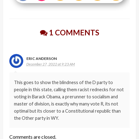
1 COMMENTS
ERIC ANDERSON
December 27, 2022 at 9:23 AM
This goes to show the blindness of the D party to
people in this state, calling them racist rednecks for not
voting in Barack Obama, a prerunner to socialism and
master of division, is exactly why many vote R, its not
optimal but its closer to a Constitutional republic than
the Other party in WY.
Comments are closed.