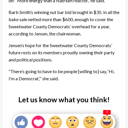
on: “More energy than a Natrium reactor,” he said.
Barb Smith’s winning nut bar bid brought in $35. In all the
bake sale netted more than $600, enough to cover the
Sweetwater County Democrats’ overhead for a year,
according to Jensen, the chairwoman.
Jensen’s hope for the Sweetwater County Democrats’
future rests on its members proudly owning their party
and political positions.
“There’s going to have to be people [willing to] say, ‘Hi,
I’m a Democrat,’” she said.
Let us know what you think!
7