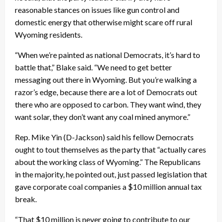
reasonable stances on issues like gun control and
domestic energy that otherwise might scare off rural
Wyoming residents.
“When we’re painted as national Democrats, it’s hard to
battle that,” Blake said. “We need to get better
messaging out there in Wyoming. But you’re walking a
razor’s edge, because there are a lot of Democrats out
there who are opposed to carbon. They want wind, they
want solar, they don’t want any coal mined anymore.”
Rep. Mike Yin (D-Jackson) said his fellow Democrats
ought to tout themselves as the party that “actually cares
about the working class of Wyoming.” The Republicans
in the majority, he pointed out, just passed legislation that
gave corporate coal companies a $10 million annual tax
break.
“That $10 million is never going to contribute to our