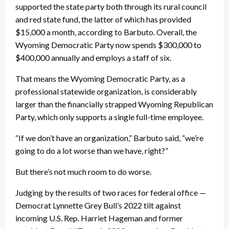
supported the state party both through its rural council
and red state fund, the latter of which has provided
$15,000 a month, according to Barbuto. Overall, the
Wyoming Democratic Party now spends $300,000 to
$400,000 annually and employs a staff of six.
That means the Wyoming Democratic Party, as a
professional statewide organization, is considerably
larger than the financially strapped Wyoming Republican
Party, which only supports a single full-time employee.
“If we don’t have an organization,” Barbuto said, “we’re
going to do a lot worse than we have, right?”
But there’s not much room to do worse.
Judging by the results of two races for federal office —
Democrat Lynnette Grey Bull’s 2022 tilt against
incoming U.S. Rep. Harriet Hageman and former