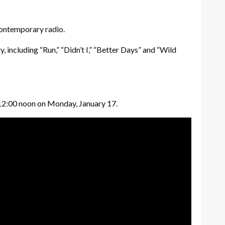
contemporary radio.
, including “Run,” “Didn’t I,” “Better Days” and “Wild
at 12:00 noon on Monday, January 17.