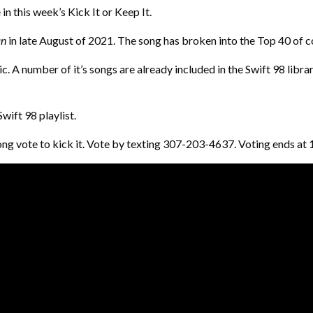
n this week’s Kick It or Keep It.
n
in late August of 2021. The song has broken into the Top 40 of 
 A number of it’s songs are already included in the Swift 98 library
wift 98 playlist.
he song vote to kick it. Vote by texting 307-203-4637. Voting ends 