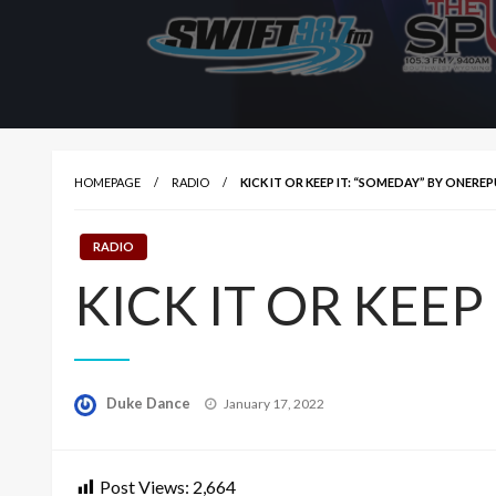
HOMEPAGE
RADIO
KICK IT OR KEEP IT: “SOMEDAY” BY ONERE
RADIO
KICK IT OR KEEP 
Posted
Duke Dance
January 17, 2022
on
Post Views:
2,664