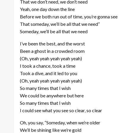
That we don’t need, we don’t need
Yeah, one day down the line
Before we both run out of time, you’re gonna see
That someday, we’ll be all that we need”
Someday, we’ll be all that we need
I’ve been the best, and the worst
Been a ghost in a crowded room
(Oh, yeah yeah yeah yeah yeah)
I took a chance, took a time
Took a dive, and it led to you
(Oh, yeah yeah yeah yeah yeah)
So many times that I wish
We could be anywhere but here
So many times that I wish
I could see what you see so clear, so clear
Oh, you say, “Someday, when we’re older
We’ll be shining like we’re gold