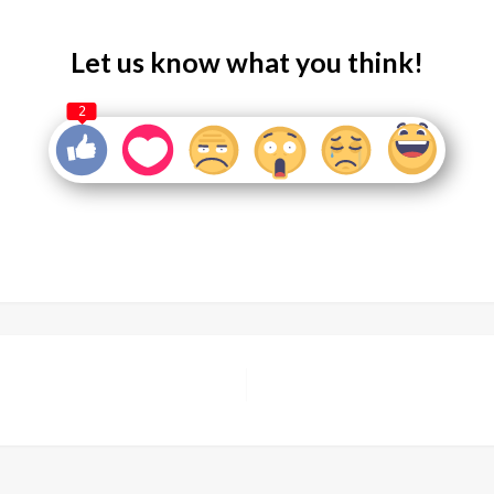
Let us know what you think!
2