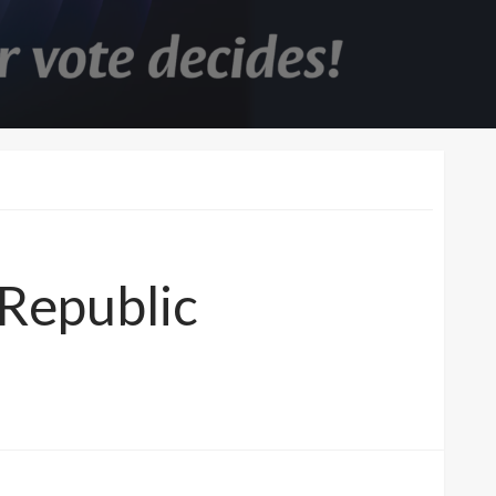
Republic