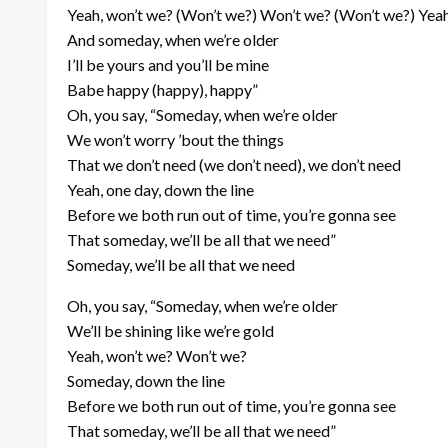
Yeah, won’t we? (Won’t we?) Won’t we? (Won’t we?) Yea
And someday, when we’re older
I’ll be yours and you’ll be mine
Babe happy (happy), happy”
Oh, you say, “Someday, when we’re older
We won’t worry ’bout the things
That we don’t need (we don’t need), we don’t need
Yeah, one day, down the line
Before we both run out of time, you’re gonna see
That someday, we’ll be all that we need”
Someday, we’ll be all that we need
Oh, you say, “Someday, when we’re older
We’ll be shining like we’re gold
Yeah, won’t we? Won’t we?
Someday, down the line
Before we both run out of time, you’re gonna see
That someday, we’ll be all that we need”