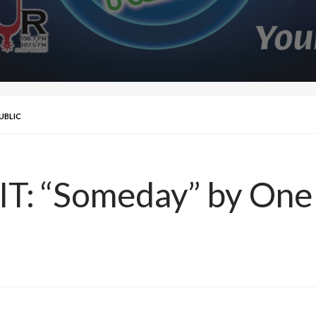
PUBLIC
IT: “Someday” by One