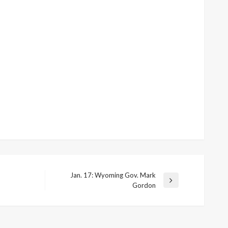
Jan. 17: Wyoming Gov. Mark
Next
Gordon
Post