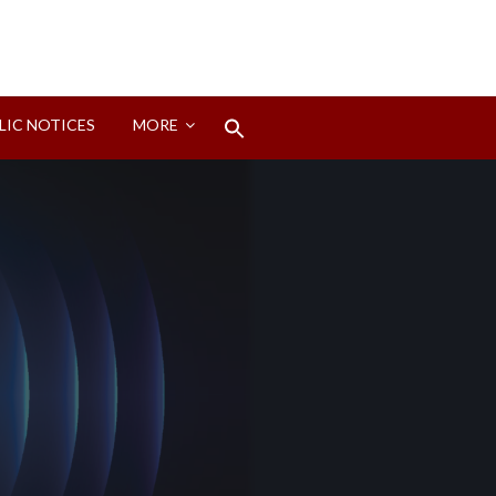
Search
LIC NOTICES
MORE
for:
Search Button