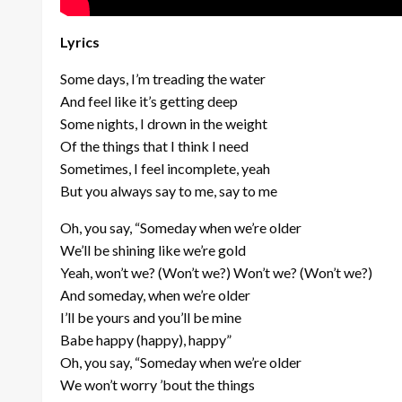
Lyrics
Some days, I’m treading the water
And feel like it’s getting deep
Some nights, I drown in the weight
Of the things that I think I need
Sometimes, I feel incomplete, yeah
But you always say to me, say to me
Oh, you say, “Someday when we’re older
We’ll be shining like we’re gold
Yeah, won’t we? (Won’t we?) Won’t we? (Won’t we?)
And someday, when we’re older
I’ll be yours and you’ll be mine
Babe happy (happy), happy”
Oh, you say, “Someday when we’re older
We won’t worry ’bout the things