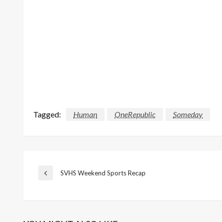
Tagged:
Human
OneRepublic
Someday
Post
SVHS Weekend Sports Recap
Previous
Post
navigation