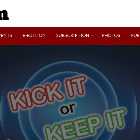
SVI-NEWS
VENTS
E-EDITION
SUBSCRIPTION
PHOTOS
PUB