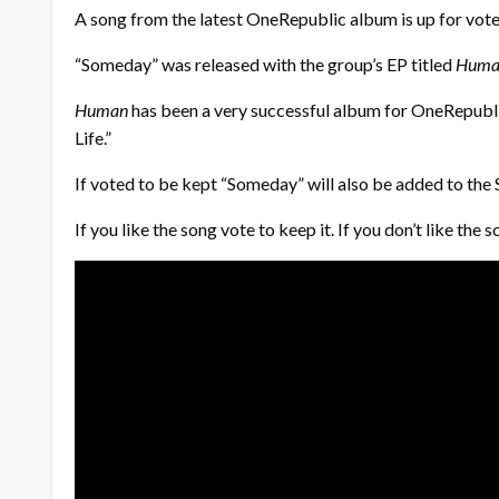
A song from the latest OneRepublic album is up for vote i
“Someday” was released with the group’s EP titled
Huma
Human
has been a very successful album for OneRepublic.
Life.”
If voted to be kept “Someday” will also be added to the S
If you like the song vote to keep it. If you don’t like t