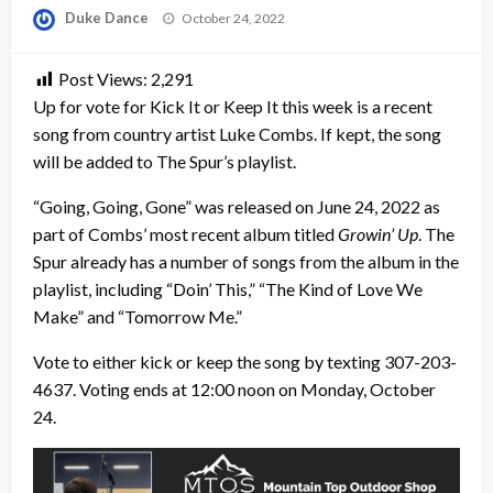
Posted
Duke Dance
October 24, 2022
on
Post Views:
2,291
Up for vote for Kick It or Keep It this week is a recent
song from country artist Luke Combs. If kept, the song
will be added to The Spur’s playlist.
“Going, Going, Gone” was released on June 24, 2022 as
part of Combs’ most recent album titled
Growin’ Up
. The
Spur already has a number of songs from the album in the
playlist, including “Doin’ This,” “The Kind of Love We
Make” and “Tomorrow Me.”
Vote to either kick or keep the song by texting 307-203-
4637. Voting ends at 12:00 noon on Monday, October
24.