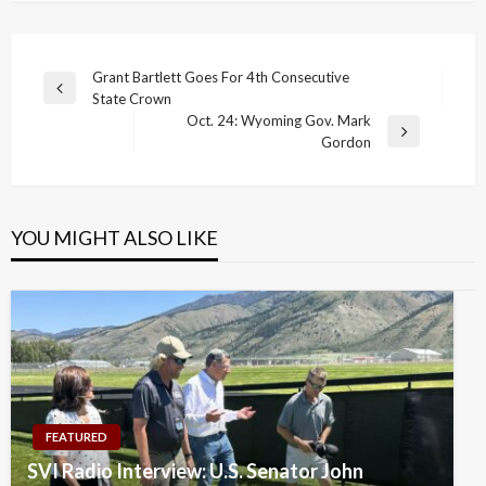
Post
Grant Bartlett Goes For 4th Consecutive
Previous
State Crown
navigation
Post
Oct. 24: Wyoming Gov. Mark
Next
Gordon
Post
YOU MIGHT ALSO LIKE
FEATURED
SVI Radio Interview: U.S. Senator John