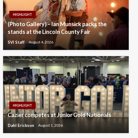
HIGHLIGHT
(Photo Gallery) – Ian Munsick packs the
stands at the Lincoln County Fair
SVI Staff
August 4, 2026
HIGHLIGHT
Cazier competes at Junior Gold Nationals
Dahl Erickson
August 1, 2026