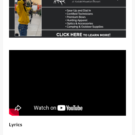
Lyrics