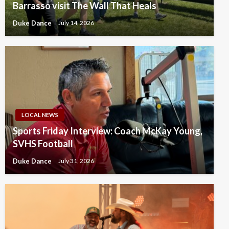
Barrasso visit The Wall That Heals
Duke Dance
July 14, 2026
LOCAL NEWS
Sports Friday Interview: Coach McKay Young,
SVHS Football
Duke Dance
July 31, 2026