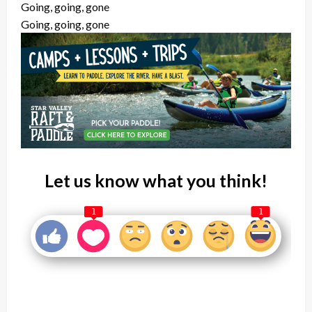
Going, going, gone
Going, going, gone
Let us know what you think!
1
1