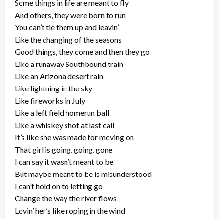
Some things in life are meant to fly
And others, they were born to run
You can’t tie them up and leavin’
Like the changing of the seasons
Good things, they come and then they go
Like a runaway Southbound train
Like an Arizona desert rain
Like lightning in the sky
Like fireworks in July
Like a left field homerun ball
Like a whiskey shot at last call
It’s like she was made for moving on
That girl is going, going, gone
I can say it wasn’t meant to be
But maybe meant to be is misunderstood
I can’t hold on to letting go
Change the way the river flows
Lovin’ her’s like roping in the wind