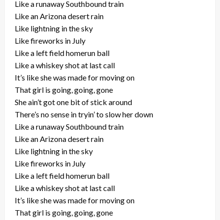
Like a runaway Southbound train
Like an Arizona desert rain
Like lightning in the sky
Like fireworks in July
Like a left field homerun ball
Like a whiskey shot at last call
It’s like she was made for moving on
That girl is going, going, gone
She ain’t got one bit of stick around
There’s no sense in tryin’ to slow her down
Like a runaway Southbound train
Like an Arizona desert rain
Like lightning in the sky
Like fireworks in July
Like a left field homerun ball
Like a whiskey shot at last call
It’s like she was made for moving on
That girl is going, going, gone