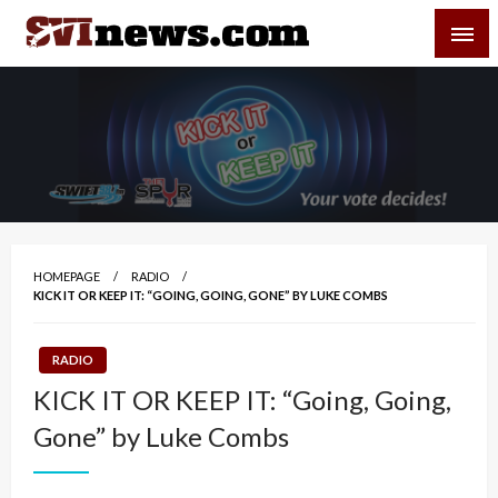
Skip
SVI-NEWS
to
content
Your Source For Local and Regional News
HOMEPAGE
RADIO
KICK IT OR KEEP IT: “GOING, GOING, GONE” BY LUKE COMBS
RADIO
KICK IT OR KEEP IT: “Going, Going,
Gone” by Luke Combs