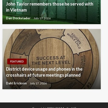
John Taylor remembers those he served with
in Vietnam
Dan Dockstader
July 17, 2026
FEATURED
District device usage and phones in the
crosshairs at future meetings planned
Dahl Erickson
July 17, 2026