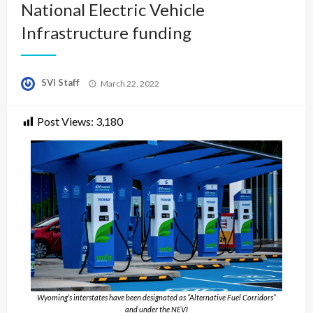
National Electric Vehicle
Infrastructure funding
Posted
SVI Staff
March 22, 2022
on
Post Views:
3,180
Wyoming’s interstates have been designated as “Alternative Fuel Corridors”
and under the NEVI