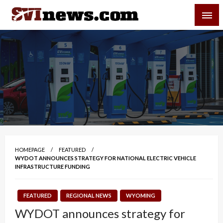
Skip
SVI-NEWS
to
content
Your Source For Local and Regional News
HOMEPAGE
FEATURED
WYDOT ANNOUNCES STRATEGY FOR NATIONAL ELECTRIC VEHICLE
INFRASTRUCTURE FUNDING
FEATURED
REGIONAL NEWS
WYOMING
WYDOT announces strategy for