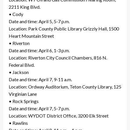
2211 King Blvd.
• Cody
Date and time: April 5, 5-7 p.m.
Location: Park County Public Library Grizzly Hall, 1500
Heart Mountain Street
• Riverton
Date and time: April 6, 1-3 p.m.
Location: Riverton City Council Chambers, 816 N.
Federal Blvd.
• Jackson
Date and time: April 7, 9-11 a.m.
Location: Ordway Auditorium, Teton County Library, 125
Virginian Lane
• Rock Springs
Date and time: April 7, 5-7 p.m.
Location: WYDOT District Office, 3200 Elk Street
• Rawlins