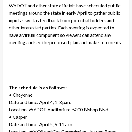
WYDOT and other state officials have scheduled public
meetings around the state in early April to gather public
input as well as feedback from potential bidders and
other interested parties. Each meeting is expected to
have a virtual component so viewers can attend any
meeting and see the proposed plan and make comments.
The schedule is as follows:
• Cheyenne
Date and time: April 4, 1-3 p.m.
Location: WYDOT Auditorium, 5300 Bishop Blvd.
• Casper
Date and time: April 5, 9-11 a.m.
Location: WY Oil and Gas Commission Hearing Room,