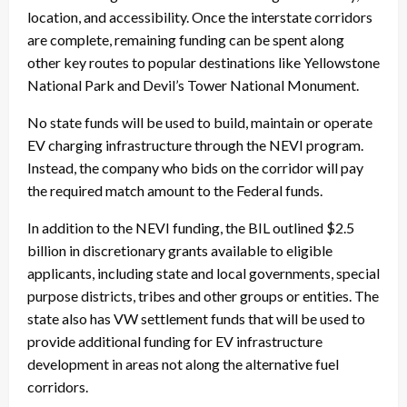
location, and accessibility. Once the interstate corridors
are complete, remaining funding can be spent along
other key routes to popular destinations like Yellowstone
National Park and Devil’s Tower National Monument.
No state funds will be used to build, maintain or operate
EV charging infrastructure through the NEVI program.
Instead, the company who bids on the corridor will pay
the required match amount to the Federal funds.
In addition to the NEVI funding, the BIL outlined $2.5
billion in discretionary grants available to eligible
applicants, including state and local governments, special
purpose districts, tribes and other groups or entities. The
state also has VW settlement funds that will be used to
provide additional funding for EV infrastructure
development in areas not along the alternative fuel
corridors.