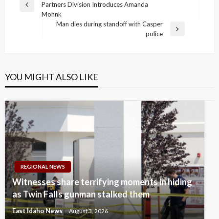
Partners Division Introduces Amanda
navigation
Previous
Mohnk
Post
Man dies during standoff with Casper
Next
police
Post
YOU MIGHT ALSO LIKE
REGIONAL NEWS
Witnesses share terrifying moments in hiding
as Twin Falls gunman stalked them
East Idaho News
August 3, 2026