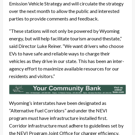
Emission Vehicle Strategy and will circulate the strategy
over the next month to allow the public and interested
parties to provide comments and feedback.
“These stations will not only be powered by Wyoming
energy, but will help facilitate tourism around thestate,”
said Director Luke Reiner. “We want drivers who choose
EVs to have safe and reliable ways to charge their
vehicles as they drive in our state. This has been an inter-
agency effort to maximize available resources for our
residents and visitors.”
Wyoming’s interstates have been designated as
“Alternative Fuel Corridors” and under the NEVI
program must have infrastructure installed first.
Corridor infrastructure must adhere to guidelines set by
the NEVI Program Joint Office for charger efficiency,