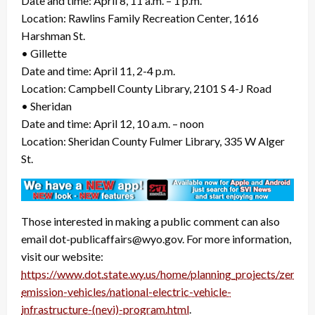
Date and time: April 8, 11 a.m. – 1 p.m.
Location: Rawlins Family Recreation Center, 1616
Harshman St.
• Gillette
Date and time: April 11, 2-4 p.m.
Location: Campbell County Library, 2101 S 4-J Road
• Sheridan
Date and time: April 12, 10 a.m. – noon
Location: Sheridan County Fulmer Library, 335 W Alger
St.
Those interested in making a public comment can also
email dot-publicaffairs@wyo.gov. For more information,
visit our website:
https://www.dot.state.wy.us/home/planning_projects/zero-
emission-vehicles/national-electric-vehicle-
infrastructure-(nevi)-program.html
.