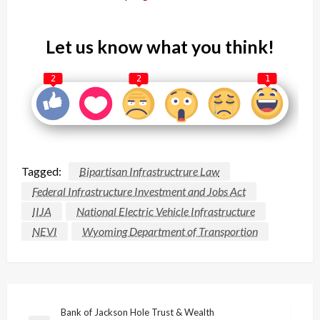
Let us know what you think!
2
2
1
Tagged:
Bipartisan Infrastructrure Law
Federal Infrastructure Investment and Jobs Act
IIJA
National Electric Vehicle Infrastructure
NEVI
Wyoming Department of Transportion
Post
Bank of Jackson Hole Trust & Wealth