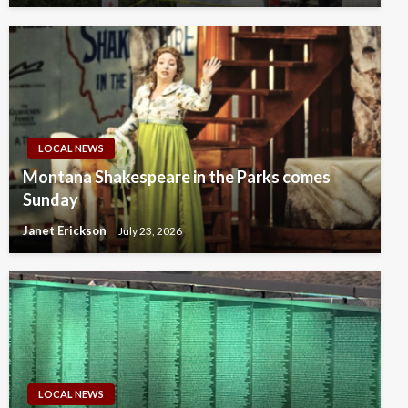
LOCAL NEWS
Montana Shakespeare in the Parks comes
Sunday
Janet Erickson
July 23, 2026
LOCAL NEWS