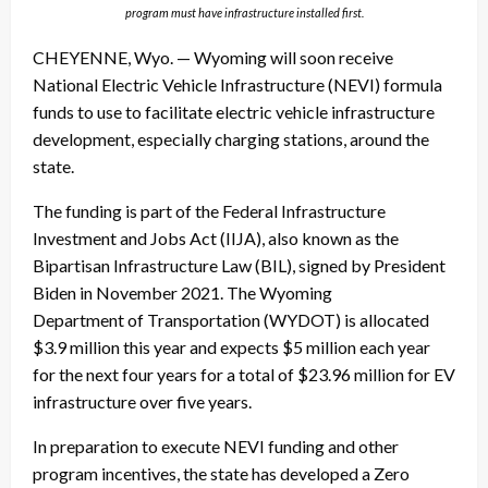
program must have infrastructure installed first.
CHEYENNE, Wyo. — Wyoming will soon receive
National Electric Vehicle Infrastructure (NEVI) formula
funds to use to facilitate electric vehicle infrastructure
development, especially charging stations, around the
state.
The funding is part of the Federal Infrastructure
Investment and Jobs Act (IIJA), also known as the
Bipartisan Infrastructure Law (BIL), signed by President
Biden in November 2021. The Wyoming
Department of Transportation (WYDOT) is allocated
$3.9 million this year and expects $5 million each year
for the next four years for a total of $23.96 million for EV
infrastructure over five years.
In preparation to execute NEVI funding and other
program incentives, the state has developed a Zero