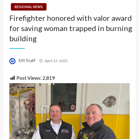
REGIONAL NEWS
Firefighter honored with valor award
for saving woman trapped in burning
building
Posted
SVI Staff
April 13, 2022
on
Post Views:
2,819