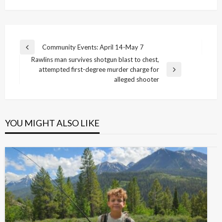
Post
Community Events: April 14-May 7
Previous
navigation
Rawlins man survives shotgun blast to chest,
Post
attempted first-degree murder charge for
Next
alleged shooter
Post
YOU MIGHT ALSO LIKE