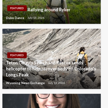
FEATURED
Rallying around Ryker
Duke Dance
July 13, 2026
FEATURED
Teton County Search and Rescue sends
helicopter to help recover body on Colorado’s
Longs Peak
Wyoming News Exchange
July 13, 2026