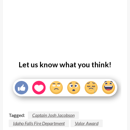
Let us know what you think!
Tagged:
Captain Josh Jacobson
Idaho Falls Fire Department
Valor Award