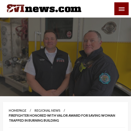
Skip
SVI-NEWS
to
content
Your Source For Local and Regional News
HOMEPAGE
REGIONAL NEWS
FIREFIGHTER HONORED WITH VALOR AWARD FOR SAVING WOMAN
TRAPPED IN BURNING BUILDING