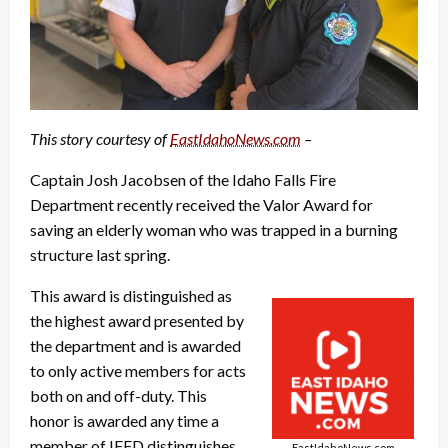
This story courtesy of
EastIdahoNews.com
–
Captain Josh Jacobsen of the Idaho Falls Fire
Department recently received the Valor Award for
saving an elderly woman who was trapped in a burning
structure last spring.
This award is distinguished as
the highest award presented by
the department and is awarded
to only active members for acts
both on and off-duty. This
honor is awarded any time a
member of IFFD distinguishes
EastIdahoNews.com