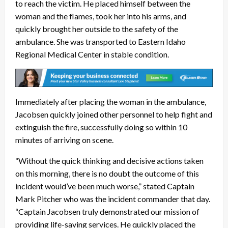
to reach the victim. He placed himself between the
woman and the flames, took her into his arms, and
quickly brought her outside to the safety of the
ambulance. She was transported to Eastern Idaho
Regional Medical Center in stable condition.
Immediately after placing the woman in the ambulance,
Jacobsen quickly joined other personnel to help fight and
extinguish the fire, successfully doing so within 10
minutes of arriving on scene.
“Without the quick thinking and decisive actions taken
on this morning, there is no doubt the outcome of this
incident would’ve been much worse,” stated Captain
Mark Pitcher who was the incident commander that day.
“Captain Jacobsen truly demonstrated our mission of
providing life-saving services. He quickly placed the