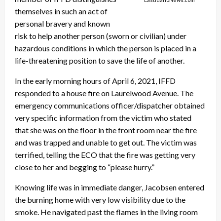
themselves in such an act of
personal bravery and known
risk to help another person (sworn or civilian) under
hazardous conditions in which the person is placed in a
life-threatening position to save the life of another.
In the early morning hours of April 6, 2021, IFFD
responded to a house fire on Laurelwood Avenue. The
emergency communications officer/dispatcher obtained
very specific information from the victim who stated
that she was on the floor in the front room near the fire
and was trapped and unable to get out. The victim was
terrified, telling the ECO that the fire was getting very
close to her and begging to “please hurry.”
Knowing life was in immediate danger, Jacobsen entered
the burning home with very low visibility due to the
smoke. He navigated past the flames in the living room