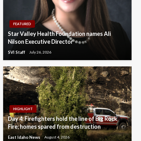
FEATURED
Star Valley Health Foundation names Ali
Nilson Executive Director
SVI Staff
July 26, 2026
HIGHLIGHT
Day 4: Firefighters hold the line of Big Rock
Fire; homes spared from destruction
East Idaho News
August 4, 2026