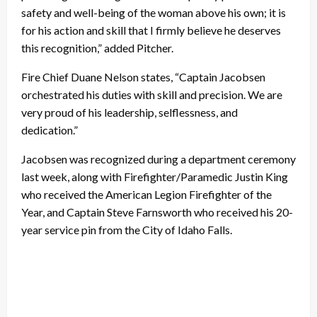
safety and well-being of the woman above his own; it is
for his action and skill that I firmly believe he deserves
this recognition,” added Pitcher.
Fire Chief Duane Nelson states, “Captain Jacobsen
orchestrated his duties with skill and precision. We are
very proud of his leadership, selflessness, and
dedication.”
Jacobsen was recognized during a department ceremony
last week, along with Firefighter/Paramedic Justin King
who received the American Legion Firefighter of the
Year, and Captain Steve Farnsworth who received his 20-
year service pin from the City of Idaho Falls.