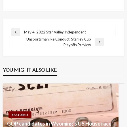
Post
May 4, 2022 Star Valley Independent
Previous
navigation
Unsportsmanlike Conduct: Stanley Cup
Post
Next
Playoffs Preview
Post
YOU MIGHT ALSO LIKE
FEATURED
GOP candidates in Wyoming’s US House race