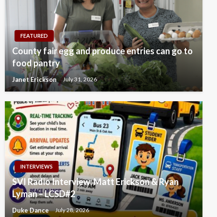
FEATURED
County fair egg and produce entries can go to
food pantry
Janet Erickson
July 31, 2026
INTERVIEWS
SVI Radio Interview: Matt Erickson & Ryan
Lyman – LCSD#2
Duke Dance
July 28, 2026