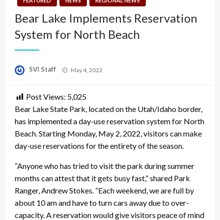
FEATURED
NEWS
REGIONAL NEWS
Bear Lake Implements Reservation
System for North Beach
Posted
SVI Staff
May 4, 2022
on
Post Views:
5,025
Bear Lake State Park, located on the Utah/Idaho border,
has implemented a day-use reservation system for North
Beach. Starting Monday, May 2, 2022, visitors can make
day-use reservations for the entirety of the season.
“Anyone who has tried to visit the park during summer
months can attest that it gets busy fast,” shared Park
Ranger, Andrew Stokes. “Each weekend, we are full by
about 10 am and have to turn cars away due to over-
capacity. A reservation would give visitors peace of mind