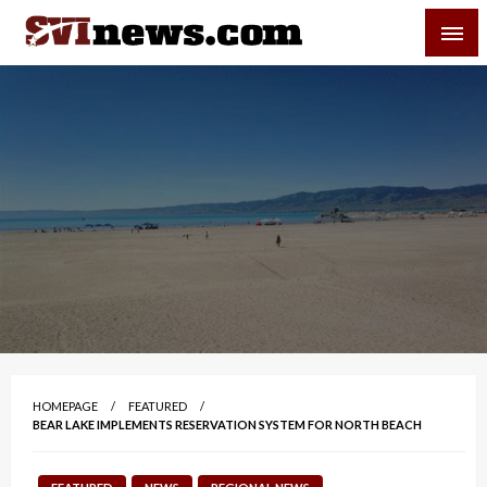
Skip
SVI-NEWS
to
content
Your Source For Local and Regional News
HOMEPAGE
FEATURED
BEAR LAKE IMPLEMENTS RESERVATION SYSTEM FOR NORTH BEACH