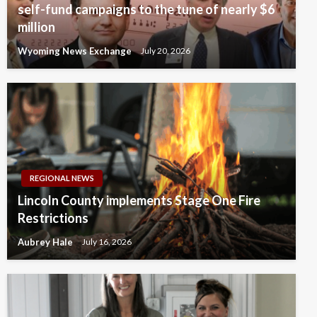
self-fund campaigns to the tune of nearly $6
million
Wyoming News Exchange
July 20, 2026
REGIONAL NEWS
Lincoln County implements Stage One Fire
Restrictions
Aubrey Hale
July 16, 2026