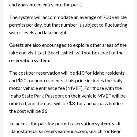
and guaranteed entry into the park.”
The system will accommodate an average of 700 vehicle
permits per day, but that number is subject to fluctuating
water levels and lake height.
Guests are also encouraged to explore other areas of the
lake and visit East Beach, which will not be a part of the
reservation system.
The cost per reservation will be $10 for Idaho residents
and $20 for non-residents. This price includes the daily
motor vehicle entrance fee (MVEF). For those with the
Idaho State Park Passport on their vehicle MVEF will be
omitted, and the cost will be $3; for annual pass holders,
the cost will be $6.
To access the parking permit reservation system, visit
idahostateparks.reserveamerica.com, search for Bear