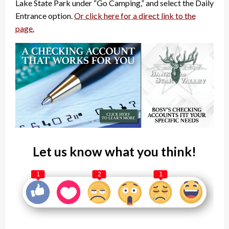
Lake State Park under “Go Camping,” and select the Daily
Entrance option.
Or click here for a direct link to the
page.
Let us know what you think!
1
2
1