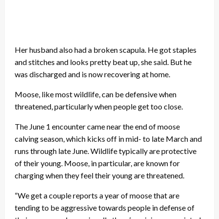
Her husband also had a broken scapula. He got staples
and stitches and looks pretty beat up, she said. But he
was discharged and is now recovering at home.
Moose, like most wildlife, can be defensive when
threatened, particularly when people get too close.
The June 1 encounter came near the end of moose
calving season, which kicks off in mid- to late March and
runs through late June. Wildlife typically are protective
of their young. Moose, in particular, are known for
charging when they feel their young are threatened.
“We get a couple reports a year of moose that are
tending to be aggressive towards people in defense of