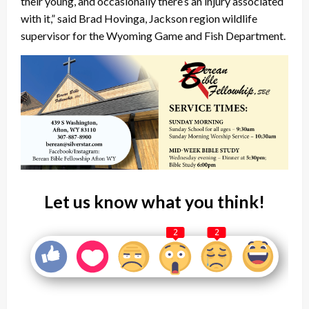
their young, and occasionally there’s an injury associated
with it,” said Brad Hovinga, Jackson region wildlife
supervisor for the Wyoming Game and Fish Department.
Let us know what you think!
2
2