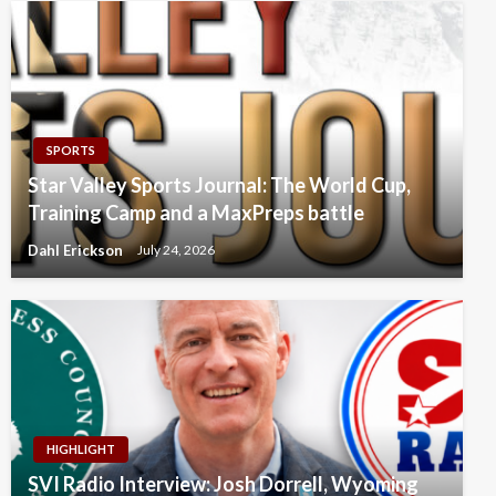
SPORTS
Star Valley Sports Journal: The World Cup,
Training Camp and a MaxPreps battle
Dahl Erickson
July 24, 2026
HIGHLIGHT
SVI Radio Interview: Josh Dorrell, Wyoming