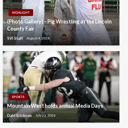
HIGHLIGHT
(Photo Gallery) – Pig Wrestling at the Lincoln
County Fair
SVI Staff
August 4, 2026
SPORTS
Mountain West holds annual Media Days
Dahl Erickson
July 23, 2026