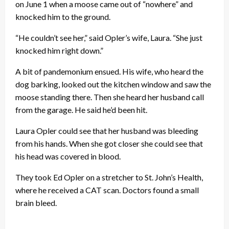
on June 1 when a moose came out of “nowhere” and
knocked him to the ground.
“He couldn’t see her,” said Opler’s wife, Laura. “She just
knocked him right down.”
A bit of pandemonium ensued. His wife, who heard the
dog barking, looked out the kitchen window and saw the
moose standing there. Then she heard her husband call
from the garage. He said he’d been hit.
Laura Opler could see that her husband was bleeding
from his hands. When she got closer she could see that
his head was covered in blood.
They took Ed Opler on a stretcher to St. John’s Health,
where he received a CAT scan. Doctors found a small
brain bleed.