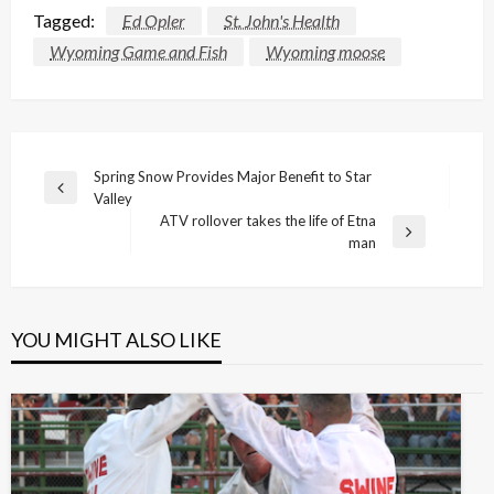
Tagged:
Ed Opler
St. John's Health
Wyoming Game and Fish
Wyoming moose
Post
Spring Snow Provides Major Benefit to Star
Previous
Valley
navigation
Post
ATV rollover takes the life of Etna
Next
man
Post
YOU MIGHT ALSO LIKE