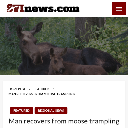
Skip
SVI-NEWS
to
content
Your Source For Local and Regional News
HOMEPAGE
FEATURED
MAN RECOVERS FROM MOOSE TRAMPLING
FEATURED
REGIONAL NEWS
Man recovers from moose trampling