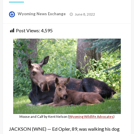
Posted
Wyoming News Exchange
June 8, 2022
on
Post Views:
4,595
Moose and Calf by Kent Nelson (
Wyoming Wildlife Advocates
)
JACKSON (WNE) — Ed Opler, 89, was walking his dog