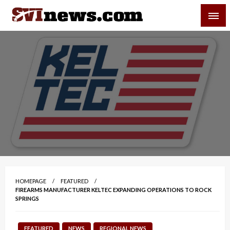
Skip
SVI-NEWS
to
content
Your Source For Local and Regional News
HOMEPAGE
FEATURED
FIREARMS MANUFACTURER KELTEC EXPANDING OPERATIONS TO ROCK
SPRINGS
FEATURED
NEWS
REGIONAL NEWS