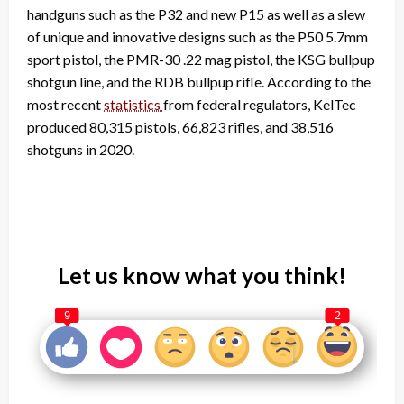
handguns such as the P32 and new P15 as well as a slew
of unique and innovative designs such as the P50 5.7mm
sport pistol, the PMR-30 .22 mag pistol, the KSG bullpup
shotgun line, and the RDB bullpup rifle. According to the
most recent
statistics
from federal regulators, KelTec
produced 80,315 pistols, 66,823 rifles, and 38,516
shotguns in 2020.
Let us know what you think!
9
2