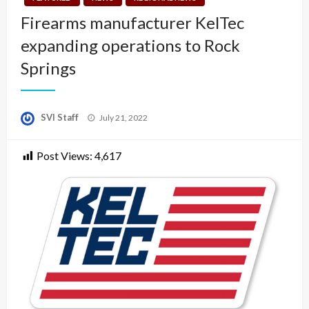
Firearms manufacturer KelTec
expanding operations to Rock
Springs
Posted
SVI Staff
July 21, 2022
on
Post Views:
4,617