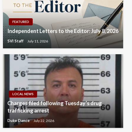
FEATURED
Independent Letters to the Editor: July 8, 2026
SVI Staff
July 11, 2026
LOCAL NEWS
Charges filed following Tuesday’s drug
trafficking arrest
Duke Dance
July 22, 2026