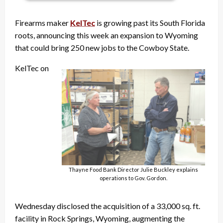
Firearms maker
KelTec
is growing past its South Florida
roots, announcing this week an expansion to Wyoming
that could bring 250 new jobs to the Cowboy State.
KelTec on
Thayne Food Bank Director Julie Buckley explains
operations to Gov. Gordon.
Wednesday disclosed the acquisition of a 33,000 sq. ft.
facility in Rock Springs, Wyoming, augmenting the