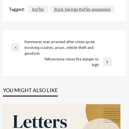
Tagged:
KelTec
Rock Springs KelTec expansion
Post
Kemmerer man arrested after crime spree
involving crashes, arson, vehicle theft and
navigation
Previous
gunshots
Post
Yellowstone raises fire danger to
Next
high
Post
YOU MIGHT ALSO LIKE