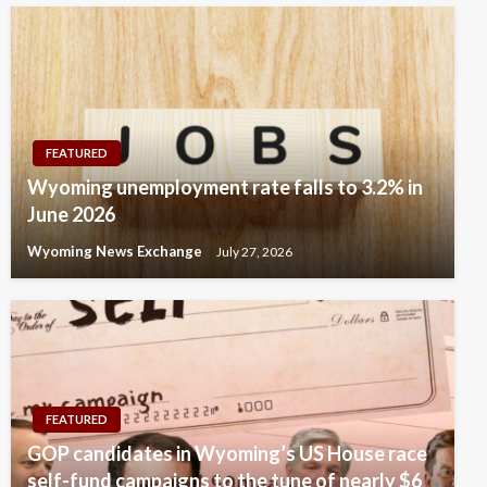
FEATURED
Wyoming unemployment rate falls to 3.2% in
June 2026
Wyoming News Exchange
July 27, 2026
FEATURED
GOP candidates in Wyoming’s US House race
self-fund campaigns to the tune of nearly $6