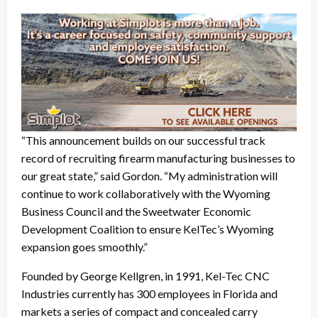
“This announcement builds on our successful track
record of recruiting firearm manufacturing businesses to
our great state,” said Gordon. “My administration will
continue to work collaboratively with the Wyoming
Business Council and the Sweetwater Economic
Development Coalition to ensure KelTec’s Wyoming
expansion goes smoothly.”
Founded by George Kellgren, in 1991, Kel-Tec CNC
Industries currently has 300 employees in Florida and
markets a series of compact and concealed carry