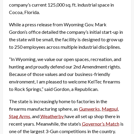
company’s current 125,000 sq. ft. industrial space in
Cocoa, Florida.
While a press release from Wyoming Gov. Mark
Gordon’s office detailed the company’s initial start-up in
the state will be small, the facility is designed to grow up
to 250 employees across multiple industrial disciplines.
“In Wyoming, we value our open spaces, recreation, and
hunting and proudly defend our 2nd Amendment rights.
Because of those values and our business-friendly
environment, I am pleased to welcome KelTec firearms
to Rock Springs,” said Gordon, a Republican.
The state is increasingly home to factories in the
firearms manufacturing sphere, as
Gunwerks
,
Magpul
,
Stag Arms
, and
Weatherby
have all set up shop there in
recent years. Meanwhile, the state’s
Governor’s Match
is
one of the largest 3-Gun competitions in the country.