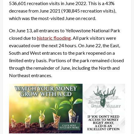
536,601 recreation visits in June 2022. This is a 43%
decrease from June 2021 (938,845 recreation visits),
which was the most-visited June on record.
On June 13, all entrances to Yellowstone National Park
closed due to
historic flooding
. All park visitors were
evacuated over the next 24 hours. On June 22, the East,
South and West entrances to the park reopened on a
limited entry basis. Portions of the park remained closed
through the remainder of June, including the North and
Northeast entrances.