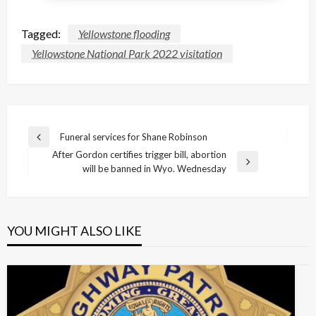
Tagged:
Yellowstone flooding
Yellowstone National Park 2022 visitation
Post
Funeral services for Shane Robinson
Previous
navigation
After Gordon certifies trigger bill, abortion
Post
Next
will be banned in Wyo. Wednesday
Post
YOU MIGHT ALSO LIKE