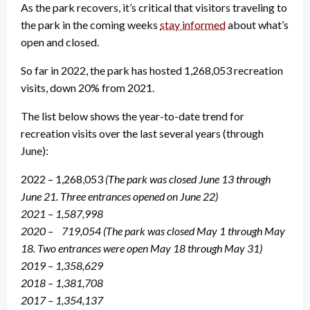
As the park recovers, it’s critical that visitors traveling to
the park in the coming weeks
stay informed
about what’s
open and closed.
So far in 2022, the park has hosted 1,268,053 recreation
visits, down 20% from 2021.
The list below shows the year-to-date trend for
recreation visits over the last several years (through
June):
2022 – 1,268,053
(The park was closed June 13 through
June 21. Three entrances opened on June 22)
2021 – 1,587,998
2020 – 719,054
(The park was closed May 1 through May
18. Two entrances were open May 18 through May 31)
2019 – 1,358,629
2018 – 1,381,708
2017 – 1,354,137