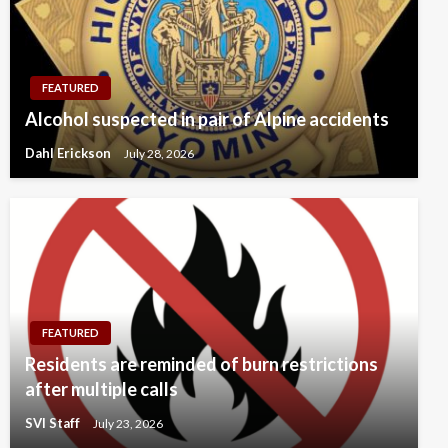
FEATURED
Alcohol suspected in pair of Alpine accidents
Dahl Erickson
July 28, 2026
FEATURED
Residents are reminded of burn restrictions
after multiple calls
SVI Staff
July 23, 2026