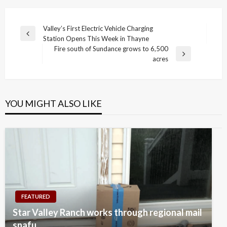
Post
Valley’s First Electric Vehicle Charging
Previous
Station Opens This Week in Thayne
navigation
Post
Fire south of Sundance grows to 6,500
Next
acres
Post
YOU MIGHT ALSO LIKE
FEATURED
Star Valley Ranch works through regional mail
snafu