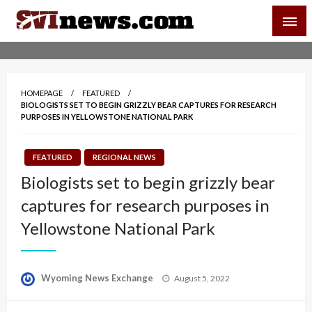
Skip
SVI-NEWS
to
content
Your Source For Local and Regional News
HOMEPAGE
FEATURED
BIOLOGISTS SET TO BEGIN GRIZZLY BEAR CAPTURES FOR RESEARCH
PURPOSES IN YELLOWSTONE NATIONAL PARK
FEATURED
REGIONAL NEWS
Biologists set to begin grizzly bear
captures for research purposes in
Yellowstone National Park
Posted
Wyoming News Exchange
August 5, 2022
on