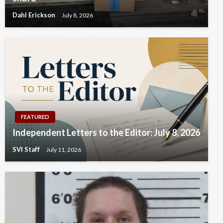
Dahl Erickson
July 8, 2026
FEATURED
Independent Letters to the Editor: July 8, 2026
SVI Staff
July 11, 2026