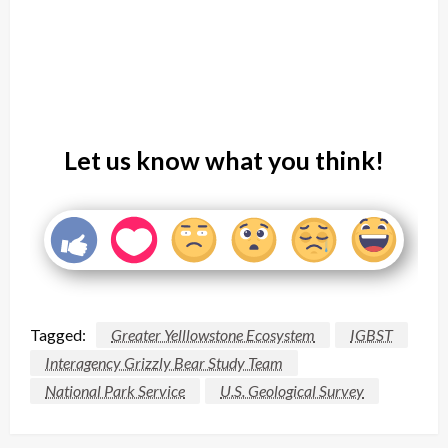
Let us know what you think!
Tagged:
Greater Yelllowstone Ecosystem
IGBST
Interagency Grizzly Bear Study Team
National Park Service
U.S. Geological Survey