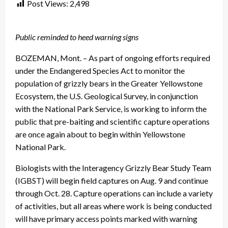
Post Views:
2,498
Public reminded to heed warning signs
BOZEMAN, Mont. – As part of ongoing efforts required
under the Endangered Species Act to monitor the
population of grizzly bears in the Greater Yellowstone
Ecosystem, the U.S. Geological Survey, in conjunction
with the National Park Service, is working to inform the
public that pre-baiting and scientific capture operations
are once again about to begin within Yellowstone
National Park.
Biologists with the Interagency Grizzly Bear Study Team
(IGBST) will begin field captures on Aug. 9 and continue
through Oct. 28. Capture operations can include a variety
of activities, but all areas where work is being conducted
will have primary access points marked with warning