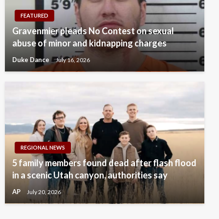
FEATURED
Gravenmier pleads No Contest on sexual
abuse of minor and kidnapping charges
Duke Dance
July 16, 2026
REGIONAL NEWS
5 family members found dead after flash flood
in a scenic Utah canyon, authorities say
AP
July 20, 2026