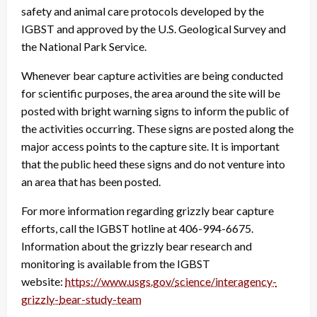
safety and animal care protocols developed by the
IGBST and approved by the U.S. Geological Survey and
the National Park Service.
Whenever bear capture activities are being conducted
for scientific purposes, the area around the site will be
posted with bright warning signs to inform the public of
the activities occurring. These signs are posted along the
major access points to the capture site. It is important
that the public heed these signs and do not venture into
an area that has been posted.
For more information regarding grizzly bear capture
efforts, call the IGBST hotline at 406-994-6675.
Information about the grizzly bear research and
monitoring is available from the IGBST
website:
https://www.usgs.gov/
science/interagency-
grizzly-
bear-study-team