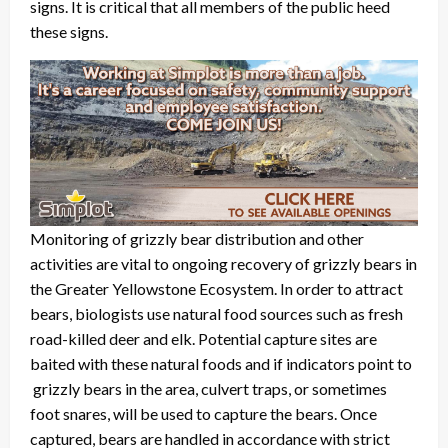
signs. It is critical that all members of the public heed
these signs.
Monitoring of grizzly bear distribution and other
activities are vital to ongoing recovery of grizzly bears in
the Greater Yellowstone Ecosystem. In order to attract
bears, biologists use natural food sources such as fresh
road-killed deer and elk. Potential capture sites are
baited with these natural foods and if indicators point to
grizzly bears in the area, culvert traps, or sometimes
foot snares, will be used to capture the bears. Once
captured, bears are handled in accordance with strict