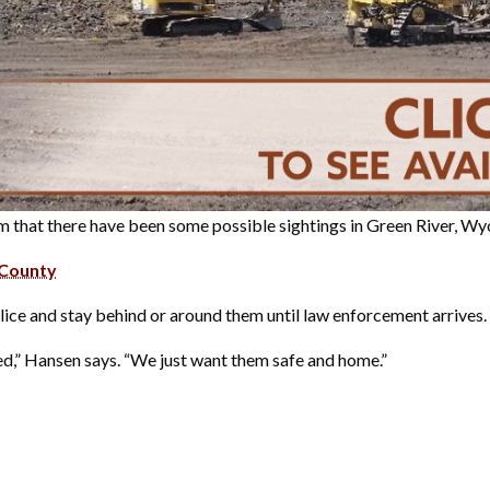
 that there have been some possible sightings in Green River, W
 County
lice and stay behind or around them until law enforcement arrives.
tted,” Hansen says. “We just want them safe and home.”