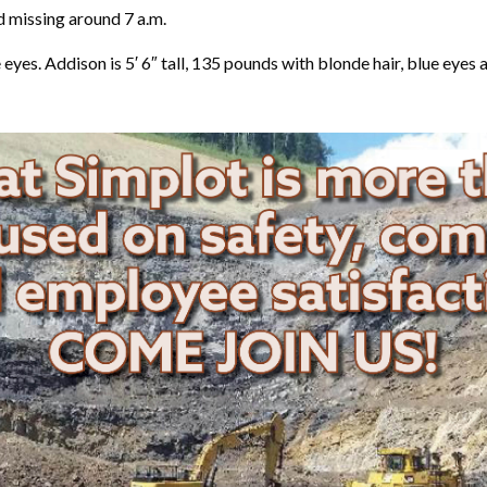
 missing around 7 a.m.
e eyes. Addison is 5′ 6″ tall, 135 pounds with blonde hair, blue eyes