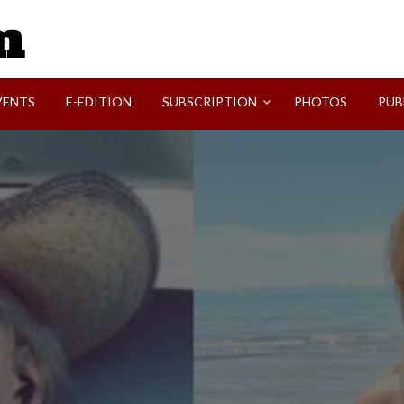
SVI-NEWS
VENTS
E-EDITION
SUBSCRIPTION
PHOTOS
PUB