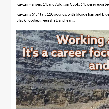
Kayzin Hansen, 14, and Addison Cook, 14, were reported
Kayzin is 5′ 5″ tall, 110 pounds, with blonde hair and blu
black hoodie, green shirt, and jeans.