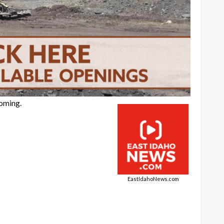
yoming.
EastIdahoNews.com