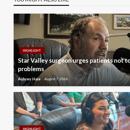
HIGHLIGHT
Star Valley surgeon urges patients not to
problems
Aubrey Hale
August 7, 2026
HIGHLIGHT