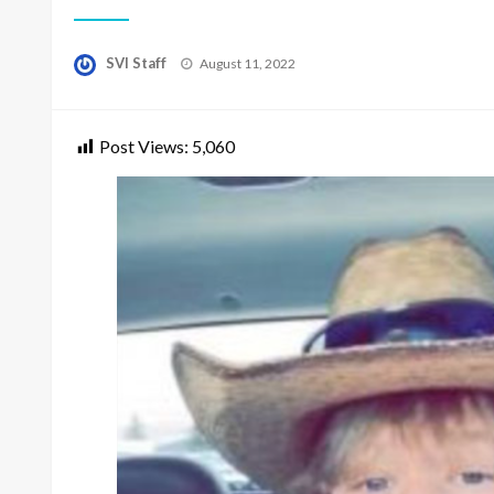
Posted
SVI Staff
August 11, 2022
on
Post Views:
5,060