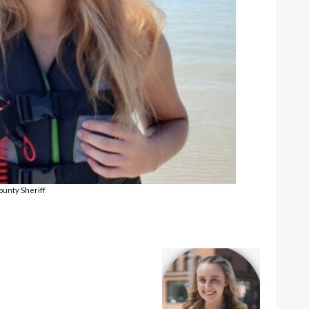
ounty Sheriff