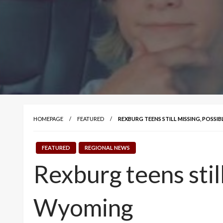
HOMEPAGE
FEATURED
REXBURG TEENS STILL MISSING, POSSI
FEATURED
REGIONAL NEWS
Rexburg teens still
Wyoming