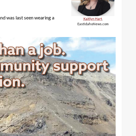
 and was last seen wearing a
Kaitlyn Hart
,
EastIdahoNews.com