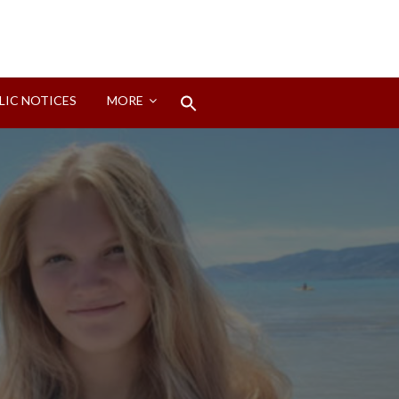
Search
LIC NOTICES
MORE
for:
Search Button