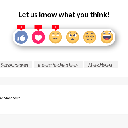
Let us know what you think!
1
3
1
Kayzin Hansen
missing Rexburg teens
Misty Hansen
ver Shootout