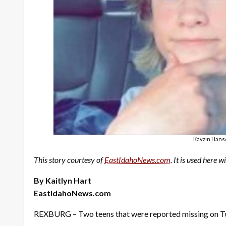
Kayzin Hanse
This story courtesy of
EastIdahoNews.com
. It is used here 
By Kaitlyn Hart
EastIdahoNews.com
REXBURG – Two teens that were reported missing on Tue