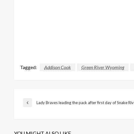
Tagged:
Addison Cook
Green River Wyoming
Post
Lady Braves leading the pack after first day of Snake Ri
Previous
Post
navigation
YOU MIGHT ALSO LIKE