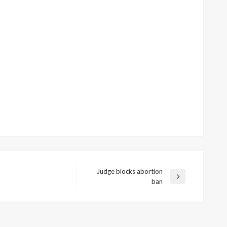
Judge blocks abortion
Next
ban
Post