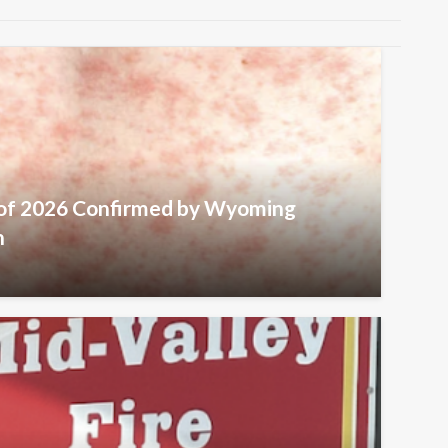
 of 2026 Confirmed by Wyoming
h