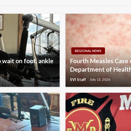
REGIONAL NEWS
 wait on foot, ankle
Fourth Measles Case
Department of Healt
SVI Staff
July 13, 2026