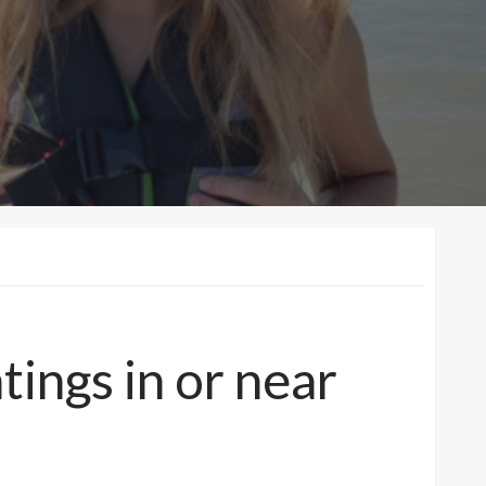
tings in or near