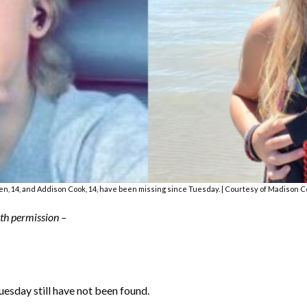
n, 14, and Addison Cook, 14, have been missing since Tuesday. | Courtesy of Madison C
with permission –
sday still have not been found.