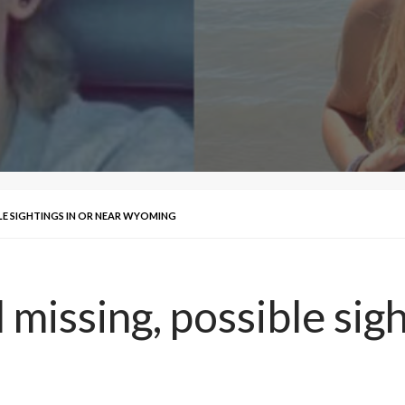
BLE SIGHTINGS IN OR NEAR WYOMING
 missing, possible sigh