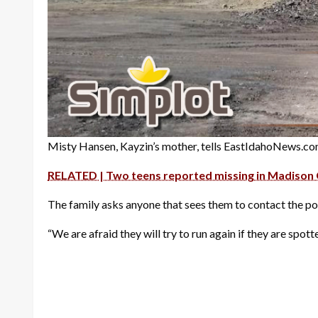
Misty Hansen, Kayzin’s mother, tells EastIdahoNews.com
RELATED | Two teens reported missing in Madison
The family asks anyone that sees them to contact the po
“We are afraid they will try to run again if they are spo