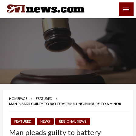
Skip
SVI-NEWS
to
content
Your Source For Local and Regional News
HOMEPAGE
FEATURED
MAN PLEADS GUILTY TO BATTERY RESULTING IN INJURY TO A MINOR
FEATURED
NEWS
REGIONAL NEWS
Man pleads guilty to battery