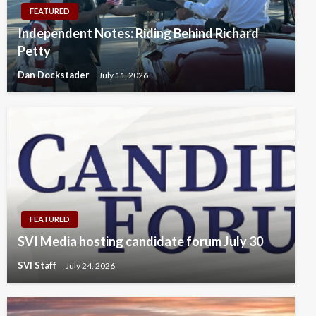
FEATURED
Independent Notes: Riding Behind Richard
Petty
Dan Dockstader
July 11, 2026
FEATURED
SVI Media hosting candidate forum July 30
SVI Staff
July 24, 2026