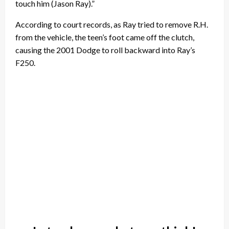
touch him (Jason Ray).”
According to court records, as Ray tried to remove R.H.
from the vehicle, the teen’s foot came off the clutch,
causing the 2001 Dodge to roll backward into Ray’s
F250.