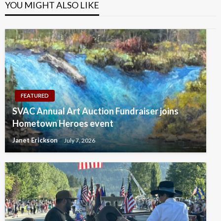
YOU MIGHT ALSO LIKE
FEATURED
SVAC Annual Art Auction Fundraiser joins
Hometown Heroes event
Janet Erickson
July 7, 2026