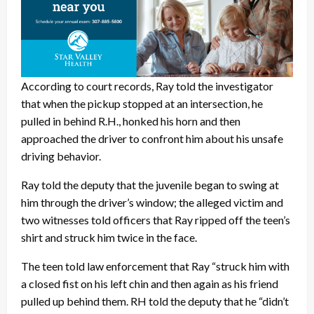
According to court records, Ray told the investigator
that when the pickup stopped at an intersection, he
pulled in behind R.H., honked his horn and then
approached the driver to confront him about his unsafe
driving behavior.
Ray told the deputy that the juvenile began to swing at
him through the driver’s window; the alleged victim and
two witnesses told officers that Ray ripped off the teen’s
shirt and struck him twice in the face.
The teen told law enforcement that Ray “struck him with
a closed fist on his left chin and then again as his friend
pulled up behind them. RH told the deputy that he “didn’t