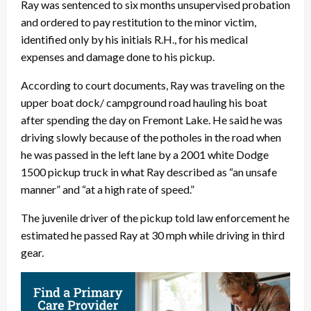
Ray was sentenced to six months unsupervised probation
and ordered to pay restitution to the minor victim,
identified only by his initials R.H., for his medical
expenses and damage done to his pickup.
According to court documents, Ray was traveling on the
upper boat dock/ campground road hauling his boat
after spending the day on Fremont Lake. He said he was
driving slowly because of the potholes in the road when
he was passed in the left lane by a 2001 white Dodge
1500 pickup truck in what Ray described as “an unsafe
manner” and “at a high rate of speed.”
The juvenile driver of the pickup told law enforcement he
estimated he passed Ray at 30 mph while driving in third
gear.