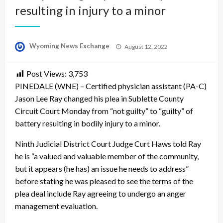
resulting in injury to a minor
Posted
Wyoming News Exchange
August 12, 2022
on
Post Views:
3,753
PINEDALE (WNE) – Certified physician assistant (PA-C)
Jason Lee Ray changed his plea in Sublette County
Circuit Court Monday from “not guilty” to “guilty” of
battery resulting in bodily injury to a minor.
Ninth Judicial District Court Judge Curt Haws told Ray
he is “a valued and valuable member of the community,
but it appears (he has) an issue he needs to address”
before stating he was pleased to see the terms of the
plea deal include Ray agreeing to undergo an anger
management evaluation.