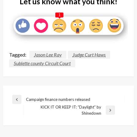
Let us know what you think!
1
Tagged:
Jason Lee Ray
Judge Curt Haws
Sublette county Circuit Court
Post
Campaign finance numbers released
Previous
navigation
KICK IT OR KEEP IT: “Daylight” by
Post
Next
Shinedown
Post