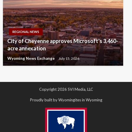
REGIONAL NEWS
City of Cheyenne approves Microsoft’s 3,460-
acre annexation
Wyoming News Exchange
July 15, 2026
Copyright 2026 SVI Media, LLC
Proudly built by Wyomingites in Wyoming