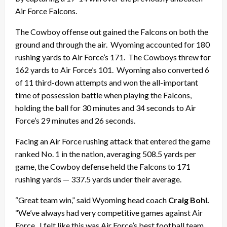
Air Force Falcons.
The Cowboy offense out gained the Falcons on both the
ground and through the air. Wyoming accounted for 180
rushing yards to Air Force’s 171. The Cowboys threw for
162 yards to Air Force’s 101. Wyoming also converted 6
of 11 third-down attempts and won the all-important
time of possession battle when playing the Falcons,
holding the ball for 30 minutes and 34 seconds to Air
Force’s 29 minutes and 26 seconds.
Facing an Air Force rushing attack that entered the game
ranked No. 1 in the nation, averaging 508.5 yards per
game, the Cowboy defense held the Falcons to 171
rushing yards — 337.5 yards under their average.
“Great team win,” said Wyoming head coach
Craig Bohl.
“We’ve always had very competitive games against Air
Force. I felt like this was Air Force’s best football team