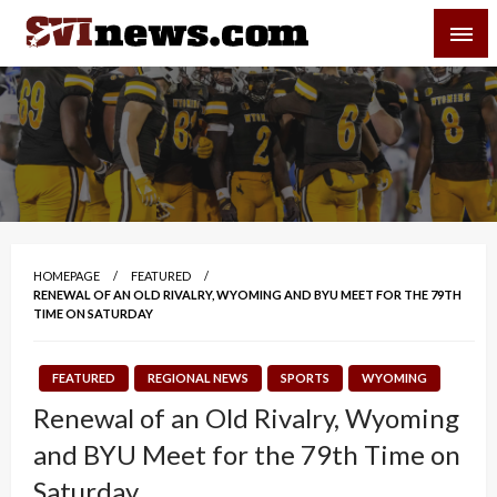
Skip
SVI-NEWS
to
content
Your Source For Local and Regional News
HOMEPAGE
FEATURED
RENEWAL OF AN OLD RIVALRY, WYOMING AND BYU MEET FOR THE 79TH
TIME ON SATURDAY
FEATURED
REGIONAL NEWS
SPORTS
WYOMING
Renewal of an Old Rivalry, Wyoming
and BYU Meet for the 79th Time on
Saturday