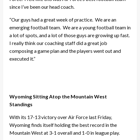
since I’ve been our head coach.
“Our guys had a great week of practice. We are an
emerging football team. We are a young football team in
a lot of spots, and a lot of those guys are growing up fast.
I really think our coaching staff did a great job
composing a game plan and the players went out and
executed it.”
Wyoming Sitting Atop the Mountain West
Standings
With its 17-13 victory over Air Force last Friday,
Wyoming finds itself holding the best record in the
Mountain West at 3-1 overall and 1-0 in league play.