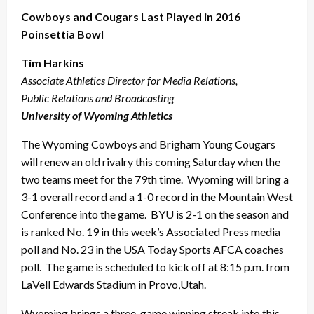
Cowboys and Cougars Last Played in 2016
Poinsettia Bowl
Tim Harkins
Associate Athletics Director for Media Relations,
Public Relations and Broadcasting
University of Wyoming Athletics
The Wyoming Cowboys and Brigham Young Cougars
will renew an old rivalry this coming Saturday when the
two teams meet for the 79th time. Wyoming will bring a
3-1 overall record and a 1-0 record in the Mountain West
Conference into the game. BYU is 2-1 on the season and
is ranked No. 19 in this week’s Associated Press media
poll and No. 23 in the USA Today Sports AFCA coaches
poll. The game is scheduled to kick off at 8:15 p.m. from
LaVell Edwards Stadium in Provo,Utah.
Wyoming brings a three-game winning streak into this