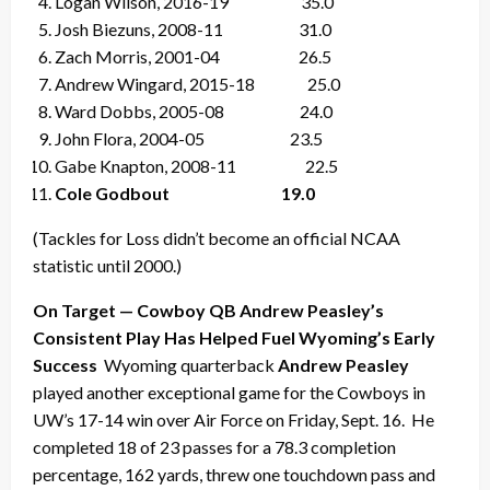
Logan Wilson, 2016-19 35.0
Josh Biezuns, 2008-11 31.0
Zach Morris, 2001-04 26.5
Andrew Wingard, 2015-18 25.0
Ward Dobbs, 2005-08 24.0
John Flora, 2004-05 23.5
Gabe Knapton, 2008-11 22.5
Cole Godbout 19.0
(Tackles for Loss didn’t become an official NCAA
statistic until 2000.)
On Target — Cowboy QB Andrew Peasley’s
Consistent Play Has Helped Fuel Wyoming’s Early
Success
Wyoming quarterback
Andrew Peasley
played another exceptional game for the Cowboys in
UW’s 17-14 win over Air Force on Friday, Sept. 16. He
completed 18 of 23 passes for a 78.3 completion
percentage, 162 yards, threw one touchdown pass and