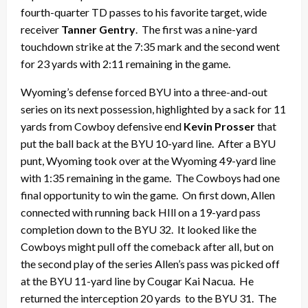
fourth-quarter TD passes to his favorite target, wide
receiver
Tanner Gentry
. The first was a nine-yard
touchdown strike at the 7:35 mark and the second went
for 23 yards with 2:11 remaining in the game.
Wyoming’s defense forced BYU into a three-and-out
series on its next possession, highlighted by a sack for 11
yards from Cowboy defensive end
Kevin Prosser
that
put the ball back at the BYU 10-yard line. After a BYU
punt, Wyoming took over at the Wyoming 49-yard line
with 1:35 remaining in the game. The Cowboys had one
final opportunity to win the game. On first down, Allen
connected with running back HIll on a 19-yard pass
completion down to the BYU 32. It looked like the
Cowboys might pull off the comeback after all, but on
the second play of the series Allen’s pass was picked off
at the BYU 11-yard line by Cougar Kai Nacua. He
returned the interception 20 yards to the BYU 31. The