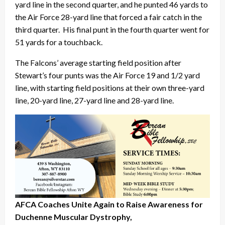
yard line in the second quarter, and he punted 46 yards to
the Air Force 28-yard line that forced a fair catch in the
third quarter. His final punt in the fourth quarter went for
51 yards for a touchback.
The Falcons’ average starting field position after
Stewart’s four punts was the Air Force 19 and 1/2 yard
line, with starting field positions at their own three-yard
line, 20-yard line, 27-yard line and 28-yard line.
AFCA Coaches Unite Again to Raise Awareness for
Duchenne Muscular Dystrophy,