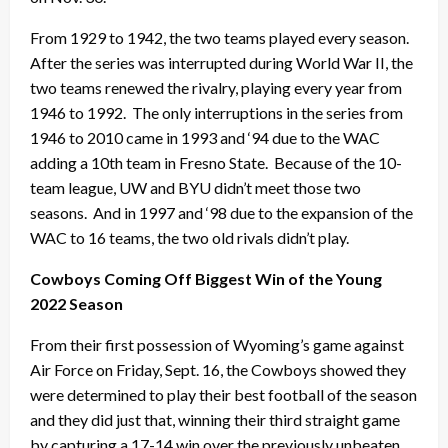
From 1929 to 1942, the two teams played every season.
After the series was interrupted during World War II, the
two teams renewed the rivalry, playing every year from
1946 to 1992. The only interruptions in the series from
1946 to 2010 came in 1993 and ‘94 due to the WAC
adding a 10th team in Fresno State. Because of the 10-
team league, UW and BYU didn’t meet those two
seasons. And in 1997 and ‘98 due to the expansion of the
WAC to 16 teams, the two old rivals didn’t play.
Cowboys Coming Off Biggest Win of the Young
2022 Season
From their first possession of Wyoming’s game against
Air Force on Friday, Sept. 16, the Cowboys showed they
were determined to play their best football of the season
and they did just that, winning their third straight game
by capturing a 17-14 win over the previously unbeaten