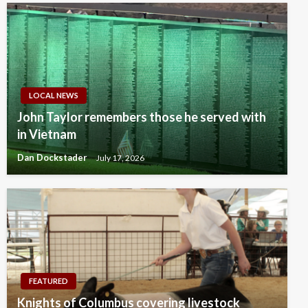
LOCAL NEWS
John Taylor remembers those he served with
in Vietnam
Dan Dockstader
July 17, 2026
FEATURED
Knights of Columbus covering livestock