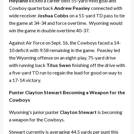
Hoyland
kicked a career best 55-yard field goal and
Cowboy quarterback
Andrew Peasley
connected with
wide receiver
Joshua Cobbs
on a 51-yard TD pass to tie
the game at 34-34 and force overtime. Wyoming would
win the game in double overtime 40-37.
Against Air Force on Sept. 16, the Cowboys faced a 14-
10 deficit with 9:58 remaining in the game. Peasley led
the Wyoming offense on an eight-play, 75-yard drive
with running back
Titus Swen
finishing off the drive with
a five-yard TD run to regain the lead for good on way to
a 17-14 victory.
Punter Clayton Stewart Becoming a Weapon for the
Cowboys
Wyoming’s junior punter
Clayton Stewart
is becoming
a weapon for the Cowboys.
Stewart currently is averaging 44.5 yards per punt this