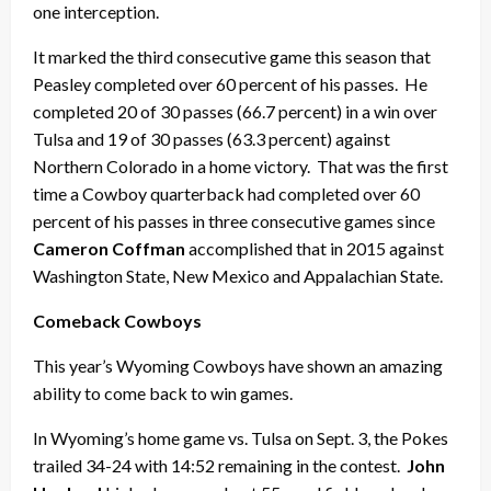
one interception.
It marked the third consecutive game this season that
Peasley completed over 60 percent of his passes. He
completed 20 of 30 passes (66.7 percent) in a win over
Tulsa and 19 of 30 passes (63.3 percent) against
Northern Colorado in a home victory. That was the first
time a Cowboy quarterback had completed over 60
percent of his passes in three consecutive games since
Cameron Coffman
accomplished that in 2015 against
Washington State, New Mexico and Appalachian State.
Comeback Cowboys
This year’s Wyoming Cowboys have shown an amazing
ability to come back to win games.
In Wyoming’s home game vs. Tulsa on Sept. 3, the Pokes
trailed 34-24 with 14:52 remaining in the contest.
John