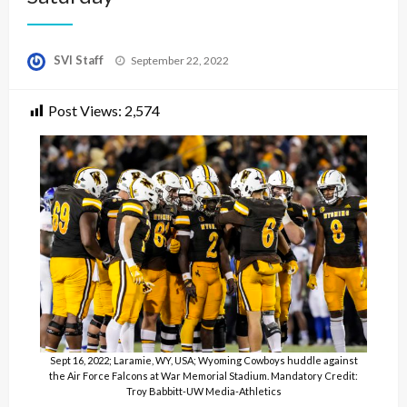
Posted
SVI Staff
September 22, 2022
on
Post Views:
2,574
Sept 16, 2022; Laramie, WY, USA; Wyoming Cowboys huddle against
the Air Force Falcons at War Memorial Stadium. Mandatory Credit:
Troy Babbitt-UW Media-Athletics