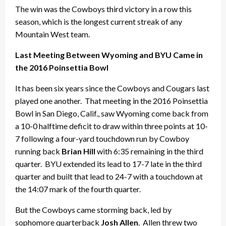
The win was the Cowboys third victory in a row this
season, which is the longest current streak of any
Mountain West team.
Last Meeting Between Wyoming and BYU Came in
the 2016 Poinsettia Bowl
It has been six years since the Cowboys and Cougars last
played one another. That meeting in the 2016 Poinsettia
Bowl in San Diego, Calif., saw Wyoming come back from
a 10-0 halftime deficit to draw within three points at 10-
7 following a four-yard touchdown run by Cowboy
running back
Brian Hill
with 6:35 remaining in the third
quarter. BYU extended its lead to 17-7 late in the third
quarter and built that lead to 24-7 with a touchdown at
the 14:07 mark of the fourth quarter.
But the Cowboys came storming back, led by
sophomore quarterback
Josh Allen
. Allen threw two