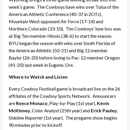
week’s game. The Cowboys have wins over Tulsa of the
American Athletic Conference (40-37 in 2OTs),
Mountain West opponent Air Force (17-14) and
Northern Colorado (33-10). The Cowboys’ lone loss was
at Big Ten member Illinois (38-6) to start the season.
BYU began the season with wins over South Florida of
the American Athletic (50-21) and Big 12 member
Baylor (26-20) before losing to Pac-12 member Oregon
(41-20) last week in Eugene, Ore.
Where to Watch and Listen
Every Cowboy Football game is broadcast live on the 26
affiliates of the Cowboy Sports Network. Announcers
are
Reece Monaco
, Play-by-Play (1st year),
Kevin
McKinney
, Color Analyst (25th year) and
Erick Pauley
,
Sideline Reporter (1st year). The pregame show begins
90 minutes prior to kickoff.