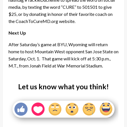
media, by texting the word “CURE” to 501501 to give
$25, or by donating in honor of their favorite coach on
the CoachToCureMD.org website.
Next Up
After Saturday’s game at BYU, Wyoming will return
home to host Mountain West opponent San Jose State on
Saturday, Oct. 1. That game will kick off at 5:30 p.m.,
M.T., from Jonah Field at War Memorial Stadium.
Let us know what you think!