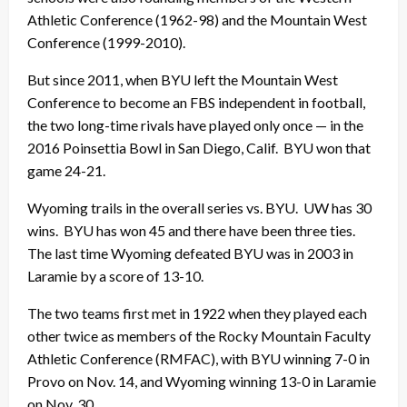
Athletic Conference (1962-98) and the Mountain West
Conference (1999-2010).
But since 2011, when BYU left the Mountain West
Conference to become an FBS independent in football,
the two long-time rivals have played only once — in the
2016 Poinsettia Bowl in San Diego, Calif. BYU won that
game 24-21.
Wyoming trails in the overall series vs. BYU. UW has 30
wins. BYU has won 45 and there have been three ties.
The last time Wyoming defeated BYU was in 2003 in
Laramie by a score of 13-10.
The two teams first met in 1922 when they played each
other twice as members of the Rocky Mountain Faculty
Athletic Conference (RMFAC), with BYU winning 7-0 in
Provo on Nov. 14, and Wyoming winning 13-0 in Laramie
on Nov. 30.