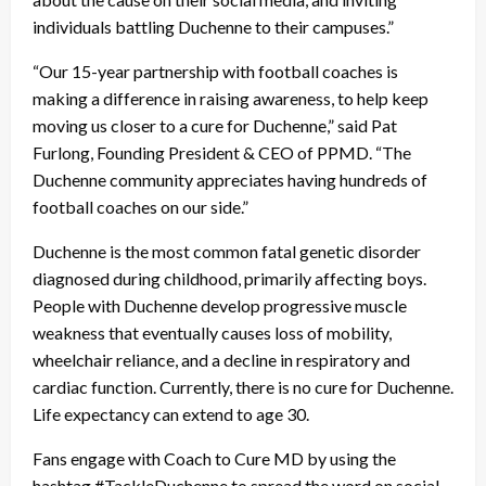
individuals battling Duchenne to their campuses.”
“Our 15-year partnership with football coaches is
making a difference in raising awareness, to help keep
moving us closer to a cure for Duchenne,” said Pat
Furlong, Founding President & CEO of PPMD. “The
Duchenne community appreciates having hundreds of
football coaches on our side.”
Duchenne is the most common fatal genetic disorder
diagnosed during childhood, primarily affecting boys.
People with Duchenne develop progressive muscle
weakness that eventually causes loss of mobility,
wheelchair reliance, and a decline in respiratory and
cardiac function. Currently, there is no cure for Duchenne.
Life expectancy can extend to age 30.
Fans engage with Coach to Cure MD by using the
hashtag #TackleDuchenne to spread the word on social