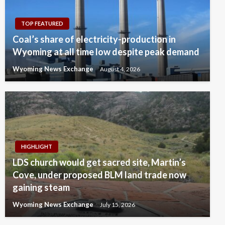
TOP FEATURED
Coal’s share of electricity-production in
Wyoming at all time low despite peak demand
Wyoming News Exchange
August 4, 2026
HIGHLIGHT
LDS church would get sacred site, Martin’s
Cove, under proposed BLM land trade now
gaining steam
Wyoming News Exchange
July 15, 2026