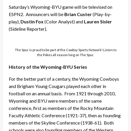
Saturday’s Wyoming-BYU game will be televised on
ESPN2. Announcers will be
Brian Custer
(Play-by-
play),
Dustin Fox
(Color Analyst) and
Lauren Sisler
(Sideline Reporter).
The Spur is proud to be part of the Cowboy Sports Network! Listen to
the Pokes all season long on The Spur.
History of the Wyoming-BYU Series
For the better part of a century, the Wyoming Cowboys
and Brigham Young Cougars played each other in
football on an annual basis. From 1921 through 2010,
Wyoming and BYU were members of the same
conference, first as members of the Rocky Mountain
Faculty Athletic Conference (1921-37), then as founding
members of the Skyline Conference (1938-61). Both
schools were also founding members of the Western