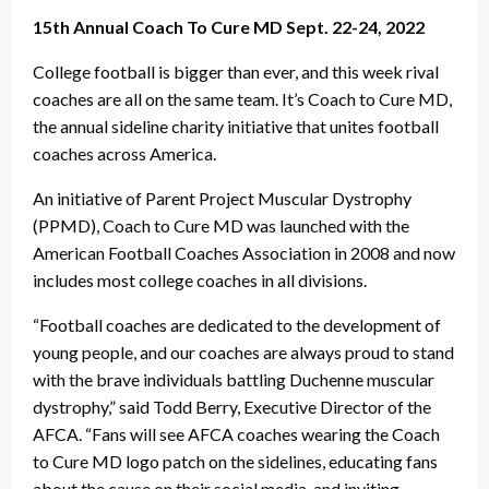
15th Annual Coach To Cure MD Sept. 22-24, 2022
College football is bigger than ever, and this week rival
coaches are all on the same team. It’s Coach to Cure MD,
the annual sideline charity initiative that unites football
coaches across America.
An initiative of Parent Project Muscular Dystrophy
(PPMD), Coach to Cure MD was launched with the
American Football Coaches Association in 2008 and now
includes most college coaches in all divisions.
“Football coaches are dedicated to the development of
young people, and our coaches are always proud to stand
with the brave individuals battling Duchenne muscular
dystrophy,” said Todd Berry, Executive Director of the
AFCA. “Fans will see AFCA coaches wearing the Coach
to Cure MD logo patch on the sidelines, educating fans
about the cause on their social media, and inviting