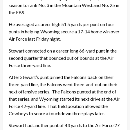
season to rank No. 3 in the Mountain West and No. 25 in
the FBS.
He averaged a career high 51.5 yards per punt on four
punts in helping Wyoming secure a 17-14 home win over
Air Force last Friday night.
Stewart connected on a career long 66-yard punt in the
second quarter that bounced out of bounds at the Air
Force three-yard line.
After Stewart’s punt pinned the Falcons back on their
three-yard line, the Falcons went three-and-out on their
next offensive series. The Falcons punted at the end of
that series, and Wyoming started its next drive at the Air
Force 42-yard line. That field position allowed the
Cowboys to score a touchdown three plays later.
Stewart had another punt of 43 yards to the Air Force 27-