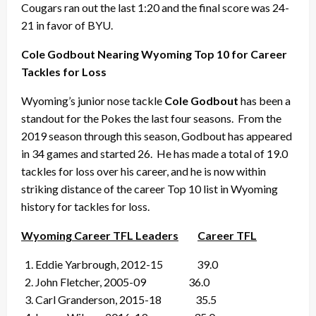
Cougars ran out the last 1:20 and the final score was 24-
21 in favor of BYU.
Cole Godbout Nearing Wyoming Top 10 for Career
Tackles for Loss
Wyoming’s junior nose tackle
Cole Godbout
has been a
standout for the Pokes the last four seasons. From the
2019 season through this season, Godbout has appeared
in 34 games and started 26. He has made a total of 19.0
tackles for loss over his career, and he is now within
striking distance of the career Top 10 list in Wyoming
history for tackles for loss.
Wyoming Career TFL Leaders
Career TFL
Eddie Yarbrough, 2012-15 39.0
John Fletcher, 2005-09 36.0
Carl Granderson, 2015-18 35.5