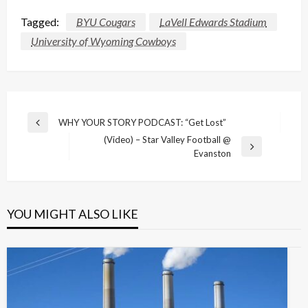
Tagged:
BYU Cougars
LaVell Edwards Stadium
University of Wyoming Cowboys
Post
WHY YOUR STORY PODCAST: “Get Lost”
Previous
navigation
(Video) – Star Valley Football @
Post
Next
Evanston
Post
YOU MIGHT ALSO LIKE