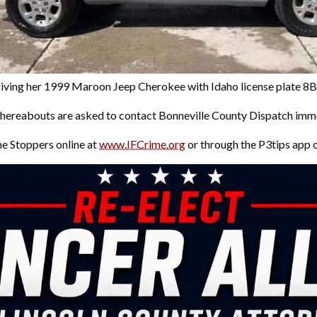
driving her 1999 Maroon Jeep Cherokee with Idaho license plate 
hereabouts are asked to contact Bonneville County Dispatch imm
me Stoppers online at
www.IFCrime.org
or through the P3tips app 