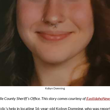
Kobyn Domning
le County Sheriff’s Office. This story comes courtesy of
EastIdahoNew
ublic’s help in locating 16-year-old Kobyn Domning, who was repor