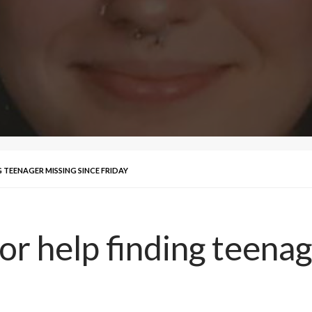
 TEENAGER MISSING SINCE FRIDAY
for help finding teena