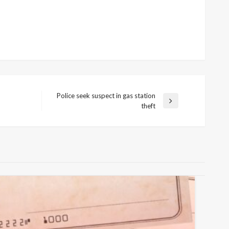
Police seek suspect in gas station
Next
theft
Post