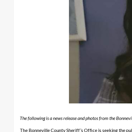
The following is a news release and photos from the Bonnevil
The Bonneville County Sheriff’s Office is seeking the p