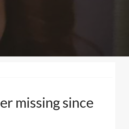
ger missing since