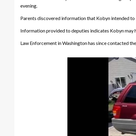
evening.
Parents discovered information that Kobyn intended to l
Information provided to deputies indicates Kobyn may h
Law Enforcement in Washington has since contacted the