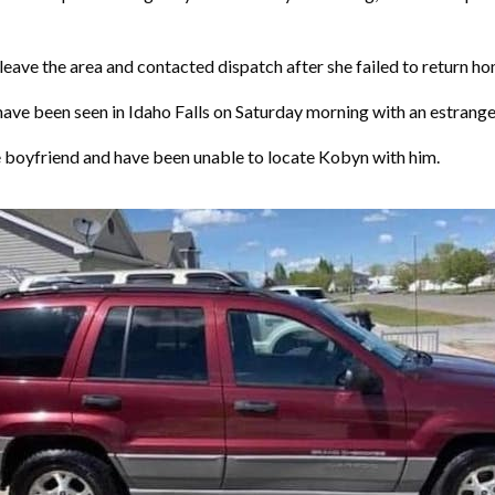
eave the area and contacted dispatch after she failed to return h
ave been seen in Idaho Falls on Saturday morning with an estran
 boyfriend and have been unable to locate Kobyn with him.