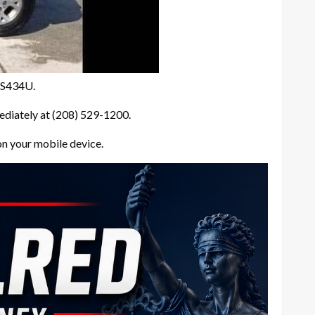
8BS434U.
ediately at (208) 529-1200.
on your mobile device.