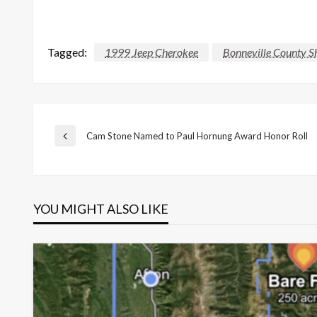
Tagged:
1999 Jeep Cherokee
Bonneville County Sh
Post
Cam Stone Named to Paul Hornung Award Honor Roll
Previous
Post
navigation
YOU MIGHT ALSO LIKE