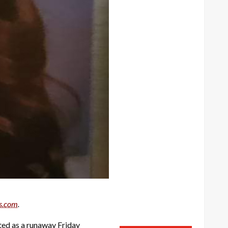
s.com
.
ted as a runaway Friday