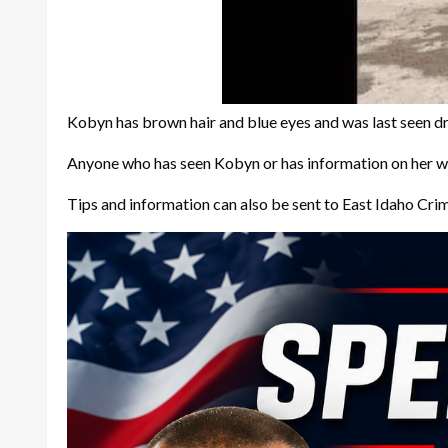
Kobyn has brown hair and blue eyes and was last seen 
Anyone who has seen Kobyn or has information on her w
Tips and information can also be sent to East Idaho Cri