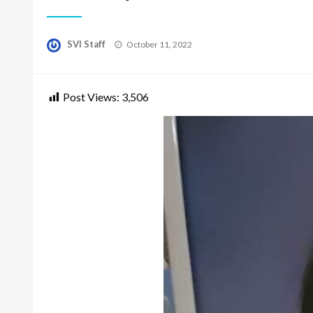
Posted
SVI Staff
October 11, 2022
on
Post Views:
3,506