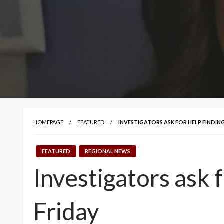
HOMEPAGE
FEATURED
INVESTIGATORS ASK FOR HELP FINDING
FEATURED
REGIONAL NEWS
Investigators ask 
Friday