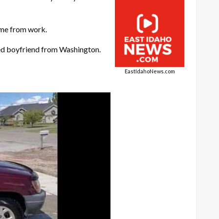
ome from work.
ged boyfriend from Washington.
EastIdahoNews.com