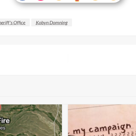
eriff's Office
Kobyn Domning