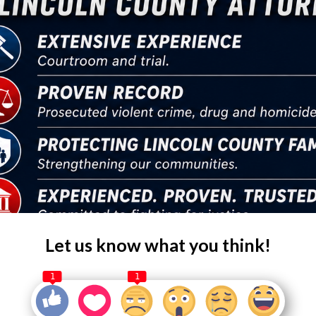
Let us know what you think!
1
1