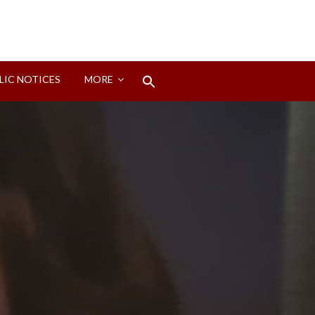
Search
LIC NOTICES
MORE
for:
Search Button