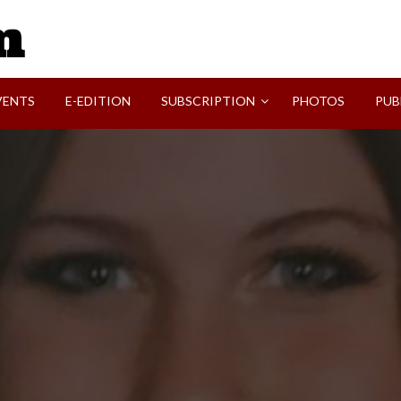
SVI-NEWS
VENTS
E-EDITION
SUBSCRIPTION
PHOTOS
PUB