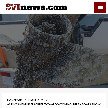
Skip
SVI-NEWS
to
content
Your Source For Local and Regional News
HOMEPAGE
HIGHLIGHT
AS INVASIVE MUSSELS CREEP TOWARD WYOMING, ‘DIRTY BOATS’ SHOW