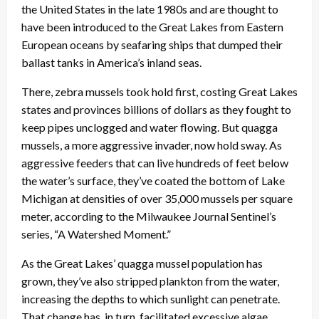
the United States in the late 1980s and are thought to
have been introduced to the Great Lakes from Eastern
European oceans by seafaring ships that dumped their
ballast tanks in America’s inland seas.
There, zebra mussels took hold first, costing Great Lakes
states and provinces billions of dollars as they fought to
keep pipes unclogged and water flowing. But quagga
mussels, a more aggressive invader, now hold sway. As
aggressive feeders that can live hundreds of feet below
the water’s surface, they’ve coated the bottom of Lake
Michigan at densities of over 35,000 mussels per square
meter, according to the Milwaukee Journal Sentinel’s
series, “A Watershed Moment.”
As the Great Lakes’ quagga mussel population has
grown, they’ve also stripped plankton from the water,
increasing the depths to which sunlight can penetrate.
That change has, in turn, facilitated excessive algae