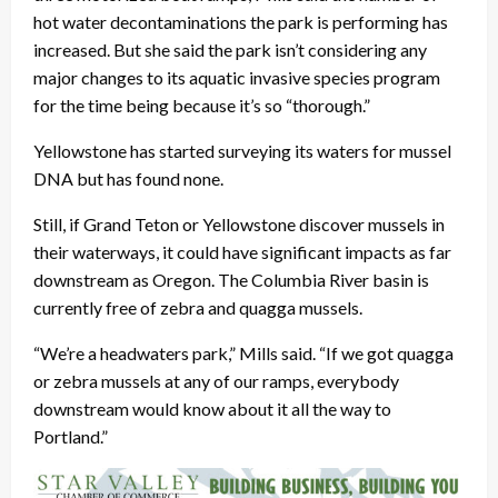
hot water decontaminations the park is performing has
increased. But she said the park isn’t considering any
major changes to its aquatic invasive species program
for the time being because it’s so “thorough.”
Yellowstone has started surveying its waters for mussel
DNA but has found none.
Still, if Grand Teton or Yellowstone discover mussels in
their waterways, it could have significant impacts as far
downstream as Oregon. The Columbia River basin is
currently free of zebra and quagga mussels.
“We’re a headwaters park,” Mills said. “If we got quagga
or zebra mussels at any of our ramps, everybody
downstream would know about it all the way to
Portland.”