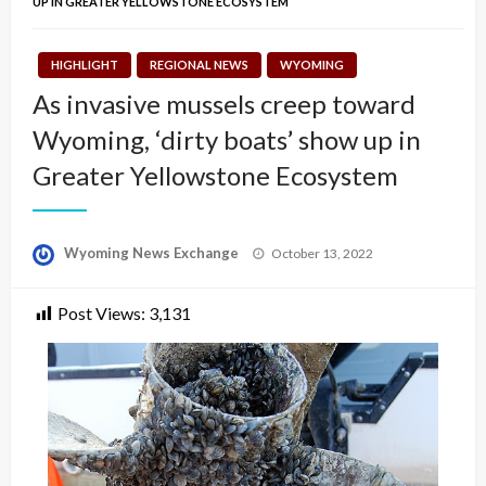
UP IN GREATER YELLOWSTONE ECOSYSTEM
HIGHLIGHT
REGIONAL NEWS
WYOMING
As invasive mussels creep toward
Wyoming, ‘dirty boats’ show up in
Greater Yellowstone Ecosystem
Posted
Wyoming News Exchange
October 13, 2022
on
Post Views:
3,131