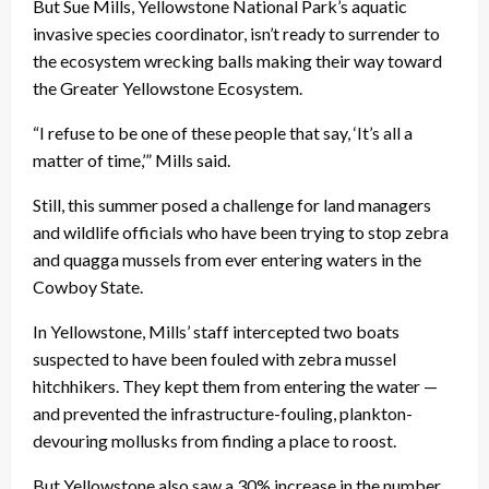
But Sue Mills, Yellowstone National Park’s aquatic
invasive species coordinator, isn’t ready to surrender to
the ecosystem wrecking balls making their way toward
the Greater Yellowstone Ecosystem.
“I refuse to be one of these people that say, ‘It’s all a
matter of time,’” Mills said.
Still, this summer posed a challenge for land managers
and wildlife officials who have been trying to stop zebra
and quagga mussels from ever entering waters in the
Cowboy State.
In Yellowstone, Mills’ staff intercepted two boats
suspected to have been fouled with zebra mussel
hitchhikers. They kept them from entering the water —
and prevented the infrastructure-fouling, plankton-
devouring mollusks from finding a place to roost.
But Yellowstone also saw a 30% increase in the number