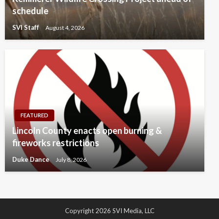
schedule
SVI Staff
August 4, 2026
FEATURED
Lincoln County enacts open burning &
fireworks restrictions
Duke Dance
July 8, 2026
Copyright 2026 SVI Media, LLC