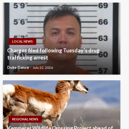
LOCAL NEWS
Charges filed following Tuesday’s drug
trafficking arrest
Duke Dance
July 22, 2026
REGIONAL NEWS
Kemmerer Wildlife Crossing Project ahead of