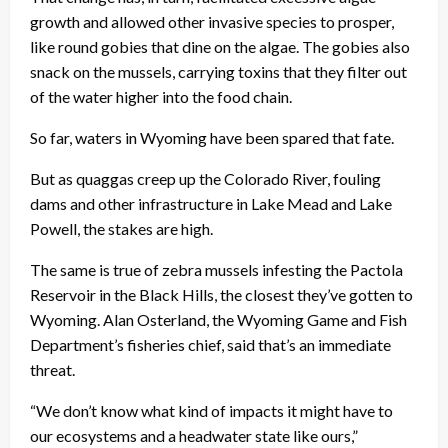
growth and allowed other invasive species to prosper,
like round gobies that dine on the algae. The gobies also
snack on the mussels, carrying toxins that they filter out
of the water higher into the food chain.
So far, waters in Wyoming have been spared that fate.
But as quaggas creep up the Colorado River, fouling
dams and other infrastructure in Lake Mead and Lake
Powell, the stakes are high.
The same is true of zebra mussels infesting the Pactola
Reservoir in the Black Hills, the closest they’ve gotten to
Wyoming. Alan Osterland, the Wyoming Game and Fish
Department’s fisheries chief, said that’s an immediate
threat.
“We don’t know what kind of impacts it might have to
our ecosystems and a headwater state like ours,”