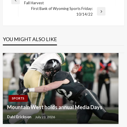
Previous
Fall Harvest
navigation
Post
First Bank of Wyoming Sports Friday:
Next
10/14/22
Post
YOU MIGHT ALSO LIKE
SPORTS
Mountain West holds annual Media Days
Dahl Erickson
July 23, 2026