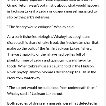
Grand Teton, wasn’t optimistic about what would happen
in Jackson Lake if a zebra or quagga mussel managed to
slip by the park’s defenses.
“The fishery would collapse,” Whaley said.
As a park fisheries biologist, Whaley has caught and
dissected his share of lake trout, the freshwater char that
make up the bulk of the fish in Jackson Lake’s fishery.
The vast majority of them have had bellies full of
plankton, one of zebra and quagga mussel’s favorite
foods. When zebra mussels caught hold in the Hudson
River, phytoplankton biomass declined up to 83% in the
New York waterway.
“The carpet would be pulled out from underneath them,”
Whaley said of Jackson Lake trout.
Both species of dreissena mussels were first detected in