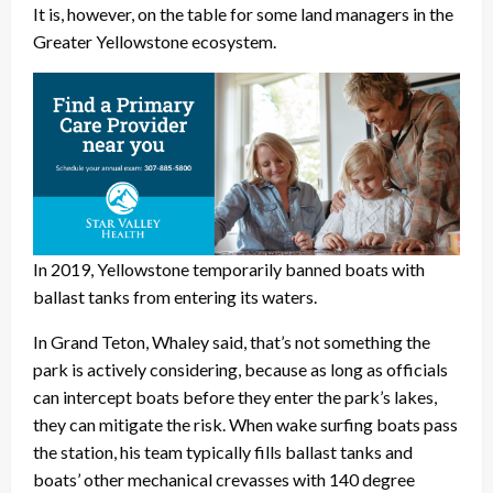
It is, however, on the table for some land managers in the
Greater Yellowstone ecosystem.
In 2019, Yellowstone temporarily banned boats with
ballast tanks from entering its waters.
In Grand Teton, Whaley said, that’s not something the
park is actively considering, because as long as officials
can intercept boats before they enter the park’s lakes,
they can mitigate the risk. When wake surfing boats pass
the station, his team typically fills ballast tanks and
boats’ other mechanical crevasses with 140 degree