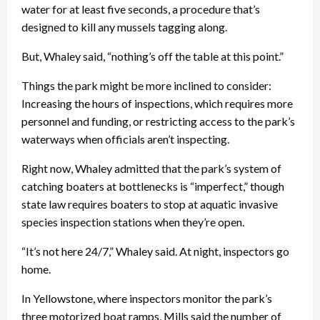
water for at least five seconds, a procedure that’s
designed to kill any mussels tagging along.
But, Whaley said, “nothing’s off the table at this point.”
Things the park might be more inclined to consider:
Increasing the hours of inspections, which requires more
personnel and funding, or restricting access to the park’s
waterways when officials aren’t inspecting.
Right now, Whaley admitted that the park’s system of
catching boaters at bottlenecks is “imperfect,” though
state law requires boaters to stop at aquatic invasive
species inspection stations when they’re open.
“It’s not here 24/7,” Whaley said. At night, inspectors go
home.
In Yellowstone, where inspectors monitor the park’s
three motorized boat ramps, Mills said the number of