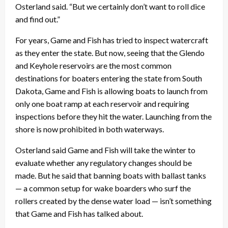
Osterland said. “But we certainly don’t want to roll dice
and find out.”
For years, Game and Fish has tried to inspect watercraft
as they enter the state. But now, seeing that the Glendo
and Keyhole reservoirs are the most common
destinations for boaters entering the state from South
Dakota, Game and Fish is allowing boats to launch from
only one boat ramp at each reservoir and requiring
inspections before they hit the water. Launching from the
shore is now prohibited in both waterways.
Osterland said Game and Fish will take the winter to
evaluate whether any regulatory changes should be
made. But he said that banning boats with ballast tanks
— a common setup for wake boarders who surf the
rollers created by the dense water load — isn’t something
that Game and Fish has talked about.