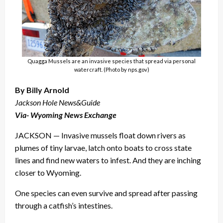
Quagga Mussels are an invasive species that spread via personal
watercraft. (Photo by nps.gov)
By Billy Arnold
Jackson Hole News&Guide
Via- Wyoming News Exchange
JACKSON — Invasive mussels float down rivers as
plumes of tiny larvae, latch onto boats to cross state
lines and find new waters to infest. And they are inching
closer to Wyoming.
One species can even survive and spread after passing
through a catfish’s intestines.