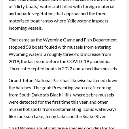
of “dirty boats,” watercraft filled with foreign material
and aquatic vegetation, that approached the three
motorized boat ramps where Yellowstone inspects
incoming vessels.
That came as the Wyoming Game and Fish Department
stopped 58 boats fouled with mussels from entering
Wyoming waters, a roughly three-fold increase from
2019, the last year before the COVID-19 pandemic.
Three intercepted boats in 2022 contained live mussels.
Grand Teton National Park has likewise battened down
the hatches. The goal: Preventing watercraft coming
from South Dakota’s Black Hills, where zebra mussels
were detected for the first time this year, and other
mussel hot spots from contaminating iconic waterways
like Jackson Lake, Jenny Lake and the Snake River.
Chad Whaley, aquatic invasive species coordinator for