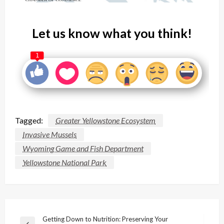
Let us know what you think!
1
Tagged:
Greater Yellowstone Ecosystem
Invasive Mussels
Wyoming Game and Fish Department
Yellowstone National Park
Post
Getting Down to Nutrition: Preserving Your