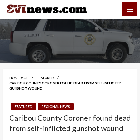
Skip
SVI-NEWS
to
content
Your Source For Local and Regional News
HOMEPAGE
FEATURED
CARIBOU COUNTY CORONER FOUND DEAD FROM SELF-INFLICTED
GUNSHOT WOUND
FEATURED
REGIONAL NEWS
Caribou County Coroner found dead
from self-inflicted gunshot wound