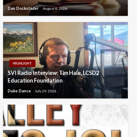
Dan Dockstader
August 8, 2026
HIGHLIGHT
SVI Radio Interview: Tim Hale, LCSD2
Education Foundation
Duke Dance
July 29, 2026