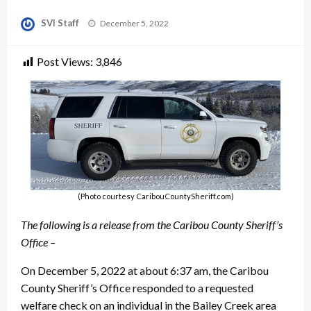
Posted
SVI Staff
December 5, 2022
on
Post Views:
3,846
(Photo courtesy CaribouCountySheriff.com)
The following is a release from the Caribou County Sheriff’s
Office –
On December 5, 2022 at about 6:37 am, the Caribou
County Sheriff’s Office responded to a requested
welfare check on an individual in the Bailey Creek area