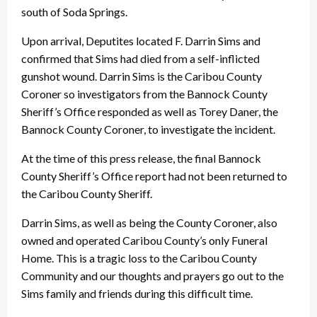
south of Soda Springs.
Upon arrival, Deputites located F. Darrin Sims and
confirmed that Sims had died from a self-inflicted
gunshot wound. Darrin Sims is the Caribou County
Coroner so investigators from the Bannock County
Sheriff’s Office responded as well as Torey Daner, the
Bannock County Coroner, to investigate the incident.
At the time of this press release, the final Bannock
County Sheriff’s Office report had not been returned to
the Caribou County Sheriff.
Darrin Sims, as well as being the County Coroner, also
owned and operated Caribou County’s only Funeral
Home. This is a tragic loss to the Caribou County
Community and our thoughts and prayers go out to the
Sims family and friends during this difficult time.