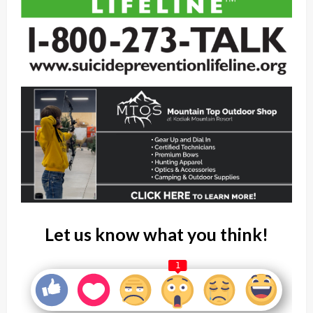
Let us know what you think!
1