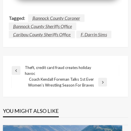
Tagged:
Bannock County Coroner
Bannock County Sheriffs Office
Caribou County Sheriffs Office
F. Darrin Sims
Post
Theft, credit card fraud creates holiday
Previous
havoc
navigation
Post
Coach Kendall Foreman Talks 1st Ever
Next
Women’s Wrestling Season For Braves
Post
YOU MIGHT ALSO LIKE