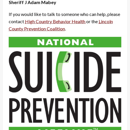
Sheriff J Adam Mabey
If you would like to talk to someone who can help, please
contact
High Country Behavior Health
or the
Lincoln
County Prevention Coalition
.