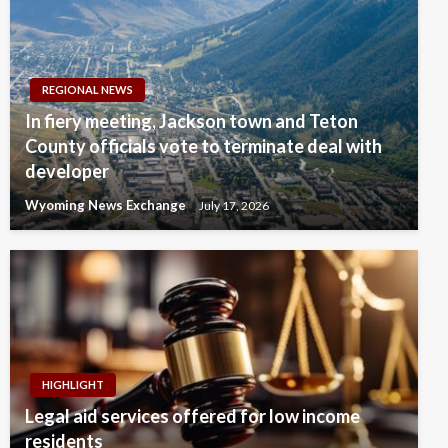
REGIONAL NEWS
In fiery meeting, Jackson town and Teton
County officials vote to terminate deal with
developer
Wyoming News Exchange
July 17, 2026
HIGHLIGHT
Legal aid services offered for low income
residents