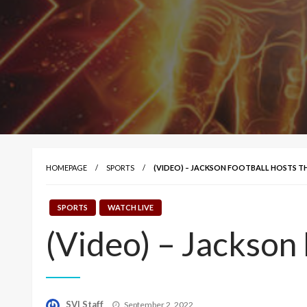
HOMEPAGE
SPORTS
(VIDEO) – JACKSON FOOTBALL HOSTS 
SPORTS
WATCH LIVE
(Video) – Jackson
Posted
SVI Staff
September 2, 2022