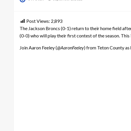
on
Post Views:
2,893
The Jackson Broncs (0-1) return to their home field af
(0-0) who will play their first contest of the season. Thi
Join Aaron Feeley (
@AaronFeeley
) from Teton County as 