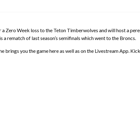
ter a Zero Week loss to the Teton Timberwolves and will host a pe
s is a rematch of last season’s semifinals which went to the Broncs.
he brings you the game here as well as on the Livestream App. Kick