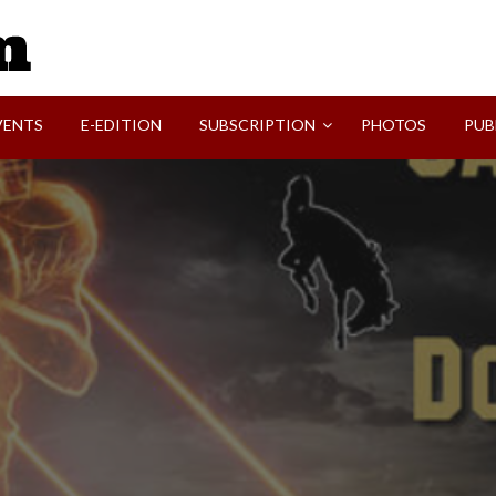
SVI-NEWS
VENTS
E-EDITION
SUBSCRIPTION
PHOTOS
PUB