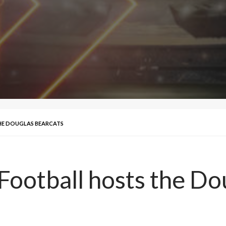
THE DOUGLAS BEARCATS
 Football hosts the Do