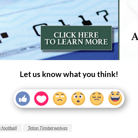
Let us know what you think!
 football
Teton Timberwolves