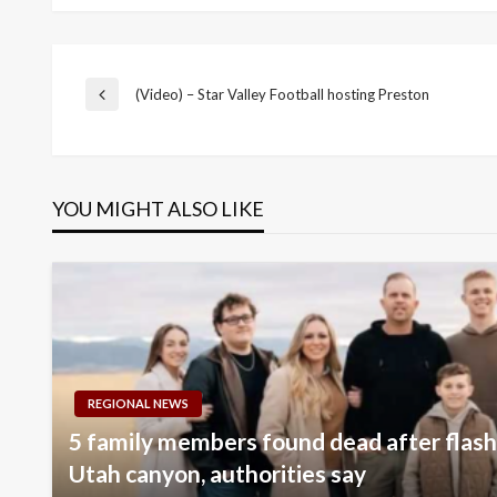
Post
(Video) – Star Valley Football hosting Preston
Previous
Post
navigation
YOU MIGHT ALSO LIKE
REGIONAL NEWS
5 family members found dead after flash 
Utah canyon, authorities say