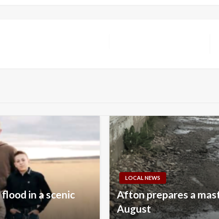
LOCAL NEWS
flood in a scenic
Afton prepares a mast
August