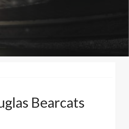
uglas Bearcats