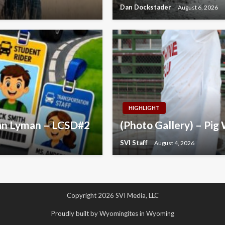
Dan Dockstader
August 6, 2026
HIGHLIGHT
yan Lyman – LCSD#2
(Photo Gallery) – Pig 
SVI Staff
August 4, 2026
Copyright 2026 SVI Media, LLC
Proudly built by Wyomingites in Wyoming