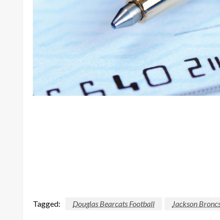
Tagged:
Douglas Bearcats Football
Jackson Broncs