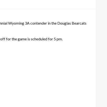
rennial Wyoming 3A contender in the Douglas Bearcats
off for the game is scheduled for 5 pm.