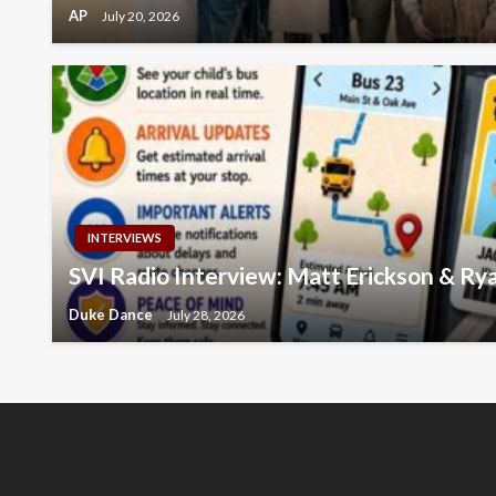
AP
July 20, 2026
INTERVIEWS
SVI Radio Interview: Matt Erickson & R
Duke Dance
July 28, 2026