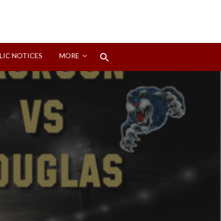
Search
LIC NOTICES
MORE
for:
Search Button