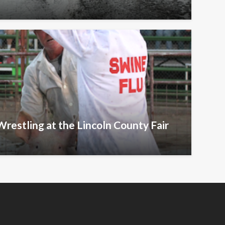
Wrestling at the Lincoln County Fair