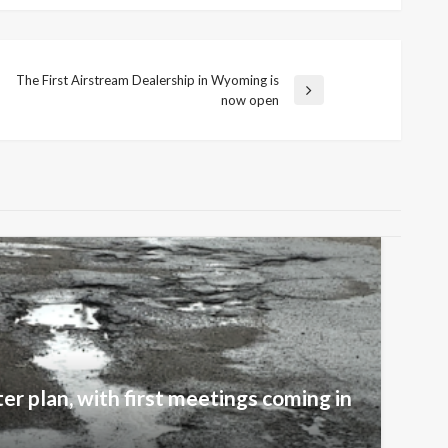
The First Airstream Dealership in Wyoming is
Next
now open
Post
er plan, with first meetings coming in