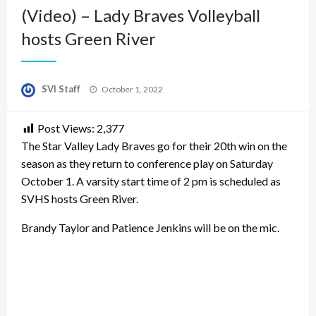
(Video) – Lady Braves Volleyball
hosts Green River
Posted
SVI Staff
October 1, 2022
on
Post Views:
2,377
The Star Valley Lady Braves go for their 20th win on the
season as they return to conference play on Saturday
October 1. A varsity start time of 2 pm is scheduled as
SVHS hosts Green River.
Brandy Taylor and Patience Jenkins will be on the mic.