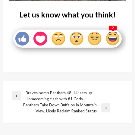
Let us know what you think!
2
Post
Braves bomb Panthers 48-14; sets up
Previous
Homecoming clash with #1 Cody
navigation
Post
Panthers Take Down Buffalos In Mountain
Next
View, Likely Reclaim Ranked Status
Post