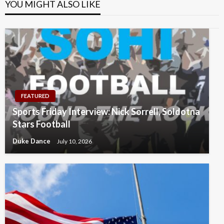
YOU MIGHT ALSO LIKE
FEATURED
Sports Friday Interview: Nick Sorrell, Soldotna
Stars Football
Duke Dance
July 10, 2026