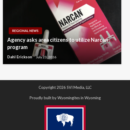
REGIONAL NEWS
Agency asks area citizens to utilize Narcan
program
Dahl Erickson
July 23, 2026
Copyright 2026 SVI Media, LLC
Proudly built by Wyomingites in Wyoming