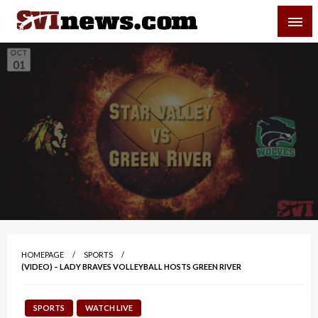
Skip
SVI-NEWS
to
content
Your Source For Local and Regional News
HOMEPAGE
SPORTS
(VIDEO) – LADY BRAVES VOLLEYBALL HOSTS GREEN RIVER
SPORTS
WATCH LIVE