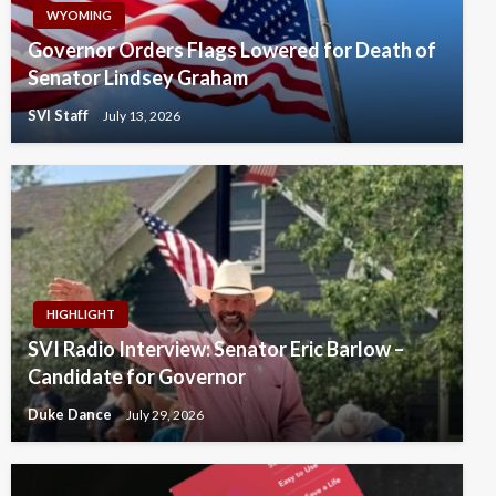
WYOMING
Governor Orders Flags Lowered for Death of
Senator Lindsey Graham
SVI Staff
July 13, 2026
HIGHLIGHT
SVI Radio Interview: Senator Eric Barlow –
Candidate for Governor
Duke Dance
July 29, 2026