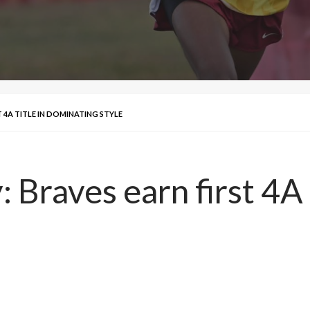
T 4A TITLE IN DOMINATING STYLE
: Braves earn first 4A 