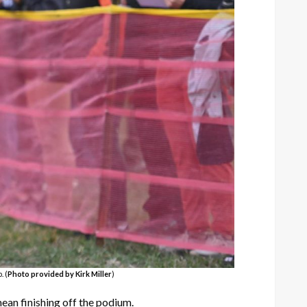
. (
Photo provided by Kirk Miller
)
an finishing off the podium.