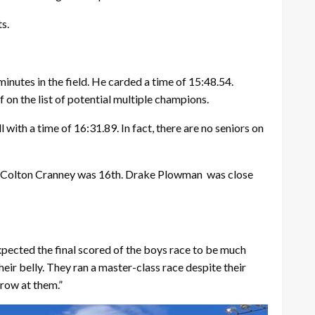
s.
minutes in the field. He carded a time of 15:48.54.
on the list of potential multiple champions.
with a time of 16:31.89. In fact, there are no seniors on
man Colton Cranney was 16th. Drake Plowman
was close
pected the final scored of the boys race to be much
eir belly. They ran a master-class race despite their
row at them.”