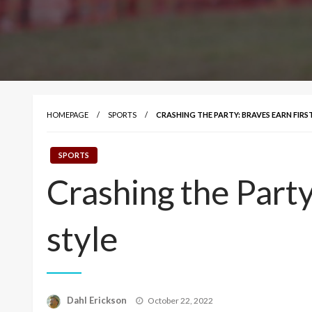
HOMEPAGE
SPORTS
CRASHING THE PARTY: BRAVES EARN FIRS
SPORTS
Crashing the Party
style
Posted
Dahl Erickson
October 22, 2022