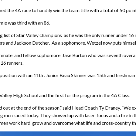
d the 4A race to handily win the team title with a total of 50 point
ie was third with an 86.
g list of Star Valley champions
as he was the only runner under 16 
ers and Jackson Dutcher.
As a sophomore, Wetzel now puts himself 
eammate, and fellow sophomore, Jase Burton who was seventh overall 
 16 runners.
te position with an 11th . Junior Beau Skinner was 15th and fresh
r Valley High School and the first for the program in the 4A Class.
out at the end of the season,” said Head Coach Ty Draney. “We ex
g men raced today. They showed up with laser-focus and a fire in th
women work hard, grow and overcome what life and cross-country th