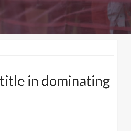
title in dominating