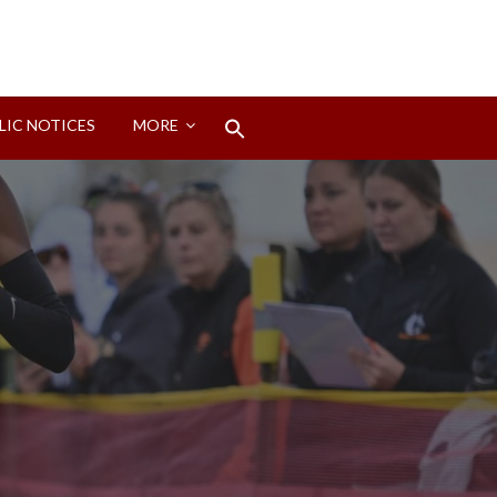
Search
LIC NOTICES
MORE
for:
Search Button