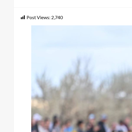
on
Post Views:
2,740