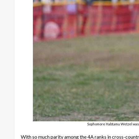
Sophomore Habtamu Wetzel was th
With so much parity among the 4A ranks in cross-count