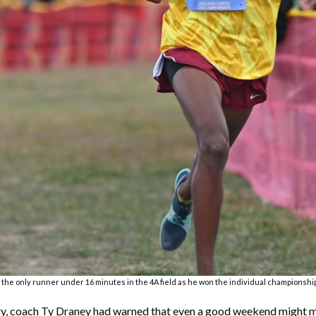
e only runner under 16 minutes in the 4A field as he won the individual championship
ry, coach Ty Draney had warned that even a good weekend might me