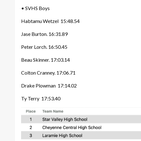
• SVHS Boys
Habtamu Wetzel
15:48.54
Jase Burton. 16:31.89
Peter Lorch. 16:50.45
Beau Skinner. 17:03.14
Colton Cranney. 17:06.71
Drake Plowman
17:14.02
Ty Terry 17:53.40