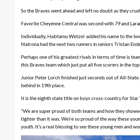
So the Braves went ahead and left no doubt as they crushe
Favorite Cheyenne Central was second with 79 and Laram
Individually, Habtamu Wetzel
added his name to the lon
Natrona had the next two runners in seniors Tristan End
Perhaps one of his greatest rivals in terms of time is t
this Braves team which just put all five scorers in the top
Junior Peter Lorch finished just seconds out of All-Sta
behind in 19th place.
It is the eighth state title on boys cross-country for Sta
“We are super proud of both teams and how they showed 
tighter than it was. We’re so proud of the way these youn
youth. It’s a real blessing to see these young men and 