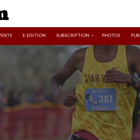
SVI-NEWS
VENTS
E-EDITION
SUBSCRIPTION
PHOTOS
PUB