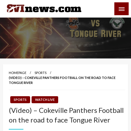
Skip
SVI-NEWS
to
content
Your Source For Local and Regional News
HOMEPAGE
SPORTS
(VIDEO) – COKEVILLE PANTHERS FOOTBALL ON THE ROAD TO FACE
TONGUE RIVER
SPORTS
WATCH LIVE
(Video) – Cokeville Panthers Football
on the road to face Tongue River