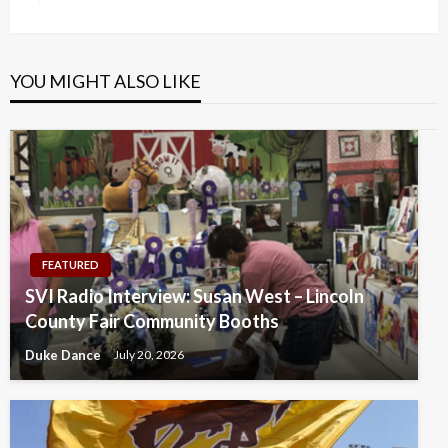
Post
YOU MIGHT ALSO LIKE
FEATURED
SVI Radio Interview: Susan West – Lincoln
County Fair Community Booths
Duke Dance
July 20, 2026