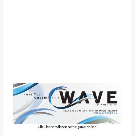
Click here to listen to the game online!