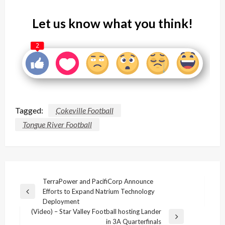
Let us know what you think!
2
Tagged:
Cokeville Football
Tongue River Football
Post
TerraPower and PacifiCorp Announce
Efforts to Expand Natrium Technology
navigation
Previous
Deployment
Post
(Video) – Star Valley Football hosting Lander
Next
in 3A Quarterfinals