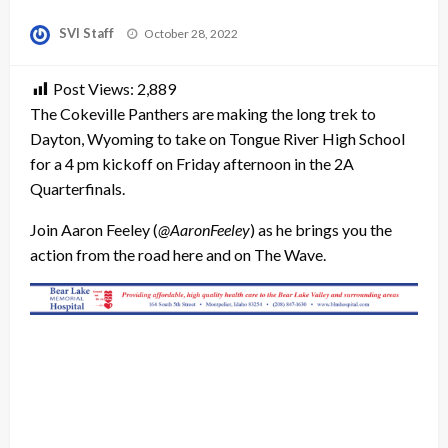
Posted
SVI Staff
October 28, 2022
on
Post Views:
2,889
The Cokeville Panthers are making the long trek to
Dayton, Wyoming to take on Tongue River High School
for a 4 pm kickoff on Friday afternoon in the 2A
Quarterfinals.
Join Aaron Feeley (
@AaronFeeley
) as he brings you the
action from the road here and on The Wave.