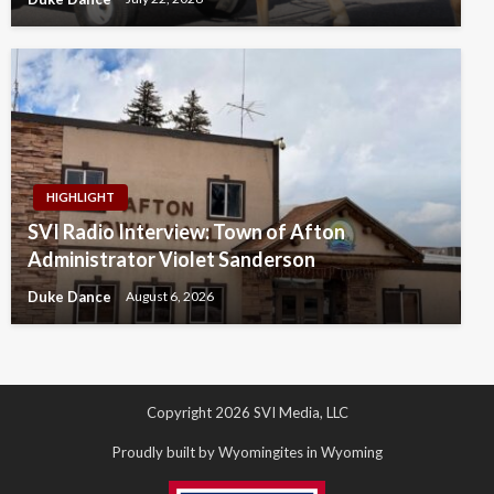
HIGHLIGHT
SVI Radio Interview: Town of Afton
Administrator Violet Sanderson
Duke Dance
August 6, 2026
Copyright 2026 SVI Media, LLC
Proudly built by Wyomingites in Wyoming