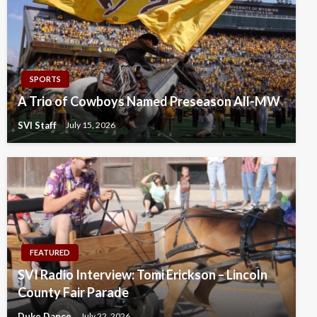
SPORTS
A Trio of Cowboys Named Preseason All-MW
SVI Staff
July 15, 2026
FEATURED
SVI Radio Interview: Tomi Erickson – Lincoln
County Fair Parade
Duke Dance
July 22, 2026