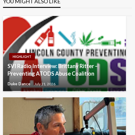
YOU MIGHT ALSO LIKE
HIGHLIGHT
SVI Radio Interview: Brittany Ritter –
Preventing ATODS Abuse Coalition
Duke Dance
July 21, 2026