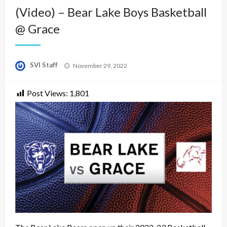
(Video) – Bear Lake Boys Basketball
@ Grace
Posted
SVI Staff
November 29, 2022
on
Post Views:
1,801