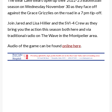
The Bear Lake Bears open up their 2022-23 Basketball
season on Wednesday November 30 as they face off
against the Grace Grizzlies on the road in a 7 pm tip-off.
Join Jared and Lisa Hillier and the SVI-4 Crew as they
bring you the action this season both here and via
traditional radio on The Wave in the Montpelier area.
Audio of the game can be found
online here
.