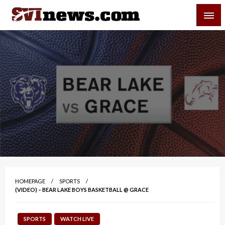
Skip
SVI-NEWS
to
content
Your Source For Local and Regional News
HOMEPAGE
SPORTS
(VIDEO) – BEAR LAKE BOYS BASKETBALL @ GRACE
SPORTS
WATCH LIVE