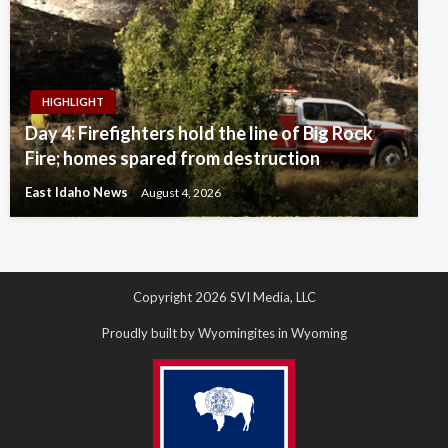
HIGHLIGHT
Day 4: Firefighters hold the line of Big Rock
Fire; homes spared from destruction
East Idaho News
August 4, 2026
Copyright 2026 SVI Media, LLC
Proudly built by Wyomingites in Wyoming