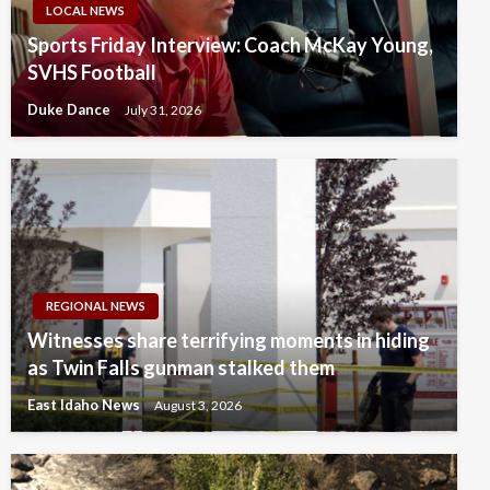
LOCAL NEWS
Sports Friday Interview: Coach McKay Young,
SVHS Football
Duke Dance
July 31, 2026
REGIONAL NEWS
Witnesses share terrifying moments in hiding
as Twin Falls gunman stalked them
East Idaho News
August 3, 2026