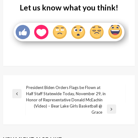
Let us know what you think!
Post
President Biden Orders Flags be Flown at
Half Staff Statewide Today, November 29, in
navigation
Previous
Honor of Representative Donald McEachin
Post
(Video) – Bear Lake Girls Basketball @
Next
Grace
Post