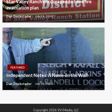
Star Valley Ranch encouraged to have fire
evacuation plan
Dan Dockstader
July 24, 2026
FEATURED
Independent Notes: A Name on the Wall
Dan Dockstader
July 18, 2026
Copyright 2026 SVI Media, LLC