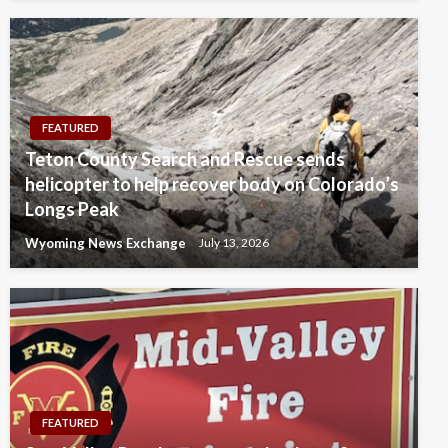
FEATURED
Teton County Search and Rescue sends
helicopter to help recover body on Colorado’s
Longs Peak
Wyoming News Exchange
July 13, 2026
FEATURED