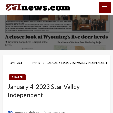
Skip
SVI-NEWS
to
content
Your Source For Local and Regional News
HOMEPAGE
E-PAPER
JANUARY 4, 2023 STAR VALLEY INDEPENDENT
E-PAPER
January 4, 2023 Star Valley
Independent
Posted
Amanda Nelson
January 3, 2023