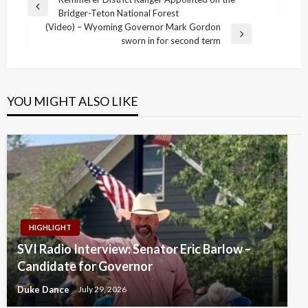
Post
Previous
Bridger-Teton National Forest
navigation
Post
(Video) – Wyoming Governor Mark Gordon
Next
sworn in for second term
Post
YOU MIGHT ALSO LIKE
HIGHLIGHT
SVI Radio Interview: Senator Eric Barlow –
Candidate for Governor
Duke Dance
July 29, 2026