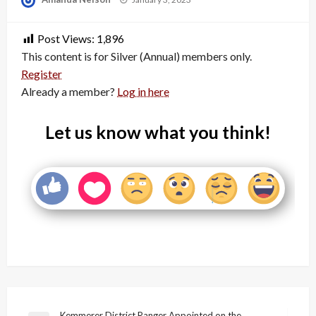
on
Post Views:
1,896
This content is for Silver (Annual) members only.
Register
Already a member?
Log in here
Let us know what you think!
Kemmerer District Ranger Appointed on the