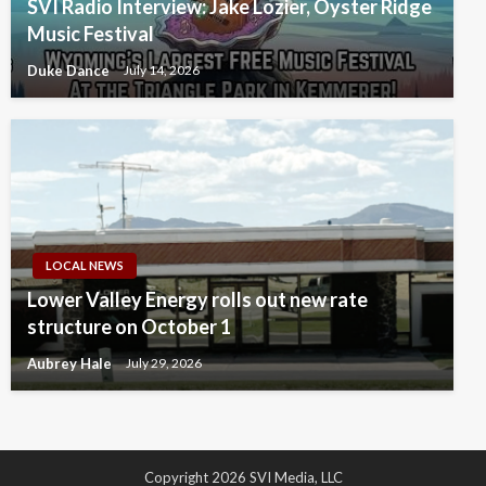
SVI Radio Interview: Jake Lozier, Oyster Ridge
Music Festival
Duke Dance
July 14, 2026
LOCAL NEWS
Lower Valley Energy rolls out new rate
structure on October 1
Aubrey Hale
July 29, 2026
Copyright 2026 SVI Media, LLC