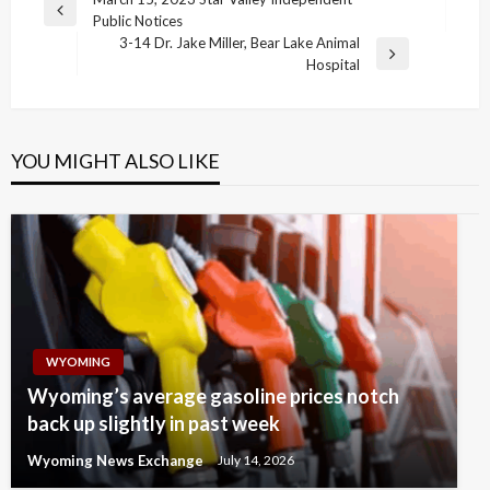
Post
Previous
Public Notices
navigation
Post
3-14 Dr. Jake Miller, Bear Lake Animal
Next
Hospital
Post
YOU MIGHT ALSO LIKE
WYOMING
Wyoming’s average gasoline prices notch
back up slightly in past week
Wyoming News Exchange
July 14, 2026