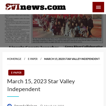
Skip
SVI-NEWS
to
content
Your Source For Local and Regional News
HOMEPAGE
E-PAPER
MARCH 15, 2023 STAR VALLEY INDEPENDENT
E-PAPER
March 15, 2023 Star Valley
Independent
Posted
Amanda Nelson
March 14, 2023