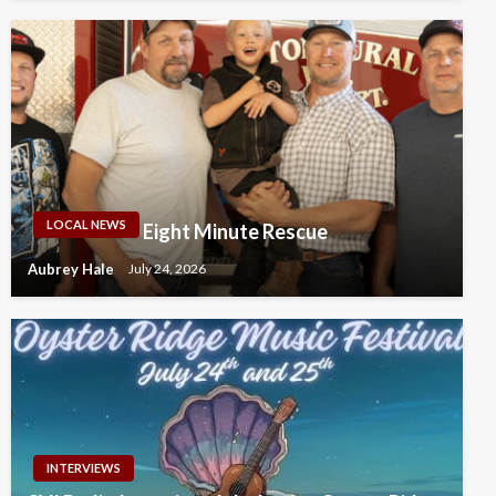
LOCAL NEWS
Eight Minute Rescue
Aubrey Hale
July 24, 2026
INTERVIEWS