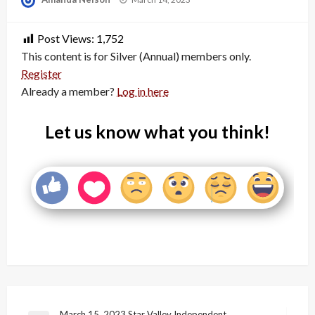
on
Post Views:
1,752
This content is for Silver (Annual) members only.
Register
Already a member?
Log in here
Let us know what you think!
March 15, 2023 Star Valley Independent