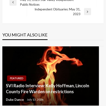
Post
Previous
Public Notices
navigation
Post
Independent Obituaries: May 31,
Next
2023
Post
YOU MIGHT ALSO LIKE
FEATURED
SVI Radio Interview: Kelly Hoffman, Lincoln
County Fire Warden on restrictions
Duke Dance
July 13, 2026