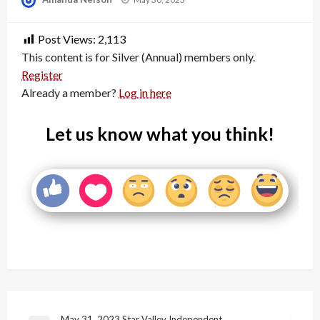
on
Post Views:
2,113
This content is for Silver (Annual) members only.
Register
Already a member?
Log in here
Let us know what you think!
May 31, 2023 Star Valley Independent