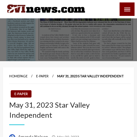
Skip
SVI-NEWS
to
content
Your Source For Local and Regional News
HOMEPAGE
E-PAPER
MAY 31, 2023 STAR VALLEY INDEPENDENT
E-PAPER
May 31, 2023 Star Valley
Independent
Posted
Amanda Nelson
May 30, 2023