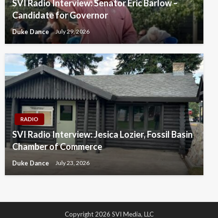
SVI Radio Interview: Senator Eric Barlow –
Candidate for Governor
Duke Dance
July 29, 2026
RADIO
SVI Radio Interview: Jesica Lozier, Fossil Basin
Chamber of Commerce
Duke Dance
July 23, 2026
Copyright 2026 SVI Media, LLC