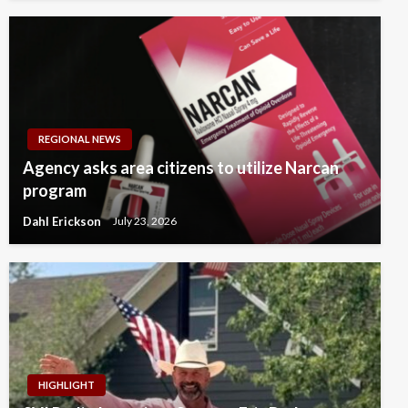
REGIONAL NEWS
Agency asks area citizens to utilize Narcan
program
Dahl Erickson
July 23, 2026
HIGHLIGHT