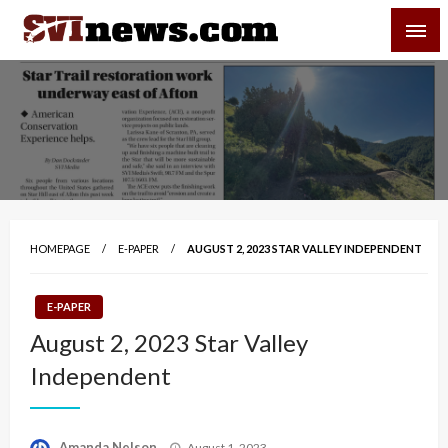
Skip
SVI-NEWS
to
content
Your Source For Local and Regional News
HOMEPAGE
E-PAPER
AUGUST 2, 2023 STAR VALLEY INDEPENDENT
E-PAPER
August 2, 2023 Star Valley
Independent
Posted
Amanda Nelson
August 1, 2023