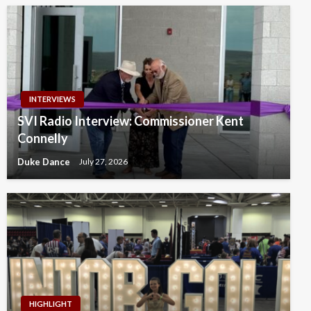
INTERVIEWS
SVI Radio Interview: Commissioner Kent
Connelly
Duke Dance
July 27, 2026
HIGHLIGHT