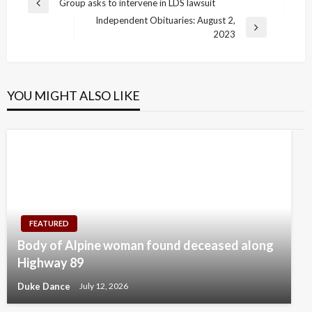
Post
Group asks to intervene in LDS lawsuit
Previous
navigation
Independent Obituaries: August 2,
Post
Next
2023
Post
YOU MIGHT ALSO LIKE
FEATURED
Body of Alpine woman found deceased along
Highway 89
Duke Dance
July 12, 2026