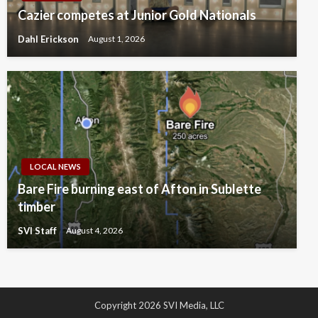
Cazier competes at Junior Gold Nationals
Dahl Erickson
August 1, 2026
LOCAL NEWS
Bare Fire burning east of Afton in Sublette
timber
SVI Staff
August 4, 2026
Copyright 2026 SVI Media, LLC