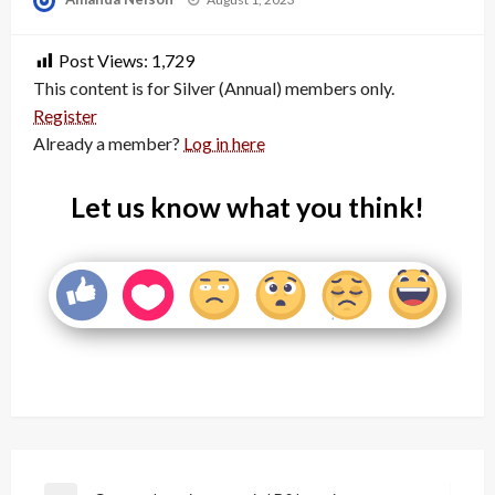
on
Post Views:
1,729
This content is for Silver (Annual) members only.
Register
Already a member?
Log in here
Let us know what you think!