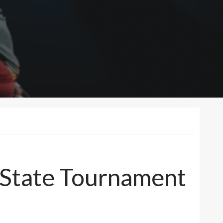
t State Tournament