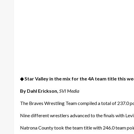
◆ Star Valley in the mix for the 4A team title this w
By Dahl Erickson,
SVI Media
The Braves Wrestling Team compiled a total of 237.0 po
Nine different wrestlers advanced to the finals with Levi
Natrona County took the team title with 246.0 team poi