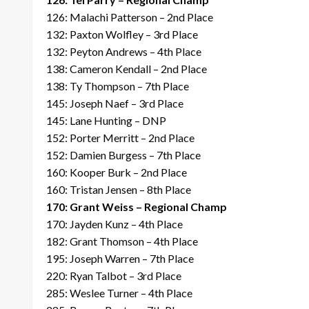
126: Malachi Patterson – 2nd Place
132: Paxton Wolfley – 3rd Place
132: Peyton Andrews – 4th Place
138: Cameron Kendall – 2nd Place
138: Ty Thompson – 7th Place
145: Joseph Naef – 3rd Place
145: Lane Hunting – DNP
152: Porter Merritt – 2nd Place
152: Damien Burgess – 7th Place
160: Kooper Burk – 2nd Place
160: Tristan Jensen – 8th Place
170: Grant Weiss – Regional Champ
170: Jayden Kunz – 4th Place
182: Grant Thomson – 4th Place
195: Joseph Warren – 7th Place
220: Ryan Talbot – 3rd Place
285: Weslee Turner – 4th Place