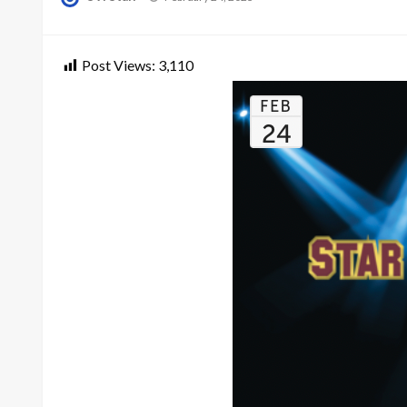
on
Post Views:
3,110