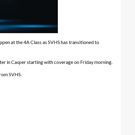
happen at the 4A Class as SVHS has transitioned to
er in Casper starting with coverage on Friday morning.
 from SVHS.