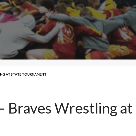
LING AT STATE TOURNAMENT
– Braves Wrestling a