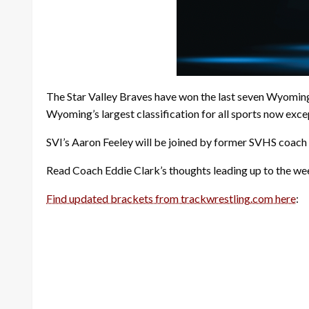
The Star Valley Braves have won the last seven Wyoming 3A
Wyoming’s largest classification for all sports now exce
SVI’s Aaron Feeley will be joined by former SVHS coach
Read Coach Eddie Clark’s thoughts leading up to the wee
Find updated brackets from trackwrestling.com here
: