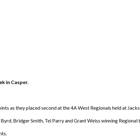
eek in Casper.
ints as they placed second at the 4A West Regionals held at Jack
 Byrd, Bridger Smith, Tel Parry and Grant Weiss winning Regional ti
nts.