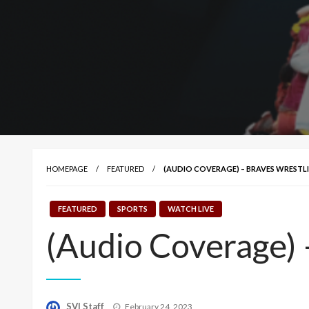
HOMEPAGE
FEATURED
(AUDIO COVERAGE) – BRAVES WREST
FEATURED
SPORTS
WATCH LIVE
(Audio Coverage) 
Posted
SVI Staff
February 24, 2023