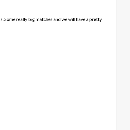
ps. Some really big matches and we will have a pretty