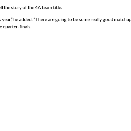
ll the story of the 4A team title.
is year,” he added. “There are going to be some really good matchu
 quarter-finals.