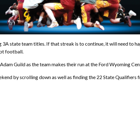
 state team titles. If that streak is to continue, it will need to 
pt football.
 Adam Guild as the team makes their run at the Ford Wyoming Cent
kend by scrolling down as well as finding the 22 State Qualifiers