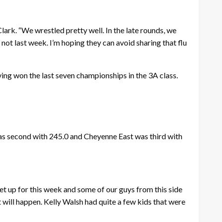
lark. “We wrestled pretty well. In the late rounds, we
d not last week. I’m hoping they can avoid sharing that flu
ving won the last seven championships in the 3A class.
was second with 245.0 and Cheyenne East was third with
set up for this week and some of our guys from this side
t will happen. Kelly Walsh had quite a few kids that were