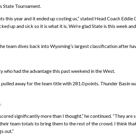
k’s State Tournament.
ts this year and it ended up costing us,” stated Head Coach Eddie C
ked up and sick so it is what it is. We’re glad State is this week an
 the team dives back into Wyoming’s largest classification after ha
ty who had the advantage this past weekend in the West.
pulled away for the team title with 281.0 points. Thunder Basin 
.
 scored significantly more than I thought,” he continued. “They are 
their team totals to bring them to the rest of the crowd. I think tha
gs out.”