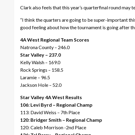
Clark also feels that this year’s quarterfinal round may te
“I think the quarters are going to be super-important th
good feeling about how the tournament is going after the
4A West Regional Team Scores
Natrona County – 246.0
Star Valley – 237.0
Kelly Walsh – 169.0
Rock Springs – 158.5
Laramie – 96.5
Jackson Hole – 52.0
Star Valley 4A West Results
106: Levi Byrd – Regional Champ
113: David Weiss – 7th Place
120: Bridger Smith – Regional Champ
120: Caleb Morrison -2nd Place
126: Tel Parry – Regional Champ