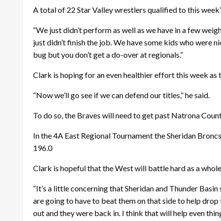
A total of 22 Star Valley wrestlers qualified to this wee
“We just didn’t perform as well as we have in a few weigh
just didn’t finish the job. We have some kids who were nic
bug but you don’t get a do-over at regionals.”
Clark is hoping for an even healthier effort this week as
“Now we’ll go see if we can defend our titles,” he said.
To do so, the Braves will need to get past Natrona Coun
In the 4A East Regional Tournament the Sheridan Broncs 
196.0
Clark is hopeful that the West will battle hard as a whole
“It’s a little concerning that Sheridan and Thunder Basin
are going to have to beat them on that side to help drop 
out and they were back in. I think that will help even thin