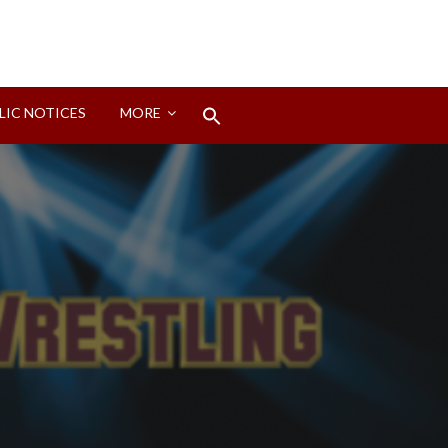
Search
LIC NOTICES
MORE
for:
Search Button