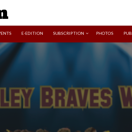
SVI-NEWS
VENTS
E-EDITION
SUBSCRIPTION
PHOTOS
PUB