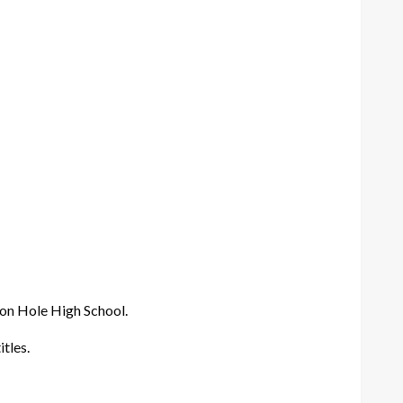
son Hole High School.
tles.