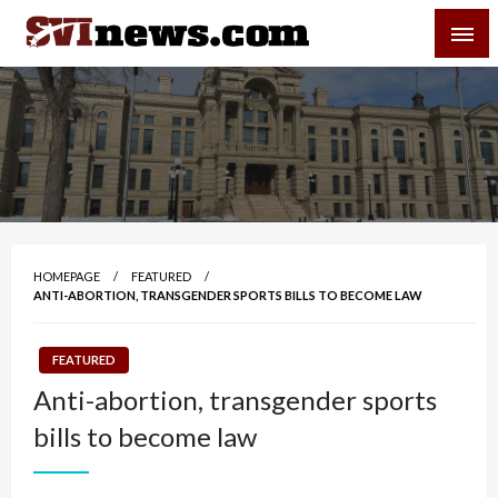
Skip
SVI-NEWS
to
content
Your Source For Local and Regional News
HOMEPAGE
FEATURED
ANTI-ABORTION, TRANSGENDER SPORTS BILLS TO BECOME LAW
FEATURED
Anti-abortion, transgender sports
bills to become law