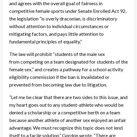
and agrees with the overall goal of fairness in
competitive female sports under Senate Enrolled Act 92,
the legislation “is overly draconian, is discriminatory
without attention to individual circumstances or
mitigating factors, and pays little attention to
fundamental principles of equality.”
The law will prohibit “students of the male sex
from competing on a team designated for students of the
female sex,” and creates a pathway for a school activity
eligibility commission if the ban is invalidated or
prevented from becoming law due to litigation.
“Let me be clear that there are two sides to this issue, and
my heart goes out to any student-athlete who would be
denied a scholarship or a competitive berth on a team
because another athlete of another sex enjoyed an unfair
advantage. We must recognize this topic does not lend
itself to a facile solution,” Gordon wrote. “There are