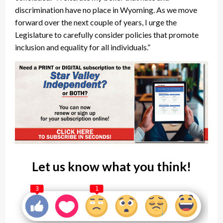
discrimination have no place in Wyoming. As we move
forward over the next couple of years, I urge the
Legislature to carefully consider policies that promote
inclusion and equality for all individuals.”
Let us know what you think!
3
1