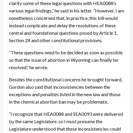
clarify some of these legal questions with HEA0088’s
various legal findings,” he said in his letter. “However, I am
nonetheless concerned that, in practice, this bill would
instead complicate and delay the resolutions of these
central and foundational questions posed by Article 1,
Section 28 and other constitutional provisions.
“These questions need to be decided as soon as possible
so that the issue of abortion in Wyoming can finally be
resolved,” he wrote.
Besides the constitutional concerns he brought forward,
Gordon also said that inconsistencies between the
exceptions and penalties listed in the new law and those
in the chemical abortion ban may be problematic.
“I recognize that HEA0088 and SEA0093 were delivered
by the same Legislature, so I must presume the
Legislature understood that these inconsistencies could