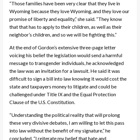
“Those families have been very clear that they live in
Wyoming because they love Wyoming, and they love our
promise of liberty and equality,” she said. “They know
that that has to apply to their children, as well as their
neighbor’s children, and so we will be fighting this.”
At the end of Gordon’s extensive three-page letter
voicing his belief the legislation would send a harmful
message to transgender individuals, he acknowledged
the law was an invitation for a lawsuit. He said it was
difficult to sign a bill into law knowing it would cost the
state and taxpayers money to litigate and could be
challenged under Title IX and the Equal Protection
Clause of the U.S. Constitution.
“Understanding the political reality that will prolong
these very divisive debates, I am willing to let this pass
into law without the benefit of my signature,” he
concluded. “I reiterate my belief that hate and