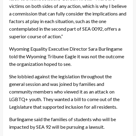
victims on both sides of any action, which is why I believe
a commission that can fully consider the implications and
factors at play in each situation, such as the one
contemplated in the second part of SEA 0092, offers a
superior course of action.”
Wyoming Equality Executive Director Sara Burlingame
told the Wyoming Tribune Eagle it was not the outcome
the organization hoped to see.
She lobbied against the legislation throughout the
general session and was joined by families and
community members who viewed it as an attack on
LGBTQ+ youth. They wanted a bill to come out of the
Legislature that supported inclusion for all residents.
Burlingame said the families of students who will be
impacted by SEA 92 will be pursuing a lawsuit.