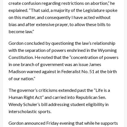
create confusion regarding restrictions on abortion,” he
explained. “That said, a majority of the Legislature spoke
on this matter, and consequently I have acted without
bias and after extensive prayer, to allow these bills to
become law.”
Gordon concluded by questioning the law’s relationship
with the separation of powers enshrined in the Wyoming
Constitution. He noted that the “concentration of powers
in one branch of government was an issue James
Madison warned against in Federalist No. 51 at the birth
of our nation.”
The governor’s criticisms extended past the “Life is a
Human Right Act” and carried into Republican Sen.
Wendy Schuler’s bill addressing student eligibility in
interscholastic sports.
Gordon announced Friday evening that while he supports