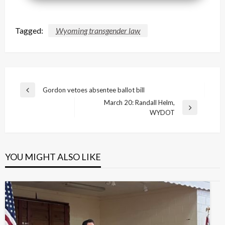
Tagged:
Wyoming transgender law
Post
Gordon vetoes absentee ballot bill
Previous
navigation
March 20: Randall Helm,
Post
Next
WYDOT
Post
YOU MIGHT ALSO LIKE