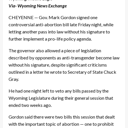
Via- Wyoming News Exchange
CHEYENNE — Gov. Mark Gordon signed one
controversial anti-abortion bill late Friday night, while
letting another pass into law without his signature to
further implement a pro-life policy agenda.
The governor also allowed a piece of legislation
described by opponents as anti-transgender become law
without his signature, despite significant criticisms
outlined in a letter he wrote to Secretary of State Chuck
Gray.
He had one night left to veto any bills passed by the
Wyoming Legislature during their general session that
ended two weeks ago.
Gordon said there were two bills this session that dealt
with the important topic of abortion — one to prohibit