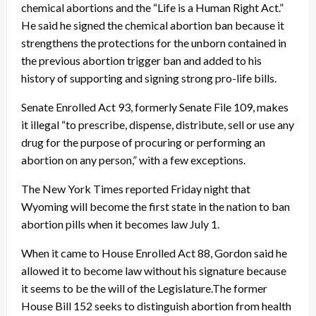
chemical abortions and the “Life is a Human Right Act.”
He said he signed the chemical abortion ban because it
strengthens the protections for the unborn contained in
the previous abortion trigger ban and added to his
history of supporting and signing strong pro-life bills.
Senate Enrolled Act 93, formerly Senate File 109, makes
it illegal “to prescribe, dispense, distribute, sell or use any
drug for the purpose of procuring or performing an
abortion on any person,” with a few exceptions.
The New York Times reported Friday night that
Wyoming will become the first state in the nation to ban
abortion pills when it becomes law July 1.
When it came to House Enrolled Act 88, Gordon said he
allowed it to become law without his signature because
it seems to be the will of the Legislature.The former
House Bill 152 seeks to distinguish abortion from health