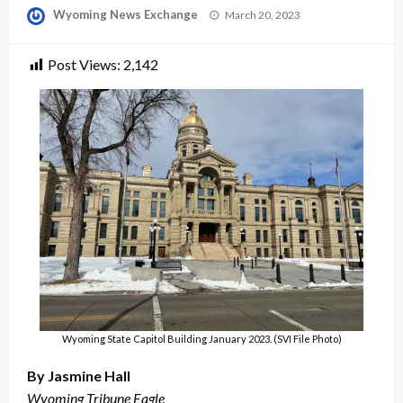
Posted
Wyoming News Exchange
March 20, 2023
on
Post Views:
2,142
Wyoming State Capitol Building January 2023. (SVI File Photo)
By Jasmine Hall
Wyoming Tribune Eagle