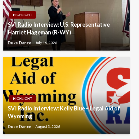
HIGHLIGHT
SVI Radio Interview: U.S. Representative
Harriet Hageman (R-WY)
Duke Dance
July 16, 2026
HIGHLIGHT
SVI Radio Interview: Kelly Blue – Legal Aid of
Wyoming
Duke Dance
August 3, 2026