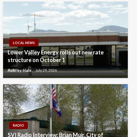
LOCAL NEWS
Lower Valley Energy rolls out new rate
structure on October 1
Aubrey Hale
July 29, 2026
RADIO
SVI Radio Interview: Brian Muir, City of