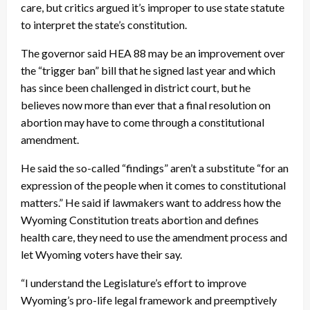
care, but critics argued it’s improper to use state statute
to interpret the state’s constitution.
The governor said HEA 88 may be an improvement over
the “trigger ban” bill that he signed last year and which
has since been challenged in district court, but he
believes now more than ever that a final resolution on
abortion may have to come through a constitutional
amendment.
He said the so-called “findings” aren’t a substitute “for an
expression of the people when it comes to constitutional
matters.” He said if lawmakers want to address how the
Wyoming Constitution treats abortion and defines
health care, they need to use the amendment process and
let Wyoming voters have their say.
“I understand the Legislature’s effort to improve
Wyoming’s pro-life legal framework and preemptively