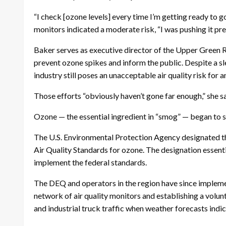
“I check [ozone levels] every time I’m getting ready to 
monitors indicated a moderate risk, “I was pushing it pre
Baker serves as executive director of the Upper Green R
prevent ozone spikes and inform the public. Despite a s
industry still poses an unacceptable air quality risk for a
Those efforts “obviously haven’t gone far enough,” she s
Ozone — the essential ingredient in “smog” — began to sp
The U.S. Environmental Protection Agency designated th
Air Quality Standards for ozone. The designation essentia
implement the federal standards.
The DEQ and operators in the region have since implemen
network of air quality monitors and establishing a volun
and industrial truck traffic when weather forecasts ind