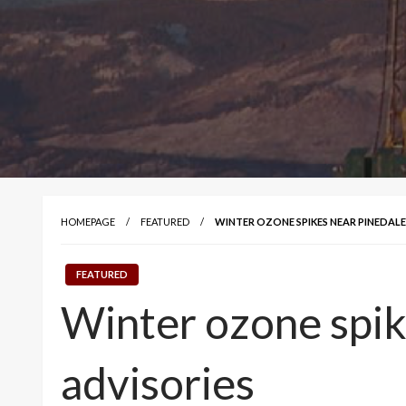
HOMEPAGE
FEATURED
WINTER OZONE SPIKES NEAR PINEDAL
FEATURED
Winter ozone spik
advisories