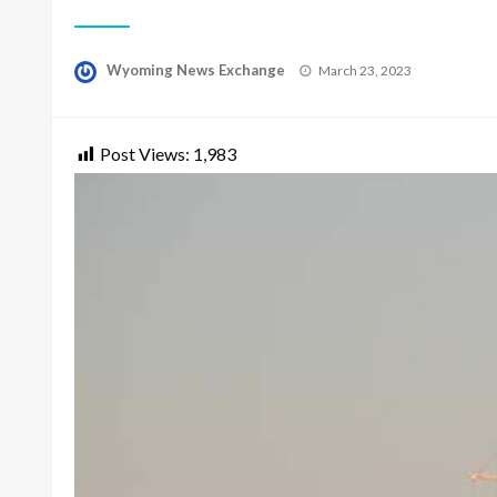
Posted
Wyoming News Exchange
March 23, 2023
on
Post Views:
1,983