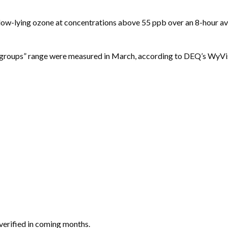
d low-lying ozone at concentrations above 55 ppb over an 8-hour av
ive groups” range were measured in March, according to DEQ’s WyVi
 verified in coming months.