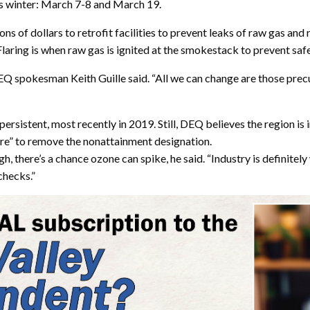
his winter: March 7-8 and March 19.
s of dollars to retrofit facilities to prevent leaks of raw gas and 
 Flaring is when raw gas is ignited at the smokestack to prevent saf
EQ spokesman Keith Guille said. “All we can change are those prec
ersistent, most recently in 2019. Still, DEQ believes the region is in
ure” to remove the nonattainment designation.
gh, there’s a chance ozone can spike, he said. “Industry is definite
checks.”