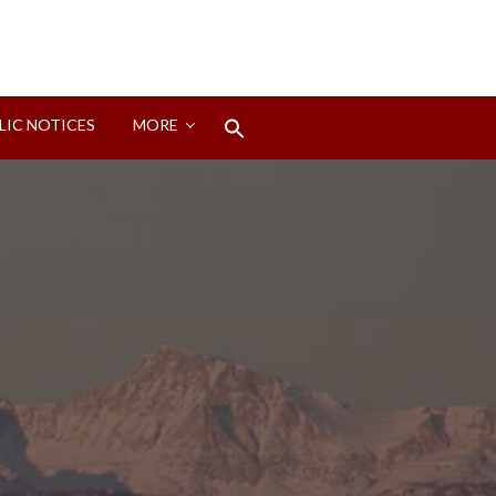
Search
LIC NOTICES
MORE
for:
Search Button