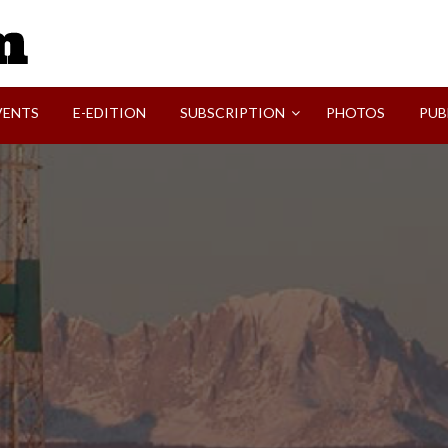
SVI-NEWS
VENTS
E-EDITION
SUBSCRIPTION
PHOTOS
PUB