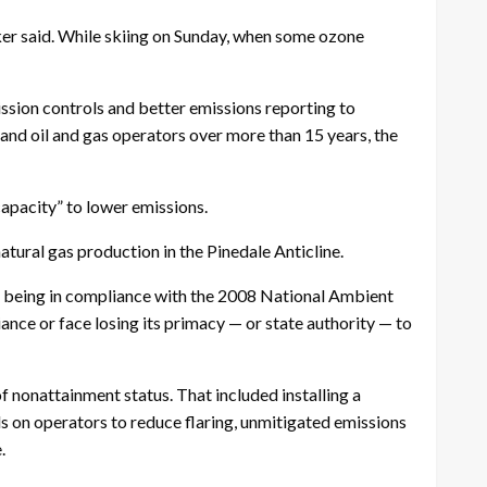
aker said. While skiing on Sunday, when some ozone
ssion controls and better emissions reporting to
nd oil and gas operators over more than 15 years, the
capacity” to lower emissions.
atural gas production in the Pinedale Anticline.
t being in compliance with the 2008 National Ambient
ance or face losing its primacy — or state authority — to
 nonattainment status. That included installing a
ls on operators to reduce flaring, unmitigated emissions
.