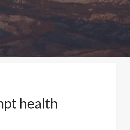
mpt health