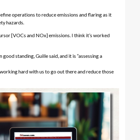
refine operations to reduce emissions and flaring as it
ety hazards.
ursor [VOCs and NOx] emissions. I think it’s worked
 good standing, Guille said, and it is “assessing a
ly working hard with us to go out there and reduce those