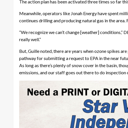
The action plan has been activated three times so far t
Meanwhile, operators like Jonah Energy have spent million
continues drilling and producing natural gas in the area.
“We recognize we can’t change [weather] conditions,” D
really well.”
But, Guille noted, there are years when ozone spikes are p
pathway for submitting a request to EPA in the near fut
As long as there’s plenty of snow cover in the basin, thou
emissions, and our staff goes out there to do inspection 