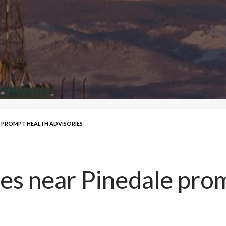
E PROMPT HEALTH ADVISORIES
es near Pinedale pro