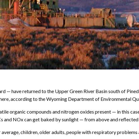
d — have returned to the Upper Green River Basin south of Pinedal
s there, according to the Wyoming Department of Environmental Qua
atile organic compounds and nitrogen oxides present — in this cas
VOCs and NOx can get baked by sunlight — from above and reflecte
ur average, children, older adults, people with respiratory problem