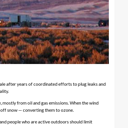
e after years of coordinated efforts to plug leaks and
lity.
e, mostly from oil and gas emissions. When the wind
d off snow — converting them to ozone.
s and people who are active outdoors should limit