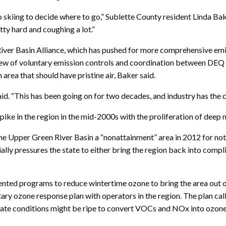
go skiing to decide where to go,” Sublette County resident Linda B
tty hard and coughing a lot.”
iver Basin Alliance, which has pushed for more comprehensive emi
lew of voluntary emission controls and coordination between DEQ a
n area that should have pristine air, Baker said.
aid. “This has been going on for two decades, and industry has the 
ike in the region in the mid-2000s with the proliferation of deep n
e Upper Green River Basin a “nonattainment” area in 2012 for no
lly pressures the state to either bring the region back into compli
ted programs to reduce wintertime ozone to bring the area out of
tary ozone response plan with operators in the region. The plan cal
icate conditions might be ripe to convert VOCs and NOx into ozone