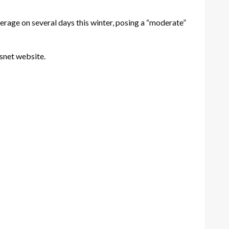
erage on several days this winter, posing a “moderate”
snet website.