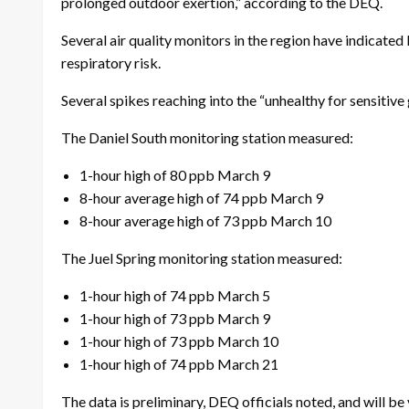
prolonged outdoor exertion,” according to the DEQ.
Several air quality monitors in the region have indicate
respiratory risk.
Several spikes reaching into the “unhealthy for sensit
The Daniel South monitoring station measured:
1-hour high of 80 ppb March 9
8-hour average high of 74 ppb March 9
8-hour average high of 73 ppb March 10
The Juel Spring monitoring station measured:
1-hour high of 74 ppb March 5
1-hour high of 73 ppb March 9
1-hour high of 73 ppb March 10
1-hour high of 74 ppb March 21
The data is preliminary, DEQ officials noted, and will be