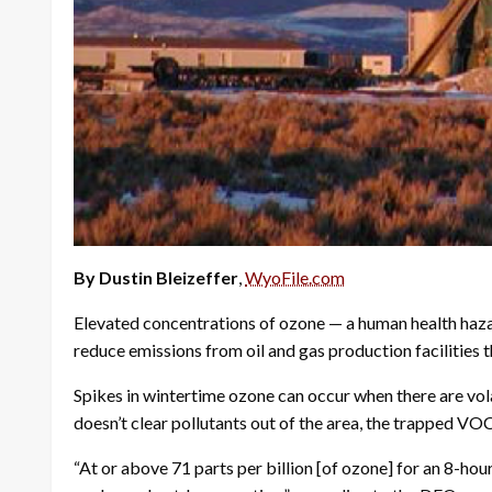
By Dustin Bleizeffer
,
WyoFile.com
Elevated concentrations of ozone — a human health hazar
reduce emissions from oil and gas production facilitie
Spikes in wintertime ozone can occur when there are vol
doesn’t clear pollutants out of the area, the trapped 
“At or above 71 parts per billion [of ozone] for an 8-ho