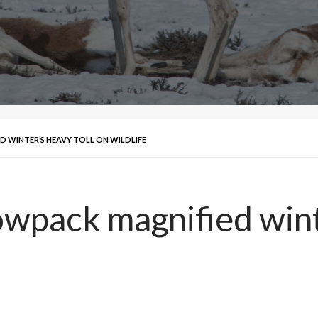
D WINTER’S HEAVY TOLL ON WILDLIFE
owpack magnified wint