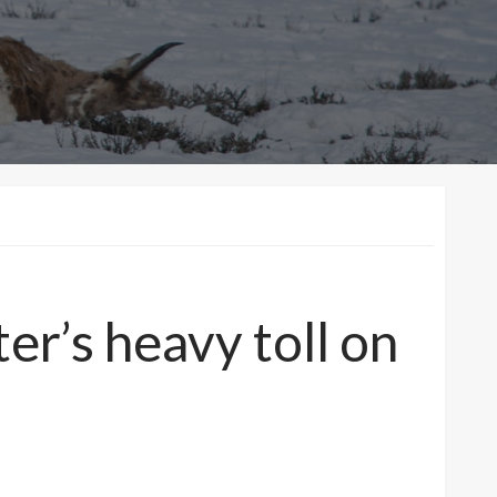
er’s heavy toll on