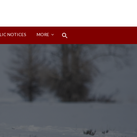
Search
LIC NOTICES
MORE
for:
Search Button