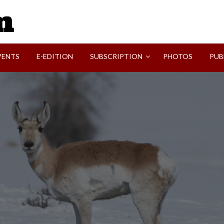
SVI-NEWS
VENTS
E-EDITION
SUBSCRIPTION
PHOTOS
PUB