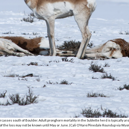
casses south of Boulder. Adult pronghorn mortality in the Sublette herd is typically aroun
of the loss may not be known until May or June. (Cali O’Hare/Pinedale Roundup via W