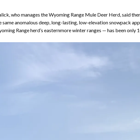
ck, who manages the Wyoming Range Mule Deer Herd, said there’s
The same anomalous deep, long-lasting, low-elevation snowpack appe
oming Range herd’s easternmore winter ranges — has been only 1