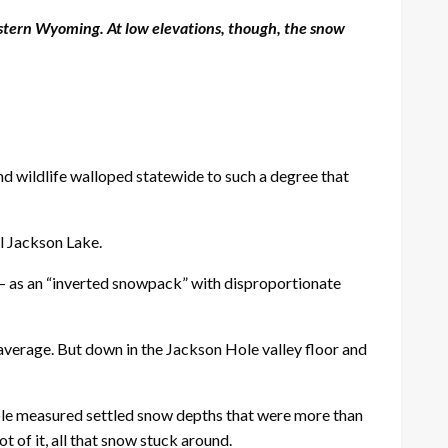
estern Wyoming. At low elevations, though, the snow
d wildlife walloped statewide to such a degree that
ll Jackson Lake.
d — as an “inverted snowpack” with disproportionate
 average. But down in the Jackson Hole valley floor and
Cole measured settled snow depths that were more than
 of it, all that snow stuck around.