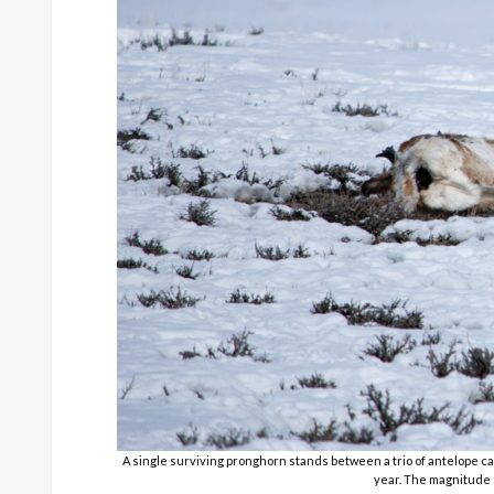
A single surviving pronghorn stands between a trio of antelope car
year. The magnitude 