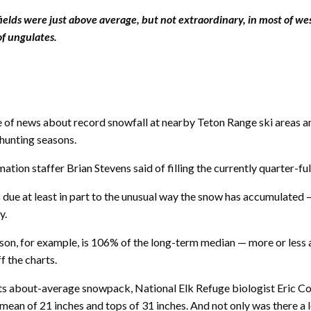
ields were just above average, but not extraordinary, in most of w
of ungulates.
 of news about record snowfall at nearby Teton Range ski areas an
 hunting seasons.
amation staffer Brian Stevens said of filling the currently quarter-fu
s due at least in part to the unusual way the snow has accumulate
y.
ason, for example, is 106% of the long-term median — more or less
f the charts.
 its about-average snowpack, National Elk Refuge biologist Eric 
an of 21 inches and tops of 31 inches. And not only was there a lot