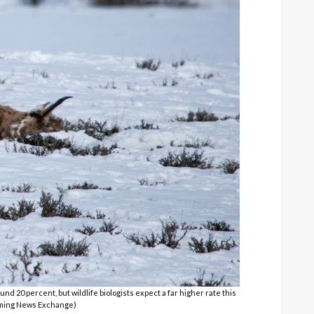
d 20 percent, but wildlife biologists expect a far higher rate this
yoming News Exchange)