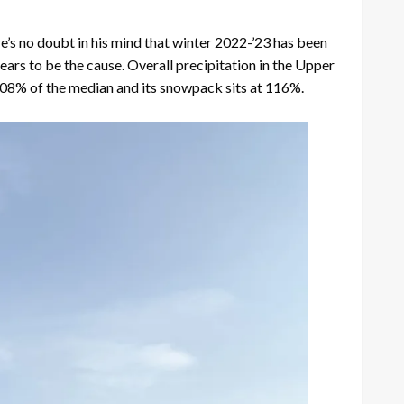
 no doubt in his mind that winter 2022-’23 has been
ars to be the cause. Overall precipitation in the Upper
08% of the median and its snowpack sits at 116%.