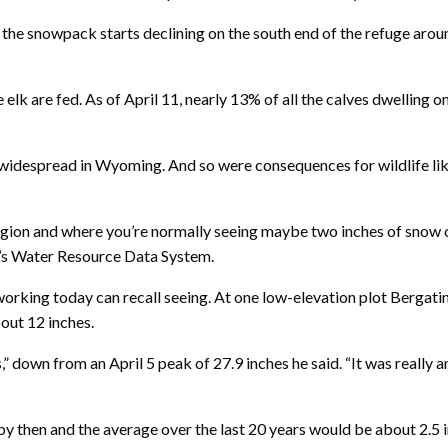
y the snowpack starts declining on the south end of the refuge aro
elk are fed. As of April 11, nearly 13% of all the calves dwelling o
widespread in Wyoming. And so were consequences for wildlife lik
gion and where you’re normally seeing maybe two inches of snow on 
g’s Water Resource Data System.
orking today can recall seeing. At one low-elevation plot Bergatin
out 12 inches.
,” down from an April 5 peak of 27.9 inches he said. “It was really a
by then and the average over the last 20 years would be about 2.5 i