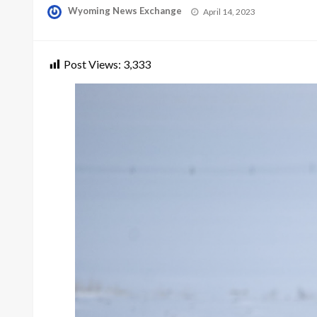
Posted
Wyoming News Exchange
April 14, 2023
on
Post Views:
3,333