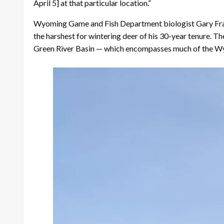
April 5] at that particular location.”
Wyoming Game and Fish Department biologist Gary Frali
the harshest for wintering deer of his 30-year tenure. 
Green River Basin — which encompasses much of the Wy