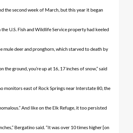
und the second week of March, but this year it began
n the U.S. Fish and Wildlife Service property had keeled
e mule deer and pronghorn, which starved to death by
the ground, you’re up at 16, 17 inches of snow,” said
o monitors east of Rock Springs near Interstate 80, the
nomalous.” And like on the Elk Refuge, it too persisted
nches,” Bergatino said. “It was over 10 times higher [on