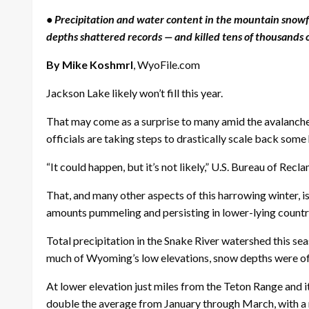
• Precipitation and water content in the mountain snowf
depths shattered records — and killed tens of thousands 
By Mike Koshmrl
, WyoFile.com
Jackson Lake likely won’t fill this year.
That may come as a surprise to many amid the avalanche
officials are taking steps to drastically scale back some
“It could happen, but it’s not likely,” U.S. Bureau of Recl
That, and many other aspects of this harrowing winter, i
amounts pummeling and persisting in lower-lying countr
Total precipitation in the Snake River watershed this se
much of Wyoming’s low elevations, snow depths were of
At lower elevation just miles from the Teton Range and
double the average from January through March, with a me