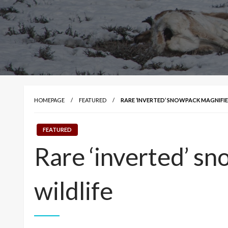
HOMEPAGE
FEATURED
RARE ‘INVERTED’ SNOWPACK MAGNIFIE
FEATURED
Rare ‘inverted’ sn
wildlife