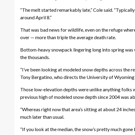
“The melt started remarkably late,” Cole said. “Typicall
around April 8.”
That was bad news for wildlife, even on the refuge where 
over — more than triple the average death rate.
Bottom-heavy snowpack lingering long into spring was 
the thousands.
“I’ve been looking at modeled snow depths across the re
Tony Bergatino, who directs the University of Wyomin
Those low-elevation depths were unlike anything folks w
previous high of modeled snow depth since 2004 was ab
“Whereas right now that area’s sitting at about 24 inches
much later than usual.
“If you look at the median, the snow’s pretty much gone 