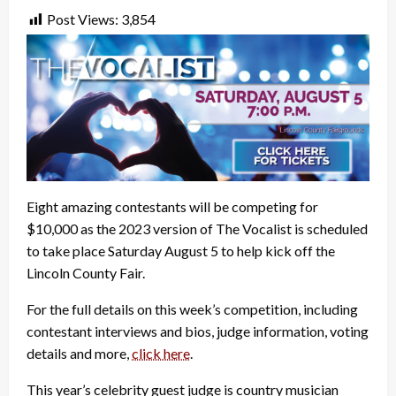
Post Views:
3,854
Eight amazing contestants will be competing for
$10,000 as the 2023 version of The Vocalist is scheduled
to take place Saturday August 5 to help kick off the
Lincoln County Fair.
For the full details on this week’s competition, including
contestant interviews and bios, judge information, voting
details and more,
click here
.
This year’s celebrity guest judge is country musician