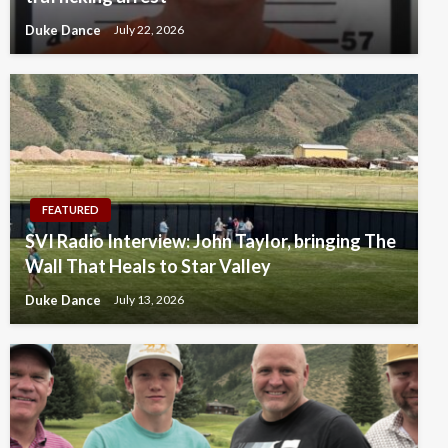
Duke Dance
July 22, 2026
FEATURED
SVI Radio Interview: John Taylor, bringing The
Wall That Heals to Star Valley
Duke Dance
July 13, 2026