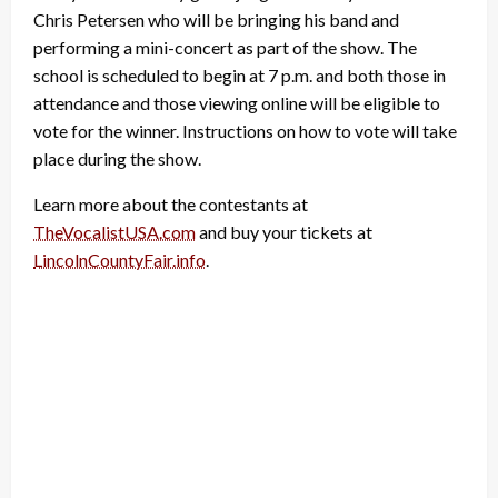
Chris Petersen who will be bringing his band and
performing a mini-concert as part of the show. The
school is scheduled to begin at 7 p.m. and both those in
attendance and those viewing online will be eligible to
vote for the winner. Instructions on how to vote will take
place during the show.
Learn more about the contestants at
TheVocalistUSA.com
and buy your tickets at
LincolnCountyFair.info
.