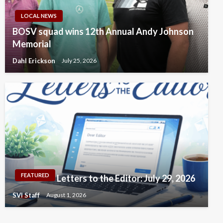
LOCAL NEWS
BOSV squad wins 12th Annual Andy Johnson
Memorial
Dahl Erickson
July 25, 2026
FEATURED
Letters to the Editor: July 29, 2026
SVI Staff
August 1, 2026