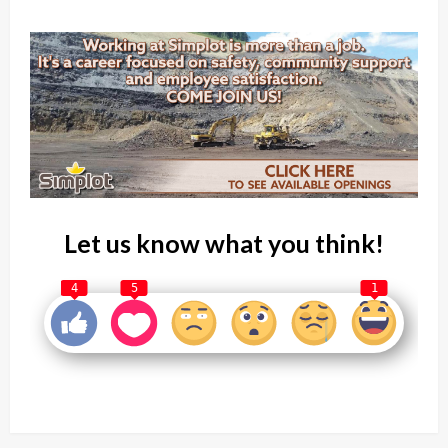
Let us know what you think!
4
5
1