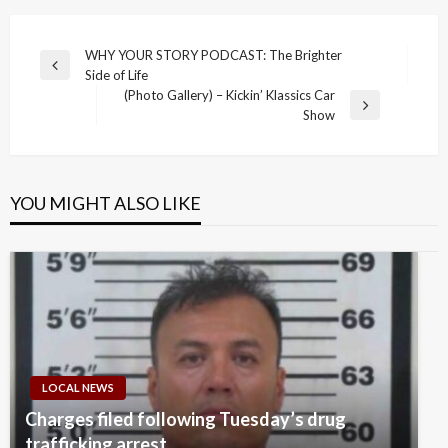
Post
WHY YOUR STORY PODCAST: The Brighter
Previous
Side of Life
navigation
Post
(Photo Gallery) – Kickin’ Klassics Car
Next
Show
Post
YOU MIGHT ALSO LIKE
LOCAL NEWS
Charges filed following Tuesday’s drug
trafficking arrest