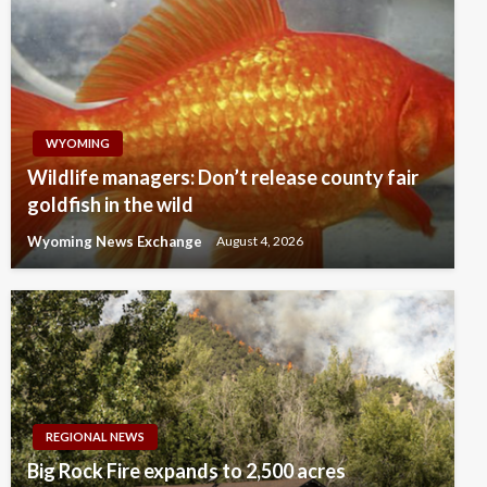
WYOMING
Wildlife managers: Don’t release county fair
goldfish in the wild
Wyoming News Exchange
August 4, 2026
REGIONAL NEWS
Big Rock Fire expands to 2,500 acres