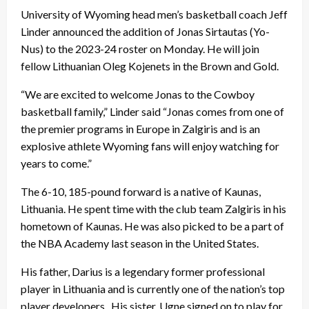
University of Wyoming head men’s basketball coach Jeff
Linder announced the addition of Jonas Sirtautas (Yo-
Nus) to the 2023-24 roster on Monday. He will join
fellow Lithuanian Oleg Kojenets in the Brown and Gold.
“We are excited to welcome Jonas to the Cowboy
basketball family,” Linder said “Jonas comes from one of
the premier programs in Europe in Zalgiris and is an
explosive athlete Wyoming fans will enjoy watching for
years to come.”
The 6-10, 185-pound forward is a native of Kaunas,
Lithuania. He spent time with the club team Zalgiris in his
hometown of Kaunas. He was also picked to be a part of
the NBA Academy last season in the United States.
His father, Darius is a legendary former professional
player in Lithuania and is currently one of the nation’s top
player developers. His sister, Ugne signed on to play for