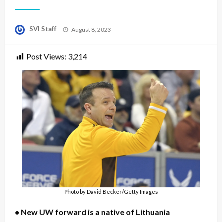
Posted
SVI Staff
August 8, 2023
on
Post Views:
3,214
Photo by David Becker/Getty Images
• New UW forward is a native of Lithuania