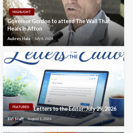
HIGHLIGHT
Governor Gordon to attend The Wall That
Heals in Afton
Aubrey Hale
July 8, 2026
FEATURED
Letters to the Editor: July 29, 2026
SVI Staff
August 1, 2026