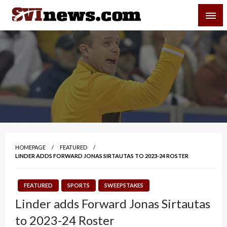
Skip
SVI-NEWS
to
content
Your Source For Local and Regional News
HOMEPAGE
FEATURED
LINDER ADDS FORWARD JONAS SIRTAUTAS TO 2023-24 ROSTER
FEATURED
SPORTS
SWEEPSTAKES
Linder adds Forward Jonas Sirtautas
to 2023-24 Roster