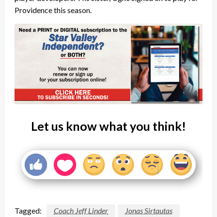
Providence this season.
Let us know what you think!
Tagged:
Coach Jeff Linder
Jonas Sirtautas