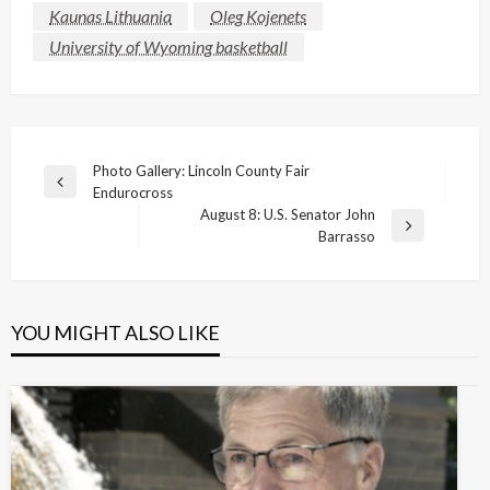
Kaunas Lithuania
Oleg Kojenets
University of Wyoming basketball
Post
Photo Gallery: Lincoln County Fair
Previous
Endurocross
navigation
Post
August 8: U.S. Senator John
Next
Barrasso
Post
YOU MIGHT ALSO LIKE