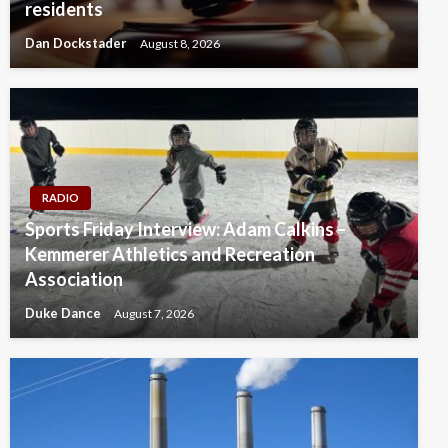
residents
Dan Dockstader
August 8, 2026
RADIO
Sports Friday Interview: Adam Calkins –
Kemmerer Athletics and Recreation
Association
Duke Dance
August 7, 2026