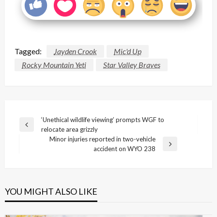
Tagged:
Jayden Crook
Mic'd Up
Rocky Mountain Yeti
Star Valley Braves
Post
‘Unethical wildlife viewing’ prompts WGF to
Previous
relocate area grizzly
navigation
Post
Minor injuries reported in two-vehicle
Next
accident on WYO 238
Post
YOU MIGHT ALSO LIKE