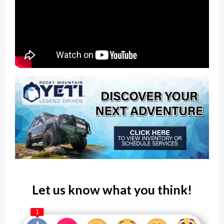
Let us know what you think!
1