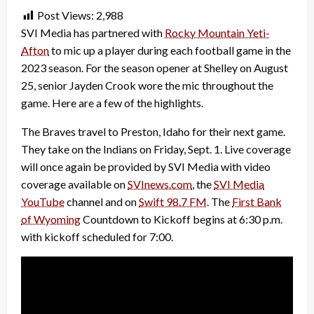
Post Views:
2,988
SVI Media has partnered with
Rocky Mountain Yeti-
Afton
to mic up a player during each football game in the
2023 season. For the season opener at Shelley on August
25, senior Jayden Crook wore the mic throughout the
game. Here are a few of the highlights.
The Braves travel to Preston, Idaho for their next game.
They take on the Indians on Friday, Sept. 1. Live coverage
will once again be provided by SVI Media with video
coverage available on
SVInews.com
, the
SVI Media
YouTube
channel and on
Swift 98.7 FM
. The
First Bank
of Wyoming
Countdown to Kickoff begins at 6:30 p.m.
with kickoff scheduled for 7:00.