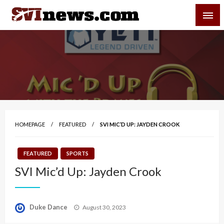
Skip
SVI-NEWS
to
content
Your Source For Local and Regional News
HOMEPAGE
FEATURED
SVI MIC’D UP: JAYDEN CROOK
FEATURED
SPORTS
SVI Mic’d Up: Jayden Crook
Posted
Duke Dance
August 30, 2023
on