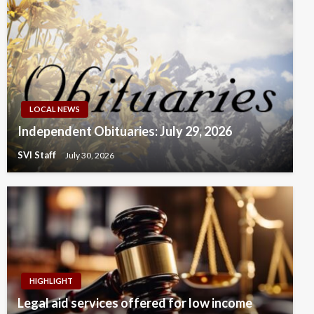
LOCAL NEWS
Independent Obituaries: July 29, 2026
SVI Staff
July 30, 2026
HIGHLIGHT
Legal aid services offered for low income