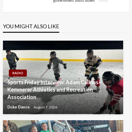
government shuts down
Post
YOU MIGHT ALSO LIKE
RADIO
Sports Friday Interview: Adam Calkins –
Kemmerer Athletics and Recreation
Association
Duke Dance
August 7, 2026