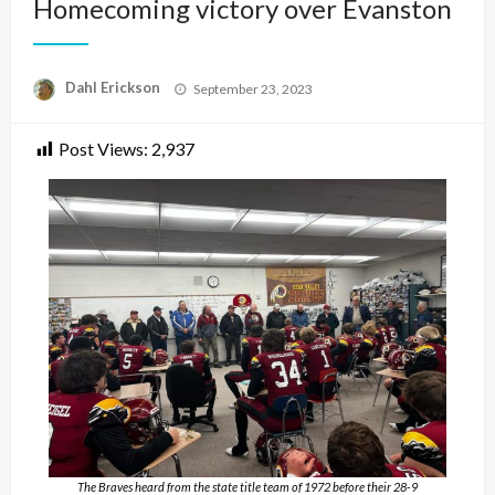
Homecoming victory over Evanston
Posted
Dahl Erickson
September 23, 2023
on
Post Views:
2,937
The Braves heard from the state title team of 1972 before their 28-9