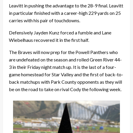
Leavitt in pushing the advantage to the 28-9 final. Leavitt
in particular finished with a career-high 229 yards on 25
carries with his pair of touchdowns.
Defensively Jayden Kunz forced a fumble and Lane
Wiebelhaus recovered it in the first half.
The Braves will now prep for the Powell Panthers who
are undefeated on the season and rolled Green River 44-
3 in their Friday night match up. It is the last of a four-
game homestead for Star Valley and the first of back-to-
back matchups with Park County opponents as they will
be on the road to take on rival Cody the following week.