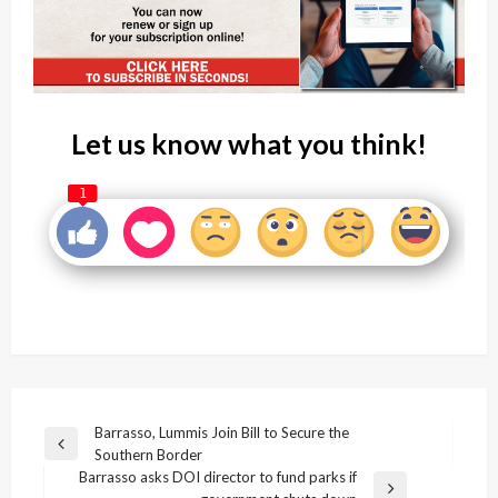
Let us know what you think!
1
Post
Barrasso, Lummis Join Bill to Secure the
Previous
Southern Border
navigation
Post
Barrasso asks DOI director to fund parks if
Next