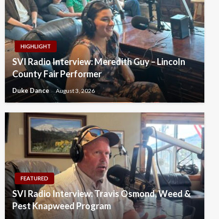
HIGHLIGHT
SVI Radio Interview: Meredith Guy – Lincoln
County Fair Performer
Duke Dance
August 3, 2026
FEATURED
SVI Radio Interview: Travis Osmond, Weed &
Pest Knapweed Program