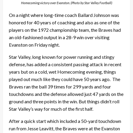
Homecoming victory over Evanston. (Photo by Star Valley Football)
On a night where long-time coach Ballard Johnson was
honored for 40 years of coaching and also as one of the
players on the 1972 championship team, the Braves had
an old-fashioned output in a 28-9 win over visiting
Evanston on Friday night.
Star Valley, long known for power running and stingy
defense, has added a consistent passing attack in recent
years but on a cold, wet Homecoming evening, things
played out much like they could have 50 years ago.
The
Braves ran the ball 39 times for 299 yards and four
touchdowns and the defense allowed just 47 yards on the
ground and three points in the win. But things didn’t roll
Star Valley’s way for much of the first half.
After a quick start which included a 50-yard touchdown
run from Jesse Leavitt, the Braves were at the Evanston