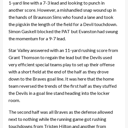
1-yard line with a 7-3 lead and looking to punch in
another score. However, a mishandled snap wound up in
the hands of Braunson Sims who found a lane and took
the pigskin the length of the field for a Devil touchdown.
Simon Gaskell blocked the PAT but Evanston had swung
the momentum for a 9-7 lead.
Star Valley answered with an 11-yard rushing score from
Grant Thomson to regain the lead but the Devils used
very efficient special teams play to set up their offense
with a short field at the end of the half as they drove
down to the Braves goal line. It was here that the home
team reversed the trends of the first half as they stuffed
the Devils in a goal line stand heading into the locker
room.
The second half was all Braves as the defense allowed
next to nothing while the running game got rushing
touchdowns from Tristen Hilton and another from