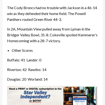
The Cody Broncs had no trouble with Jackson in a 46-14
win as they defended their home field. The Powell
Panthers routed Green River 44-3.
In 2A, Mountain View pulled away from Lyman in the
Bridger Valley Bowl, 31-8. Cokeville spoiled Kemmerer’s
Homecoming with a 28-7 victory.
Other Scores
Buffalo: 41
Lander: 0
Riverton: 42
Rawlins: 14
Douglas: 20
Worland: 14