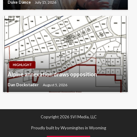
Duke Dance
July 15, 2026
HIGHLIGHT
Alpine annexation draws opposition
Dan Dockstader
August 5, 2026
Copyright 2026 SVI Media, LLC
Proudly built by Wyomingites in Wyoming