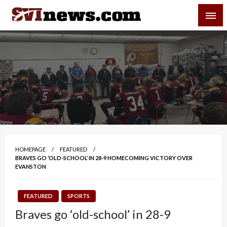
Skip
SVI-NEWS
to
content
Your Source For Local and Regional News
HOMEPAGE
FEATURED
BRAVES GO ‘OLD-SCHOOL’ IN 28-9 HOMECOMING VICTORY OVER
EVANSTON
FEATURED
SPORTS
Braves go ‘old-school’ in 28-9