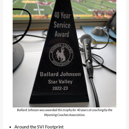
Ballard Johnson was awarded this trophy for 40 years of coaching by the
Wyoming Coaches Association.
Around the SVI Footprint