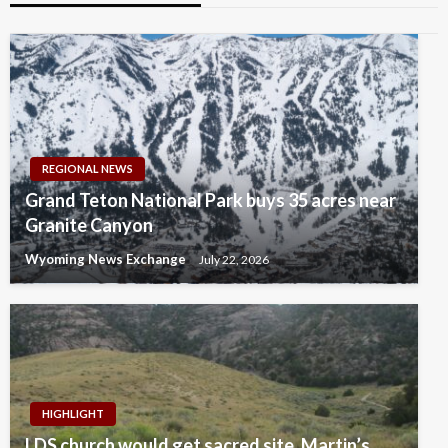
REGIONAL NEWS
Grand Teton National Park buys 35 acres near
Granite Canyon
Wyoming News Exchange
July 22, 2026
HIGHLIGHT
LDS church would get sacred site, Martin’s