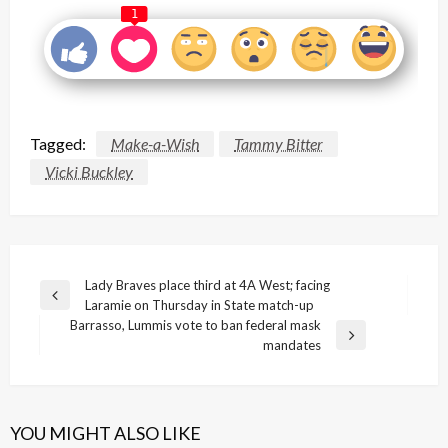
1
Tagged:
Make-a-Wish
Tammy Bitter
Vicki Buckley
Post
Lady Braves place third at 4A West; facing
Previous
Laramie on Thursday in State match-up
navigation
Post
Barrasso, Lummis vote to ban federal mask
Next
mandates
Post
YOU MIGHT ALSO LIKE