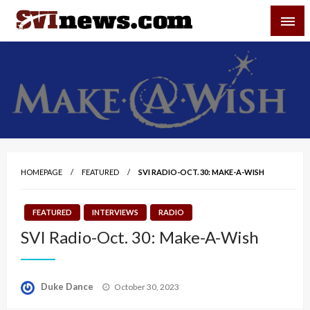
Skip
SVI-NEWS
to
content
Your Source For Local and Regional News
HOMEPAGE
FEATURED
SVI RADIO-OCT. 30: MAKE-A-WISH
FEATURED
INTERVIEWS
RADIO
SVI Radio-Oct. 30: Make-A-Wish
Posted
Duke Dance
October 30, 2023
on