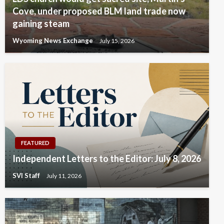
Cove, under proposed BLM land trade now
gaining steam
Wyoming News Exchange
July 15, 2026
FEATURED
Independent Letters to the Editor: July 8, 2026
SVI Staff
July 11, 2026