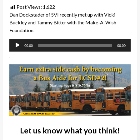
Post Views:
1,622
Dan Dockstader of SVI recently met up with Vicki
Buckley and Tammy Bitter with the Make-A-Wish
Foundation.
Audio
00:00
00:00
Player
.
Let us know what you think!