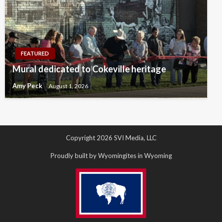
FEATURED
Mural dedicated to Cokeville heritage
Amy Peck
August 1, 2026
Copyright 2026 SVI Media, LLC
Proudly built by Wyomingites in Wyoming