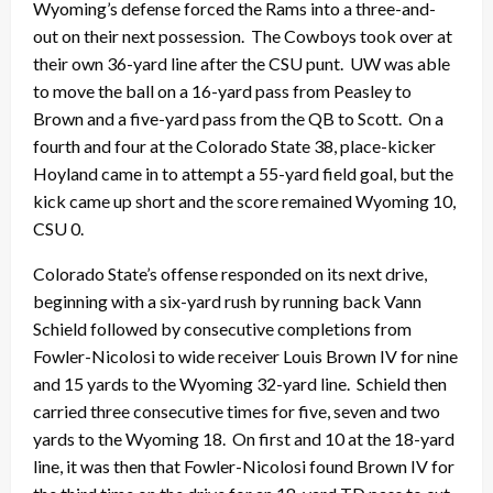
Wyoming’s defense forced the Rams into a three-and-
out on their next possession. The Cowboys took over at
their own 36-yard line after the CSU punt. UW was able
to move the ball on a 16-yard pass from Peasley to
Brown and a five-yard pass from the QB to Scott. On a
fourth and four at the Colorado State 38, place-kicker
Hoyland came in to attempt a 55-yard field goal, but the
kick came up short and the score remained Wyoming 10,
CSU 0.
Colorado State’s offense responded on its next drive,
beginning with a six-yard rush by running back Vann
Schield followed by consecutive completions from
Fowler-Nicolosi to wide receiver Louis Brown IV for nine
and 15 yards to the Wyoming 32-yard line. Schield then
carried three consecutive times for five, seven and two
yards to the Wyoming 18. On first and 10 at the 18-yard
line, it was then that Fowler-Nicolosi found Brown IV for