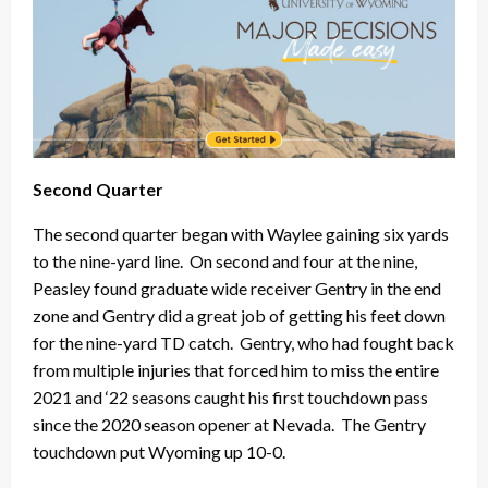
Second Quarter
The second quarter began with Waylee gaining six yards
to the nine-yard line. On second and four at the nine,
Peasley found graduate wide receiver Gentry in the end
zone and Gentry did a great job of getting his feet down
for the nine-yard TD catch. Gentry, who had fought back
from multiple injuries that forced him to miss the entire
2021 and ‘22 seasons caught his first touchdown pass
since the 2020 season opener at Nevada. The Gentry
touchdown put Wyoming up 10-0.