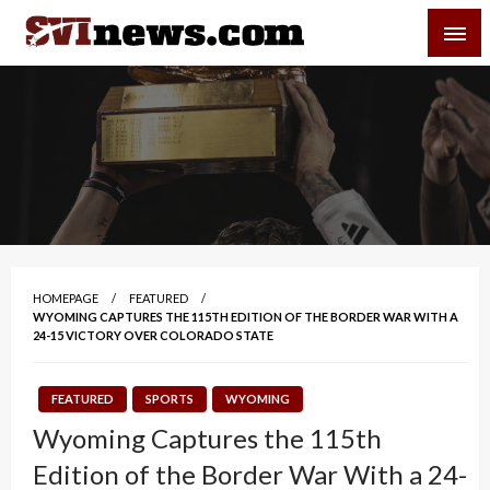
Skip
SVI-NEWS
to
content
Your Source For Local and Regional News
HOMEPAGE
FEATURED
WYOMING CAPTURES THE 115TH EDITION OF THE BORDER WAR WITH A
24-15 VICTORY OVER COLORADO STATE
FEATURED
SPORTS
WYOMING
Wyoming Captures the 115th
Edition of the Border War With a 24-