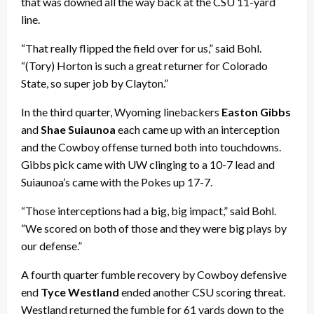
that was downed all the way back at the CSU 11-yard
line.
“That really flipped the field over for us,” said Bohl.
“(Tory) Horton is such a great returner for Colorado
State, so super job by Clayton.”
In the third quarter, Wyoming linebackers
Easton Gibbs
and
Shae Suiaunoa
each came up with an interception
and the Cowboy offense turned both into touchdowns.
Gibbs pick came with UW clinging to a 10-7 lead and
Suiaunoa’s came with the Pokes up 17-7.
“Those interceptions had a big, big impact,” said Bohl.
“We scored on both of those and they were big plays by
our defense.”
A fourth quarter fumble recovery by Cowboy defensive
end
Tyce Westland
ended another CSU scoring threat.
Westland returned the fumble for 61 yards down to the