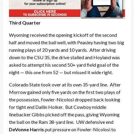
Third Quarter
Wyoming received the opening kickoff of the second
half and moved the ball well, with Peasley having two big
running plays of 20 yards and 10 yards. After driving
down to the CSU 35, the drive stalled and Hoyland was
asked to attempt his second 50+ yard field goal of the
night — this one from 52 — but missed it wide right.
Colorado State took over at its own 35-yard line. After
Morrow gained only five yards on the first two plays of
the possession, Fowler-Nicolosi dropped back looking
for tight end Dallin Holker. But Cowboy middle
linebacker Gibbs picked off the pass, giving Wyoming
the ball on the Ram 38-yard line. UW defensive end
DeVonne Harris
put pressure on Fowler-Nicolosi to