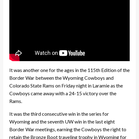
It was another one for the ages in the 115th Edition of the
Border War between the Wyoming Cowboys and
Colorado State Rams on Friday night in Laramie as the
Cowboys came away with a 24-15 victory over the
Rams.
It was the third consecutive win in the series for
Wyoming and the seventh UW win in the last eight
Border War meetings, earning the Cowboys the right to
retain the Bronze Boot traveling trophy in Wyoming for