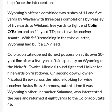
help force the interception.
Wyoming’s offense combined two rushes of 11 and five
yards by Waylee with three pass completions by Peasley
of five yards to Wieland, five yards to tight end
Colin
O’Brien
and an 11-yard TD pass to wide receiver
Asante. With 5:53 remaining in the third quarter,
Wyoming had built a 17-7 lead.
Colorado State opened its next possession at its own 30-
yard line after a five-yard offside penalty on Wyoming on
the kickoff. Fowler-Nicolosi found tight end Holker for
nine yards on first down. On second down, Fowler-
Nicolosi threw across the middle looking for wide
receiver Justus Ross-Simmons, but this time it was
Wyoming’s other linebacker, Suiaunoa, who intercepted
the pass and returned it eight yards to the Colorado State
46.