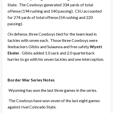
State. The Cowboys generated 334 yards of total
offense (194 rushing and 140 passing). CSU accounted
for 274 yards of total offense (54 rushing and 220
passing).
On defense, three Cowboys tied for the team lead in
tackles with seven each. Those three Cowboys were
linebackers Gibbs and Suiaunoa and free safety
Wyett
Ekeler
. Gibbs added 1.0 sack and 2.0 quarterback
hurries to go with his seven tackles and one interception.
Border War Series Notes
∙Wyoming has won the last three games in the series.
∙The Cowboys have won seven of the last eight games
against rival Colorado State.