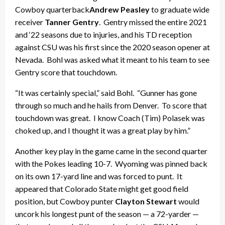
Cowboy quarterback
Andrew Peasley
to graduate wide
receiver
Tanner Gentry
. Gentry missed the entire 2021
and ‘22 seasons due to injuries, and his TD reception
against CSU was his first since the 2020 season opener at
Nevada. Bohl was asked what it meant to his team to see
Gentry score that touchdown.
“It was certainly special,” said Bohl. “Gunner has gone
through so much and he hails from Denver. To score that
touchdown was great. I know Coach (Tim) Polasek was
choked up, and I thought it was a great play by him.”
Another key play in the game came in the second quarter
with the Pokes leading 10-7. Wyoming was pinned back
on its own 17-yard line and was forced to punt. It
appeared that Colorado State might get good field
position, but Cowboy punter
Clayton Stewart
would
uncork his longest punt of the season — a 72-yarder —