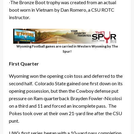
∙The Bronze Boot trophy was created from an actual
boot worn in Vietnam by Dan Romero, a CSU ROTC
instructor.
Wyoming Football games are carried in Western Wyoming by The
Spur!
First Quarter
Wyoming won the opening coin toss and deferred to the
second half. Colorado State gained one first down on its
opening possession, but then the Cowboy defense put
pressure on Ram quarterback Brayden Fowler-Nicolosi
on a third and 11 and forced an incomplete pass. The
Pokes took over at their own 21-yard line after the CSU
punt.
UW’s first series began with a 10-yard pass completion