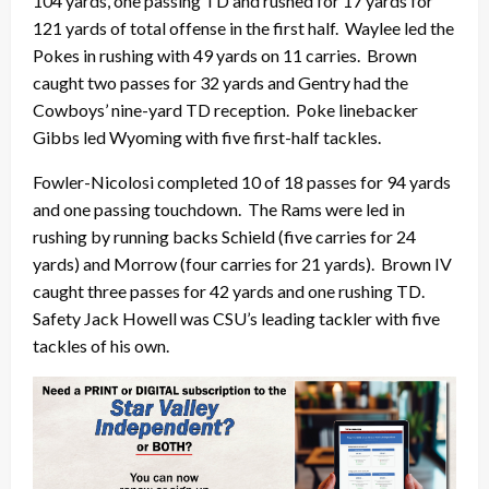
104 yards, one passing TD and rushed for 17 yards for
121 yards of total offense in the first half. Waylee led the
Pokes in rushing with 49 yards on 11 carries. Brown
caught two passes for 32 yards and Gentry had the
Cowboys’ nine-yard TD reception. Poke linebacker
Gibbs led Wyoming with five first-half tackles.
Fowler-Nicolosi completed 10 of 18 passes for 94 yards
and one passing touchdown. The Rams were led in
rushing by running backs Schield (five carries for 24
yards) and Morrow (four carries for 21 yards). Brown IV
caught three passes for 42 yards and one rushing TD.
Safety Jack Howell was CSU’s leading tackler with five
tackles of his own.