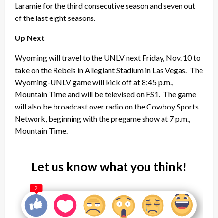
Laramie for the third consecutive season and seven out
of the last eight seasons.
Up Next
Wyoming will travel to the UNLV next Friday, Nov. 10 to
take on the Rebels in Allegiant Stadium in Las Vegas. The
Wyoming-UNLV game will kick off at 8:45 p.m.,
Mountain Time and will be televised on FS1. The game
will also be broadcast over radio on the Cowboy Sports
Network, beginning with the pregame show at 7 p.m.,
Mountain Time.
Let us know what you think!
2