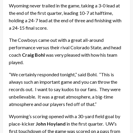
Wyoming never trailed in the game, taking a 3-0 lead at
the end of the first quarter, leading 10-7 at halftime,
holding a 24-7 lead at the end of three and finishing with
a 24-15 final score.
The Cowboys came out with a great all-around
performance versus their rival Colorado State, and head
coach
Craig Bohl
was very pleased with how his team
played.
“We certainly responded tonight,” said Bohl. “This is
always such an important game and you can throw the
records out. I want to say kudos to our fans. They were
unbelievable. It was a great atmosphere, a big-time
atmosphere and our players fed off of that.”
Wyoming’s scoring opened with a 30-yard field goal by
place-kicker
John Hoyland
in the first quarter. UW’s
first touchdown of the game was scored on a pass from