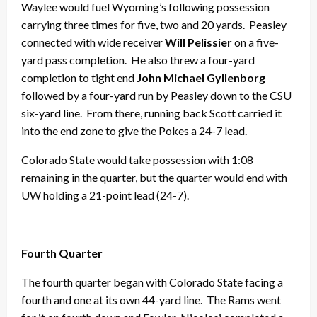
Waylee would fuel Wyoming’s following possession
carrying three times for five, two and 20 yards. Peasley
connected with wide receiver
Will Pelissier
on a five-
yard pass completion. He also threw a four-yard
completion to tight end
John Michael Gyllenborg
followed by a four-yard run by Peasley down to the CSU
six-yard line. From there, running back Scott carried it
into the end zone to give the Pokes a 24-7 lead.
Colorado State would take possession with 1:08
remaining in the quarter, but the quarter would end with
UW holding a 21-point lead (24-7).
Fourth Quarter
The fourth quarter began with Colorado State facing a
fourth and one at its own 44-yard line. The Rams went