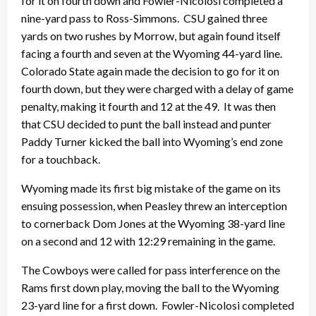
for it on fourth down and Fowler-Nicolosi completed a
nine-yard pass to Ross-Simmons. CSU gained three
yards on two rushes by Morrow, but again found itself
facing a fourth and seven at the Wyoming 44-yard line.
Colorado State again made the decision to go for it on
fourth down, but they were charged with a delay of game
penalty, making it fourth and 12 at the 49. It was then
that CSU decided to punt the ball instead and punter
Paddy Turner kicked the ball into Wyoming’s end zone
for a touchback.
Wyoming made its first big mistake of the game on its
ensuing possession, when Peasley threw an interception
to cornerback Dom Jones at the Wyoming 38-yard line
on a second and 12 with 12:29 remaining in the game.
The Cowboys were called for pass interference on the
Rams first down play, moving the ball to the Wyoming
23-yard line for a first down. Fowler-Nicolosi completed