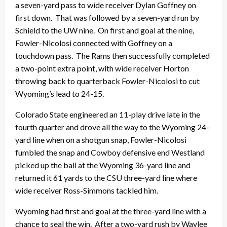
a seven-yard pass to wide receiver Dylan Goffney on
first down. That was followed by a seven-yard run by
Schield to the UW nine. On first and goal at the nine,
Fowler-Nicolosi connected with Goffney on a
touchdown pass. The Rams then successfully completed
a two-point extra point, with wide receiver Horton
throwing back to quarterback Fowler-Nicolosi to cut
Wyoming’s lead to 24-15.
Colorado State engineered an 11-play drive late in the
fourth quarter and drove all the way to the Wyoming 24-
yard line when on a shotgun snap, Fowler-Nicolosi
fumbled the snap and Cowboy defensive end Westland
picked up the ball at the Wyoming 36-yard line and
returned it 61 yards to the CSU three-yard line where
wide receiver Ross-Simmons tackled him.
Wyoming had first and goal at the three-yard line with a
chance to seal the win. After a two-yard rush by Waylee