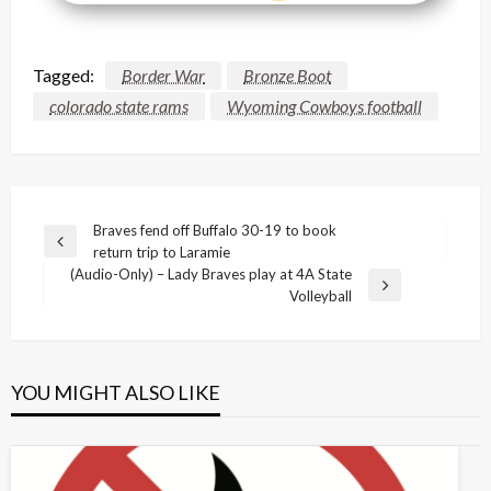
Tagged:
Border War
Bronze Boot
colorado state rams
Wyoming Cowboys football
Post
Braves fend off Buffalo 30-19 to book
Previous
return trip to Laramie
navigation
Post
(Audio-Only) – Lady Braves play at 4A State
Next
Volleyball
Post
YOU MIGHT ALSO LIKE