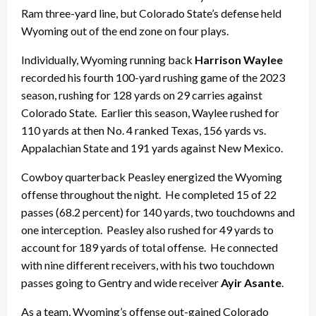
Ram three-yard line, but Colorado State’s defense held
Wyoming out of the end zone on four plays.
Individually, Wyoming running back
Harrison Waylee
recorded his fourth 100-yard rushing game of the 2023
season, rushing for 128 yards on 29 carries against
Colorado State. Earlier this season, Waylee rushed for
110 yards at then No. 4 ranked Texas, 156 yards vs.
Appalachian State and 191 yards against New Mexico.
Cowboy quarterback Peasley energized the Wyoming
offense throughout the night. He completed 15 of 22
passes (68.2 percent) for 140 yards, two touchdowns and
one interception. Peasley also rushed for 49 yards to
account for 189 yards of total offense. He connected
with nine different receivers, with his two touchdown
passes going to Gentry and wide receiver
Ayir Asante
.
As a team, Wyoming’s offense out-gained Colorado