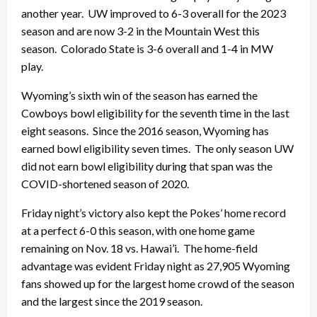
another year. UW improved to 6-3 overall for the 2023
season and are now 3-2 in the Mountain West this
season. Colorado State is 3-6 overall and 1-4 in MW
play.
Wyoming’s sixth win of the season has earned the
Cowboys bowl eligibility for the seventh time in the last
eight seasons. Since the 2016 season, Wyoming has
earned bowl eligibility seven times. The only season UW
did not earn bowl eligibility during that span was the
COVID-shortened season of 2020.
Friday night’s victory also kept the Pokes’ home record
at a perfect 6-0 this season, with one home game
remaining on Nov. 18 vs. Hawai’i. The home-field
advantage was evident Friday night as 27,905 Wyoming
fans showed up for the largest home crowd of the season
and the largest since the 2019 season.