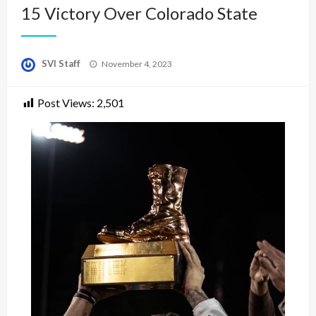
15 Victory Over Colorado State
Posted
SVI Staff
November 4, 2023
on
Post Views:
2,501