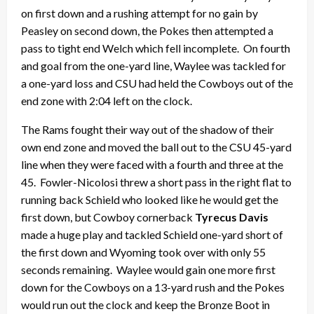
on first down and a rushing attempt for no gain by
Peasley on second down, the Pokes then attempted a
pass to tight end Welch which fell incomplete. On fourth
and goal from the one-yard line, Waylee was tackled for
a one-yard loss and CSU had held the Cowboys out of the
end zone with 2:04 left on the clock.
The Rams fought their way out of the shadow of their
own end zone and moved the ball out to the CSU 45-yard
line when they were faced with a fourth and three at the
45. Fowler-Nicolosi threw a short pass in the right flat to
running back Schield who looked like he would get the
first down, but Cowboy cornerback
Tyrecus Davis
made a huge play and tackled Schield one-yard short of
the first down and Wyoming took over with only 55
seconds remaining. Waylee would gain one more first
down for the Cowboys on a 13-yard rush and the Pokes
would run out the clock and keep the Bronze Boot in