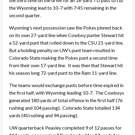
the third time on the drive for an 18-yard TD pass to cut
the Wyoming lead to 10-7 with 7:45 remaining in the
second quarter.
Wyoming’s next possession saw the Pokes pinned back
on its own 27-yard line when Cowboy punter Stewart hit
a 52-yard punt that rolled down to the CSU 21-yard line.
But a holding penalty on UW’s punt team resulted in
Colorado State making the Pokes punt a second time
from their own 17-yard line. It was then that Stewart hit
his season long 72-yard punt to the Ram 11-yard line.
The teams would exchange punts before time expired in
the first half, with Wyoming leading 10-7. The Cowboys
generated 180 yards of total offense in the first half (76
rushing and 104 passing). Colorado State totalled 134
yards (40 rushing and 94 passing).
UW quarterback Peasley completed 9 of 12 passes for