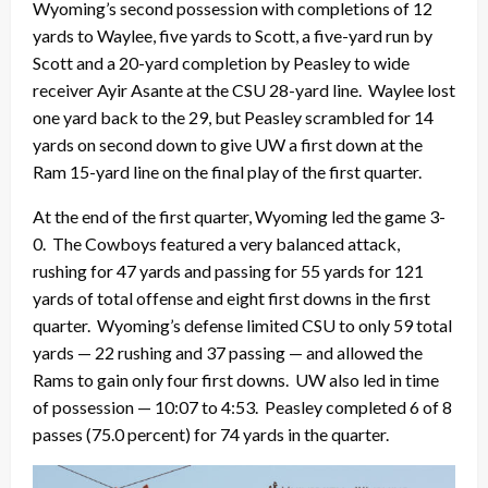
Wyoming’s second possession with completions of 12
yards to Waylee, five yards to Scott, a five-yard run by
Scott and a 20-yard completion by Peasley to wide
receiver Ayir Asante at the CSU 28-yard line. Waylee lost
one yard back to the 29, but Peasley scrambled for 14
yards on second down to give UW a first down at the
Ram 15-yard line on the final play of the first quarter.
At the end of the first quarter, Wyoming led the game 3-
0. The Cowboys featured a very balanced attack,
rushing for 47 yards and passing for 55 yards for 121
yards of total offense and eight first downs in the first
quarter. Wyoming’s defense limited CSU to only 59 total
yards — 22 rushing and 37 passing — and allowed the
Rams to gain only four first downs. UW also led in time
of possession — 10:07 to 4:53. Peasley completed 6 of 8
passes (75.0 percent) for 74 yards in the quarter.