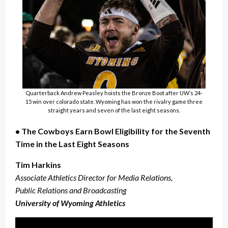
Quarterback Andrew Peasley hoists the Bronze Boot after UW’s 24-
15 win over colorado state. Wyoming has won the rivalry game three
straight years and seven of the last eight seasons.
• The Cowboys Earn Bowl Eligibility for the Seventh
Time in the Last Eight Seasons
Tim Harkins
Associate Athletics Director for Media Relations,
Public Relations and Broadcasting
University of Wyoming Athletics