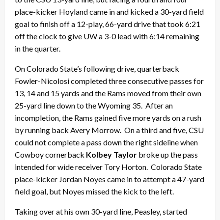
place-kicker Hoyland came in and kicked a 30-yard field
goal to finish off a 12-play, 66-yard drive that took 6:21
off the clock to give UW a 3-0 lead with 6:14 remaining
in the quarter.
On Colorado State’s following drive, quarterback
Fowler-Nicolosi completed three consecutive passes for
13, 14 and 15 yards and the Rams moved from their own
25-yard line down to the Wyoming 35. After an
incompletion, the Rams gained five more yards on a rush
by running back Avery Morrow. On a third and five, CSU
could not complete a pass down the right sideline when
Cowboy cornerback
Kolbey Taylor
broke up the pass
intended for wide receiver Tory Horton. Colorado State
place-kicker Jordan Noyes came in to attempt a 47-yard
field goal, but Noyes missed the kick to the left.
Taking over at his own 30-yard line, Peasley, started