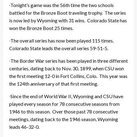
∙Tonight’s game was the 56th time the two schools
battled for the Bronze Boot traveling trophy. The series
is now led by Wyoming with 31 wins. Colorado State has
won the Bronze Boot 25 times.
∙The overall series has now been played 115 times.
Colorado State leads the overall series 59-51-5.
∙The Border War series has been played in three different
centuries, dating back to Nov. 30, 1899, when CSU won
the first meeting 12-0 in Fort Collins, Colo. This year was
the 124th anniversary of that first meeting.
∙Since the end of World War II, Wyoming and CSU have
played every season for 78 consecutive seasons from
1946 to this season. Over those past 78 consecutive
meetings, dating back to the 1946 season, Wyoming
leads 46-32-0.