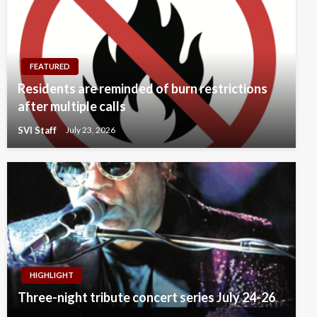
FEATURED
Residents are reminded of burn restrictions
after multiple calls
SVI Staff
July 23, 2026
HIGHLIGHT
Three-night tribute concert series July 24-26