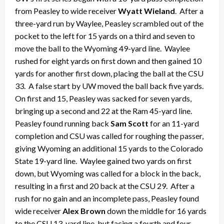
from Peasley to wide receiver
Wyatt Wieland
. After a
three-yard run by Waylee, Peasley scrambled out of the
pocket to the left for 15 yards on a third and seven to
move the ball to the Wyoming 49-yard line. Waylee
rushed for eight yards on first down and then gained 10
yards for another first down, placing the ball at the CSU
33. A false start by UW moved the ball back five yards.
On first and 15, Peasley was sacked for seven yards,
bringing up a second and 22 at the Ram 45-yard line.
Peasley found running back
Sam Scott
for an 11-yard
completion and CSU was called for roughing the passer,
giving Wyoming an additional 15 yards to the Colorado
State 19-yard line. Waylee gained two yards on first
down, but Wyoming was called for a block in the back,
resulting in a first and 20 back at the CSU 29. After a
rush for no gain and an incomplete pass, Peasley found
wide receiver
Alex Brown
down the middle for 16 yards
to the CSU 13-yard line, but facing a fourth and four