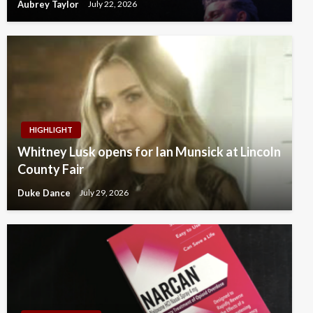
Aubrey Taylor
July 22, 2026
HIGHLIGHT
Whitney Lusk opens for Ian Munsick at Lincoln
County Fair
Duke Dance
July 29, 2026