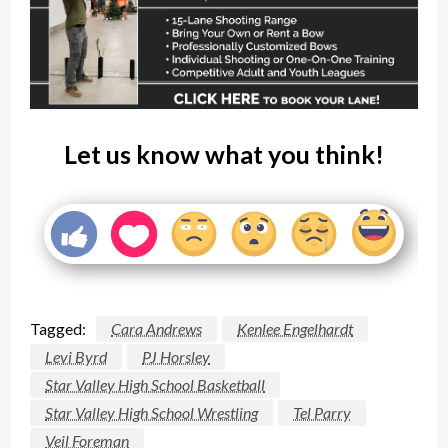
Let us know what you think!
Tagged:
Cara Andrews
Kenlee Engelhardt
Levi Byrd
PJ Horsley
Star Valley High School Basketball
Star Valley High School Wrestling
Tel Parry
Veil Foreman