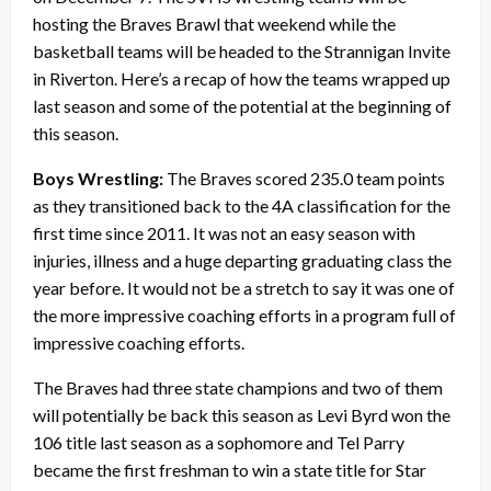
hosting the Braves Brawl that weekend while the
basketball teams will be headed to the Strannigan Invite
in Riverton. Here’s a recap of how the teams wrapped up
last season and some of the potential at the beginning of
this season.
Boys Wrestling:
The Braves scored 235.0 team points
as they transitioned back to the 4A classification for the
first time since 2011. It was not an easy season with
injuries, illness and a huge departing graduating class the
year before. It would not be a stretch to say it was one of
the more impressive coaching efforts in a program full of
impressive coaching efforts.
The Braves had three state champions and two of them
will potentially be back this season as Levi Byrd won the
106 title last season as a sophomore and Tel Parry
became the first freshman to win a state title for Star