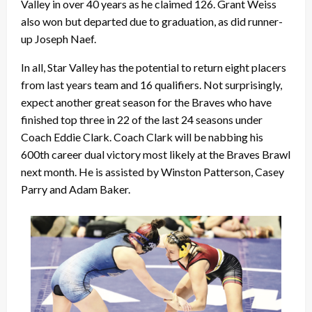
Valley in over 40 years as he claimed 126. Grant Weiss
also won but departed due to graduation, as did runner-
up Joseph Naef.
In all, Star Valley has the potential to return eight placers
from last years team and 16 qualifiers. Not surprisingly,
expect another great season for the Braves who have
finished top three in 22 of the last 24 seasons under
Coach Eddie Clark. Coach Clark will be nabbing his
600th career dual victory most likely at the Braves Brawl
next month. He is assisted by Winston Patterson, Casey
Parry and Adam Baker.