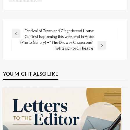
Post
Festival of Trees and Gingerbread House
Previous
Contest happening this weekend in Afton
navigation
Post
(Photo Gallery) – “The Drowsy Chaperone”
Next
lights up Ford Theatre
Post
YOU MIGHT ALSO LIKE