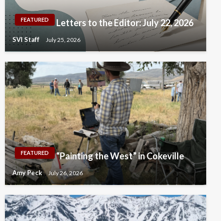
FEATURED
Letters to the Editor: July 22, 2026
SVI Staff
July 25, 2026
FEATURED
“Painting the West” in Cokeville
Amy Peck
July 26, 2026