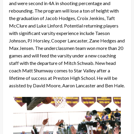
and were second in 4A in shooting percentage and
rebounding. The program will lose a ton of height with
the graduation of Jacob Hodges, Croix Jenkins, Taft
McClure and Luke Linford. Potential returning players
with significant varsity experience include Taeson
Johnson, PJ Horsley, Cooper Lancaster, Zane Hedges and
Max Jensen. The underclassmen team won more than 20
games and will feed the varsity under a new coaching
staff with the departure of Mitch Schwab. New head
coach Matt Shumway comes to Star Valley after a
lifetime of success at Preston High School. He will be
assisted by David Moore, Aaron Lancaster and Ben Hale.