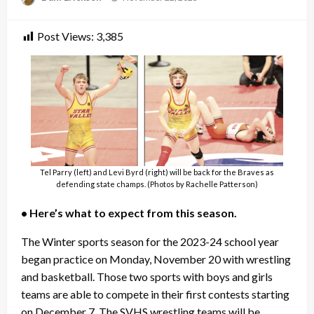
on
Post Views:
3,385
Tel Parry (left) and Levi Byrd (right) will be back for the Braves as
defending state champs. (Photos by Rachelle Patterson)
• Here’s what to expect from this season.
The Winter sports season for the 2023-24 school year
began practice on Monday, November 20 with wrestling
and basketball. Those two sports with boys and girls
teams are able to compete in their first contests starting
on December 7. The SVHS wrestling teams will be