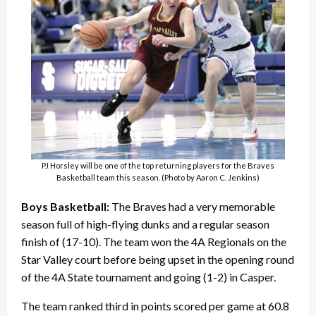
PJ Horsley will be one of the top returning players for the Braves
Basketball team this season. (Photo by Aaron C. Jenkins)
Boys Basketball:
The Braves had a very memorable
season full of high-flying dunks and a regular season
finish of (17-10). The team won the 4A Regionals on the
Star Valley court before being upset in the opening round
of the 4A State tournament and going (1-2) in Casper.
The team ranked third in points scored per game at 60.8