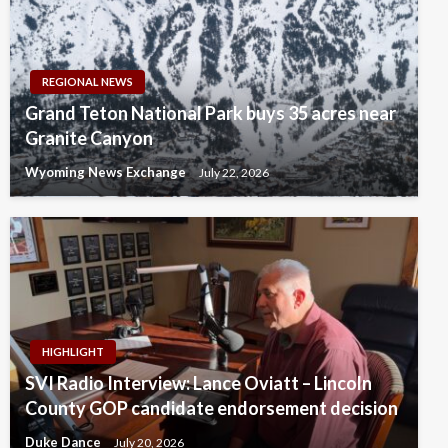
REGIONAL NEWS
Grand Teton National Park buys 35 acres near
Granite Canyon
Wyoming News Exchange
July 22, 2026
HIGHLIGHT
SVI Radio Interview: Lance Oviatt – Lincoln
County GOP candidate endorsement decision
Duke Dance
July 20, 2026