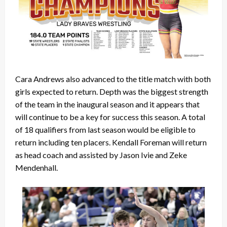
Cara Andrews also advanced to the title match with both
girls expected to return. Depth was the biggest strength
of the team in the inaugural season and it appears that
will continue to be a key for success this season. A total
of 18 qualifiers from last season would be eligible to
return including ten placers. Kendall Foreman will return
as head coach and assisted by Jason Ivie and Zeke
Mendenhall.