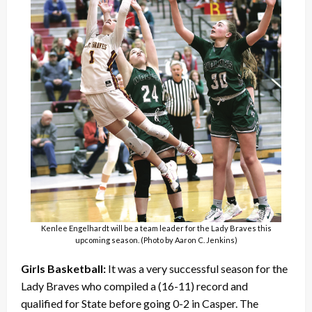
Kenlee Engelhardt will be a team leader for the Lady Braves this
upcoming season. (Photo by Aaron C. Jenkins)
Girls Basketball:
It was a very successful season for the
Lady Braves who compiled a (16-11) record and
qualified for State before going 0-2 in Casper. The