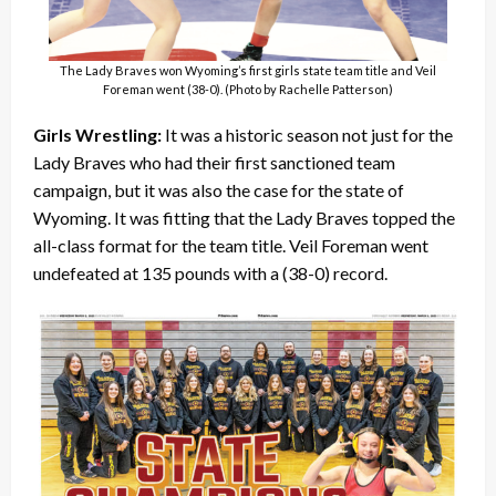
The Lady Braves won Wyoming’s first girls state team title and Veil
Foreman went (38-0). (Photo by Rachelle Patterson)
Girls Wrestling:
It was a historic season not just for the
Lady Braves who had their first sanctioned team
campaign, but it was also the case for the state of
Wyoming. It was fitting that the Lady Braves topped the
all-class format for the team title. Veil Foreman went
undefeated at 135 pounds with a (38-0) record.