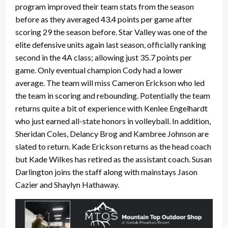
program improved their team stats from the season
before as they averaged 43.4 points per game after
scoring 29 the season before. Star Valley was one of the
elite defensive units again last season, officially ranking
second in the 4A class; allowing just 35.7 points per
game. Only eventual champion Cody had a lower
average. The team will miss Cameron Erickson who led
the team in scoring and rebounding. Potentially the team
returns quite a bit of experience with Kenlee Engelhardt
who just earned all-state honors in volleyball. In addition,
Sheridan Coles, Delancy Brog and Kambree Johnson are
slated to return. Kade Erickson returns as the head coach
but Kade Wilkes has retired as the assistant coach. Susan
Darlington joins the staff along with mainstays Jason
Cazier and Shaylyn Hathaway.