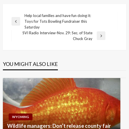
Post
Help local families and have fun doing it:
Toys for Tots Bowling Fundraiser this
navigation
Previous
Saturday
Post
SVI Radio Interview-Nov. 29: Sec. of State
Next
Chuck Gray
Post
YOU MIGHT ALSO LIKE
WYOMING
Wildlife managers: Don’t release county fair