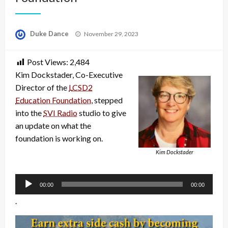
Posted
Duke Dance
November 29, 2023
on
Post Views:
2,484
Kim Dockstader, Co-Executive
Director of the
LCSD2
Education Foundation
, stepped
into the
SVI Radio
studio to give
an update on what the
foundation is working on.
Kim Dockstader
Audio
Player
00:00
00:00
.