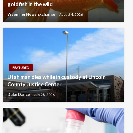
goldfish in the wild
Wyoming News Exchange
August 4, 2026
FEATURED
Utah man dies while in custody at Lincoln
County Justice Center
Duke Dance
July 28, 2026