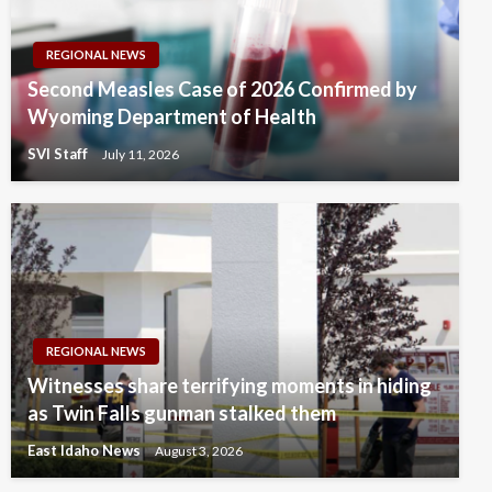
REGIONAL NEWS
Second Measles Case of 2026 Confirmed by
Wyoming Department of Health
SVI Staff
July 11, 2026
REGIONAL NEWS
Witnesses share terrifying moments in hiding
as Twin Falls gunman stalked them
East Idaho News
August 3, 2026