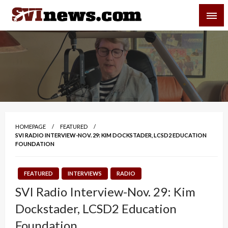
Skip
SVI-NEWS
to
content
Your Source For Local and Regional News
HOMEPAGE
FEATURED
SVI RADIO INTERVIEW-NOV. 29: KIM DOCKSTADER, LCSD2 EDUCATION
FOUNDATION
FEATURED
INTERVIEWS
RADIO
SVI Radio Interview-Nov. 29: Kim
Dockstader, LCSD2 Education
Foundation