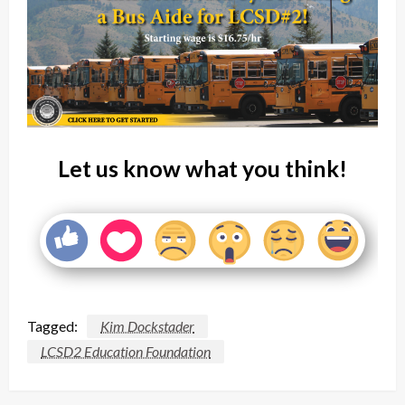
Let us know what you think!
Tagged:
Kim Dockstader
LCSD2 Education Foundation