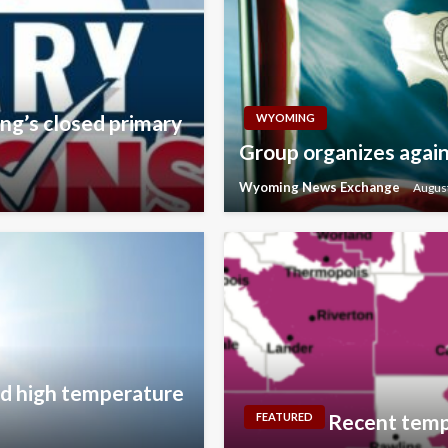
ng’s closed primary
WYOMING
Group organizes agains
Wyoming News Exchange
August
ord high temperature
Recent temp
FEATURED