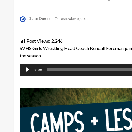
Posted
Duke Dance
December 8, 2023
on
Post Views:
2,246
SVHS Girls Wrestling Head Coach Kendall Foreman joine
the season.
Audio
00:00
Player