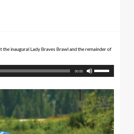
 the inaugural Lady Braves Brawl and the remainder of
Use
00:00
Up/Down
Arrow
keys
to
increase
or
decrease
volume.