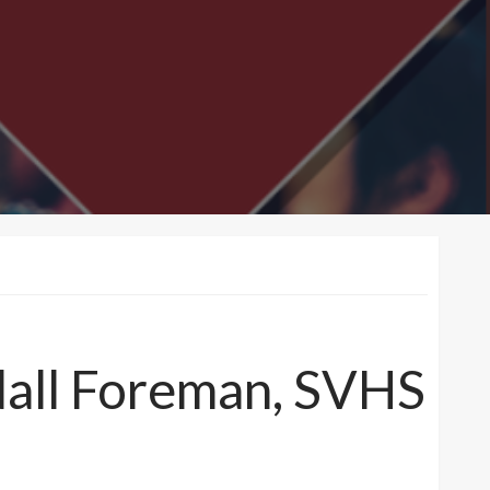
dall Foreman, SVHS