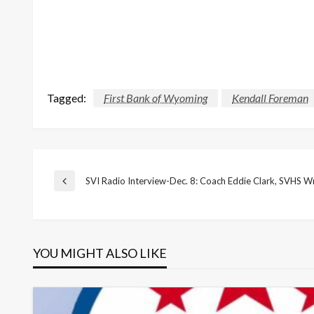
Tagged:
First Bank of Wyoming
Kendall Foreman
Post
SVI Radio Interview-Dec. 8: Coach Eddie Clark, SVHS Wr
Previous
Post
navigation
YOU MIGHT ALSO LIKE