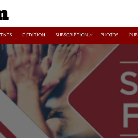
SVI-NEWS
VENTS
E-EDITION
SUBSCRIPTION
PHOTOS
PUB