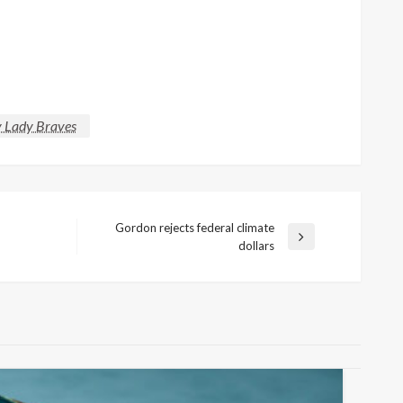
y Lady Braves
Gordon rejects federal climate
Next
dollars
Post