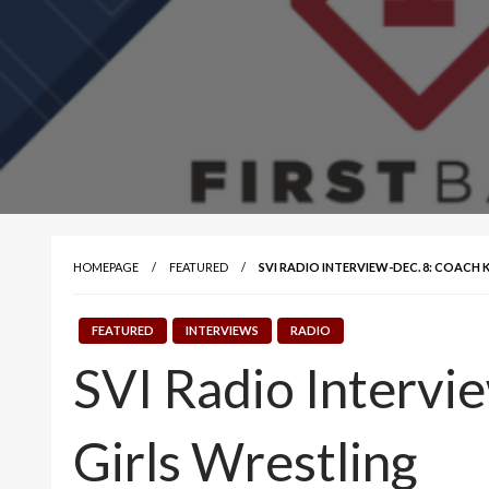
HOMEPAGE
FEATURED
SVI RADIO INTERVIEW-DEC. 8: COACH
FEATURED
INTERVIEWS
RADIO
SVI Radio Intervi
Girls Wrestling