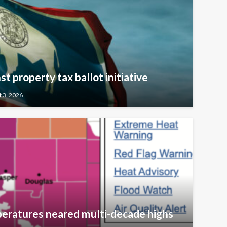
t property tax ballot initiative
 3, 2026
eratures neared multi-decade highs