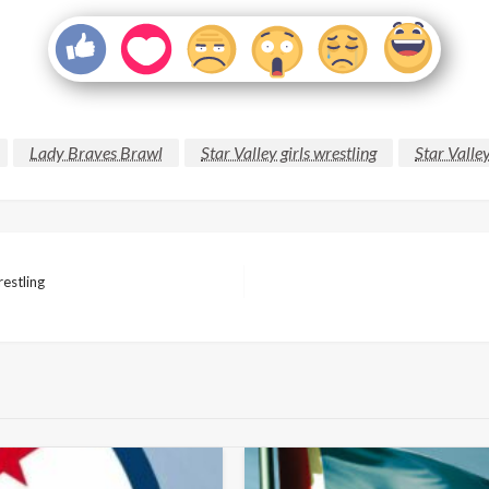
Lady Braves Brawl
Star Valley girls wrestling
Star Valle
estling