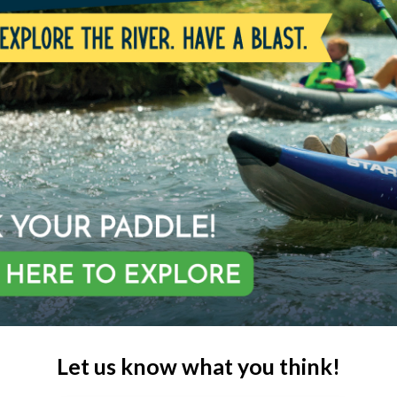
Let us know what you think!