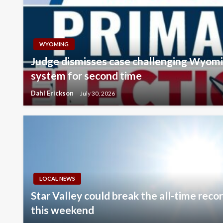
WYOMING
Judge dismisses case challenging Wyomi
system for second time
Dahl Erickson
July 30, 2026
LOCAL NEWS
Star Valley could break the all-time rec
this weekend