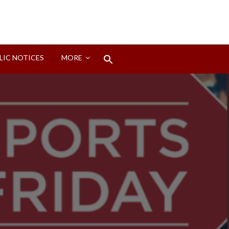
Search
LIC NOTICES
MORE
for:
Search Button