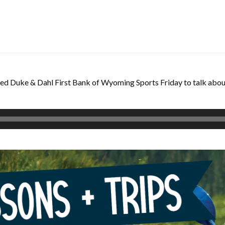
d Duke & Dahl First Bank of Wyoming Sports Friday to talk about