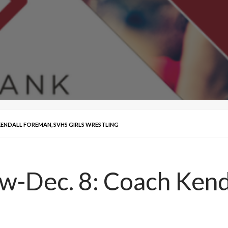
 KENDALL FOREMAN, SVHS GIRLS WRESTLING
ew-Dec. 8: Coach Ken