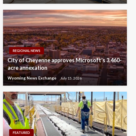
REGIONAL NEWS
City of Cheyenne approves Microsoft’s 3,460-
acre annexation
Wyoming News Exchange
July 15, 2026
FEATURED