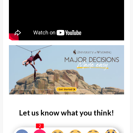
Let us know what you think!
2