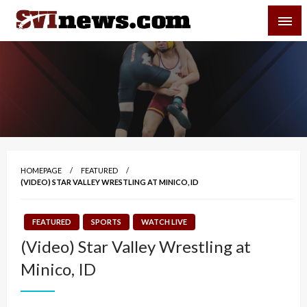
Skip
SVI-NEWS
to
content
Your Source For Local and Regional News
HOMEPAGE
FEATURED
(VIDEO) STAR VALLEY WRESTLING AT MINICO, ID
FEATURED
SPORTS
WATCH LIVE
(Video) Star Valley Wrestling at
Minico, ID