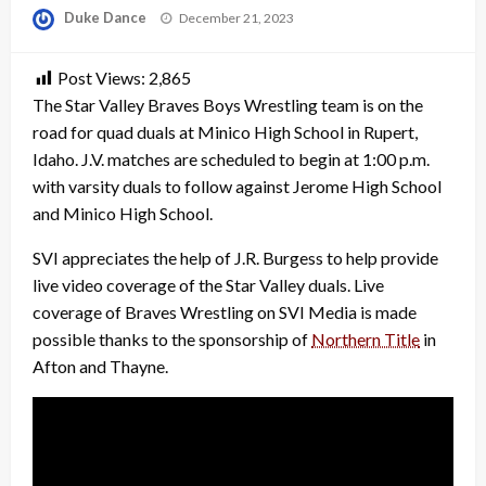
Posted
Duke Dance
December 21, 2023
on
Post Views:
2,865
The Star Valley Braves Boys Wrestling team is on the
road for quad duals at Minico High School in Rupert,
Idaho. J.V. matches are scheduled to begin at 1:00 p.m.
with varsity duals to follow against Jerome High School
and Minico High School.
SVI appreciates the help of J.R. Burgess to help provide
live video coverage of the Star Valley duals. Live
coverage of Braves Wrestling on SVI Media is made
possible thanks to the sponsorship of
Northern Title
in
Afton and Thayne.