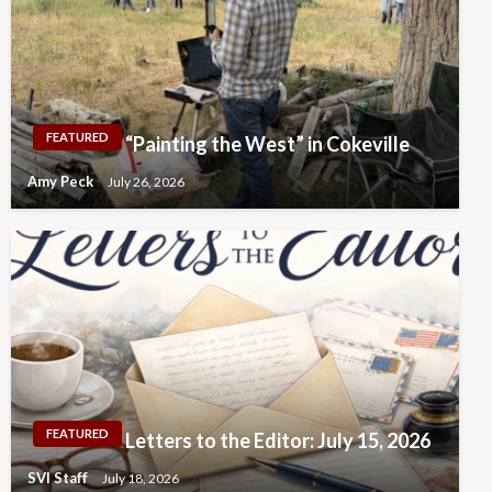
FEATURED
“Painting the West” in Cokeville
Amy Peck
July 26, 2026
FEATURED
Letters to the Editor: July 15, 2026
SVI Staff
July 18, 2026