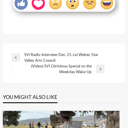
Post
SVI Radio Interview-Dec. 21: Lxi Weber, Star
Previous
Valley Arts Council
navigation
Post
(Video) SVI Christmas Special on the
Next
Weekday Wake-Up
Post
YOU MIGHT ALSO LIKE