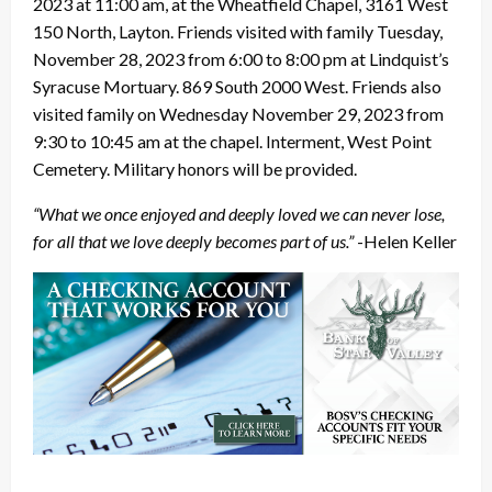
2023 at 11:00 am, at the Wheatfield Chapel, 3161 West
150 North, Layton. Friends visited with family Tuesday,
November 28, 2023 from 6:00 to 8:00 pm at Lindquist’s
Syracuse Mortuary. 869 South 2000 West. Friends also
visited family on Wednesday November 29, 2023 from
9:30 to 10:45 am at the chapel. Interment, West Point
Cemetery. Military honors will be provided.
“What we once enjoyed and deeply loved we can never lose,
for all that we love deeply becomes part of us.”
-Helen Keller