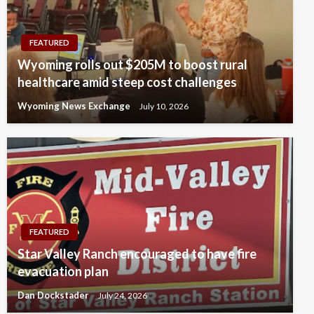
FEATURED
Wyoming rolls out $205M to boost rural
healthcare amid steep cost challenges
Wyoming News Exchange
July 10, 2026
FEATURED
Star Valley Ranch encouraged to have fire
evacuation plan
Dan Dockstader
July 24, 2026