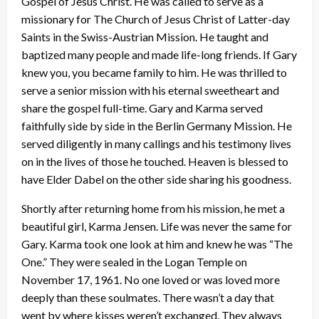
Gospel of Jesus Christ. He was called to serve as a
missionary for The Church of Jesus Christ of Latter-day
Saints in the Swiss-Austrian Mission. He taught and
baptized many people and made life-long friends. If Gary
knew you, you became family to him. He was thrilled to
serve a senior mission with his eternal sweetheart and
share the gospel full-time. Gary and Karma served
faithfully side by side in the Berlin Germany Mission. He
served diligently in many callings and his testimony lives
on in the lives of those he touched. Heaven is blessed to
have Elder Dabel on the other side sharing his goodness.
Shortly after returning home from his mission, he met a
beautiful girl, Karma Jensen. Life was never the same for
Gary. Karma took one look at him and knew he was “The
One.” They were sealed in the Logan Temple on
November 17, 1961. No one loved or was loved more
deeply than these soulmates. There wasn’t a day that
went by where kisses weren’t exchanged. They always