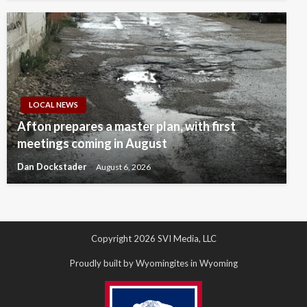
LOCAL NEWS
Afton prepares a master plan, with first
meetings coming in August
Dan Dockstader
August 6, 2026
Copyright 2026 SVI Media, LLC
Proudly built by Wyomingites in Wyoming