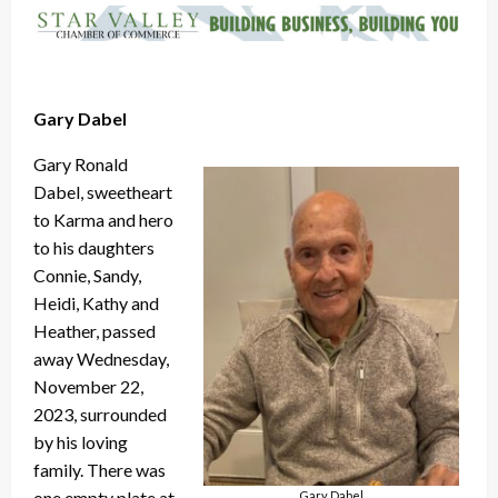
Gary Dabel
Gary Ronald
Dabel, sweetheart
to Karma and hero
to his daughters
Connie, Sandy,
Heidi, Kathy and
Heather, passed
away Wednesday,
November 22,
2023, surrounded
by his loving
family. There was
one empty plate at
Gary Dabel