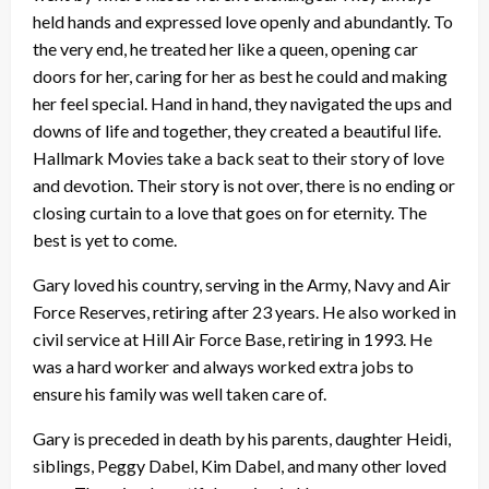
held hands and expressed love openly and abundantly. To
the very end, he treated her like a queen, opening car
doors for her, caring for her as best he could and making
her feel special. Hand in hand, they navigated the ups and
downs of life and together, they created a beautiful life.
Hallmark Movies take a back seat to their story of love
and devotion. Their story is not over, there is no ending or
closing curtain to a love that goes on for eternity. The
best is yet to come.
Gary loved his country, serving in the Army, Navy and Air
Force Reserves, retiring after 23 years. He also worked in
civil service at Hill Air Force Base, retiring in 1993. He
was a hard worker and always worked extra jobs to
ensure his family was well taken care of.
Gary is preceded in death by his parents, daughter Heidi,
siblings, Peggy Dabel, Kim Dabel, and many other loved