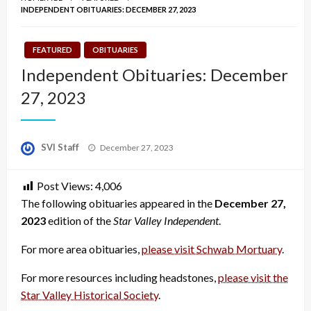
INDEPENDENT OBITUARIES: DECEMBER 27, 2023
FEATURED
OBITUARIES
Independent Obituaries: December
27, 2023
Posted
SVI Staff
December 27, 2023
on
Post Views:
4,006
The following obituaries appeared in the
December 27,
2023
edition of the
Star Valley Independent
.
For more area obituaries,
please visit Schwab Mortuary
.
For more resources including headstones,
please visit the
Star Valley Historical Society
.