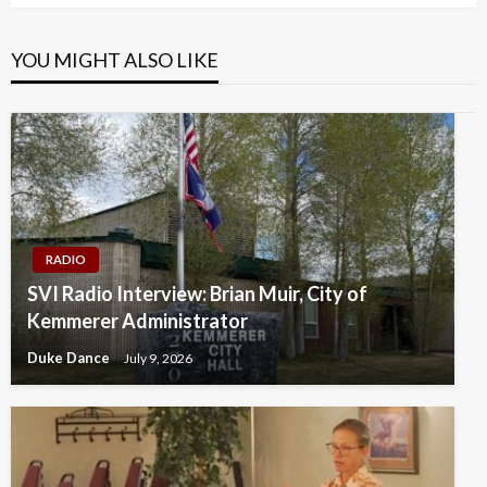
YOU MIGHT ALSO LIKE
RADIO
SVI Radio Interview: Brian Muir, City of
Kemmerer Administrator
Duke Dance
July 9, 2026