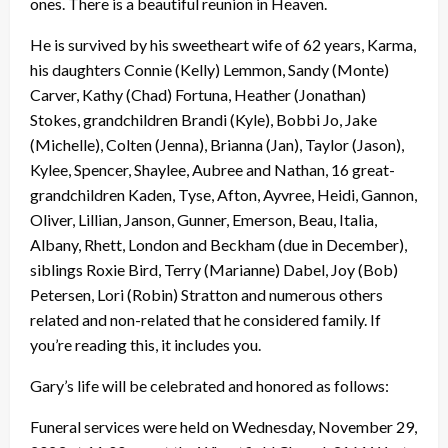
ones. There is a beautiful reunion in Heaven.
He is survived by his sweetheart wife of 62 years, Karma,
his daughters Connie (Kelly) Lemmon, Sandy (Monte)
Carver, Kathy (Chad) Fortuna, Heather (Jonathan)
Stokes, grandchildren Brandi (Kyle), Bobbi Jo, Jake
(Michelle), Colten (Jenna), Brianna (Jan), Taylor (Jason),
Kylee, Spencer, Shaylee, Aubree and Nathan, 16 great-
grandchildren Kaden, Tyse, Afton, Ayvree, Heidi, Gannon,
Oliver, Lillian, Janson, Gunner, Emerson, Beau, Italia,
Albany, Rhett, London and Beckham (due in December),
siblings Roxie Bird, Terry (Marianne) Dabel, Joy (Bob)
Petersen, Lori (Robin) Stratton and numerous others
related and non-related that he considered family. If
you’re reading this, it includes you.
Gary’s life will be celebrated and honored as follows:
Funeral services were held on Wednesday, November 29,