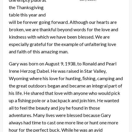
the Thanksgiving
table this year and
will be forever going forward. Although our hearts are
broken, we are thankful beyond words for the love and
kindness with which we have been blessed. We are
especially grateful for the example of unfaltering love
and faith of this amazing man.
Gary was born on August 9, 1938, to Ronald and Pearl
Irene Herzog Dabel. He was raised in Star Valley,
Wyoming where his love for hunting, ﬁshing, camping and
the great outdoors began and became an integral part of
his life. He shared that love with anyone who would pick
up a ﬁshing pole or a backpack and join him. He wanted
all to feel the beauty and joy he found in those
adventures. Many lives were blessed because Gary
always had time to cast one more line or hunt one more
hour for the perfect buck. While he was an avid