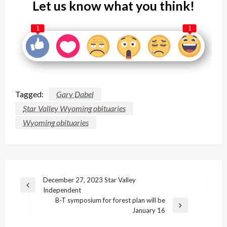
Let us know what you think!
1
1
Tagged:
Gary Dabel
Star Valley Wyoming obituaries
Wyoming obituaries
Post
December 27, 2023 Star Valley
Previous
Independent
navigation
Post
B-T symposium for forest plan will be
Next
January 16
Post