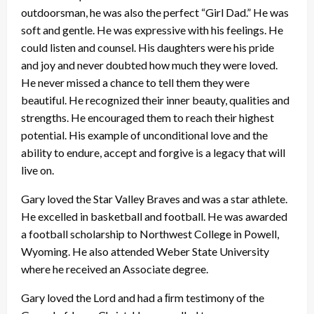
outdoorsman, he was also the perfect “Girl Dad.” He was
soft and gentle. He was expressive with his feelings. He
could listen and counsel. His daughters were his pride
and joy and never doubted how much they were loved.
He never missed a chance to tell them they were
beautiful. He recognized their inner beauty, qualities and
strengths. He encouraged them to reach their highest
potential. His example of unconditional love and the
ability to endure, accept and forgive is a legacy that will
live on.
Gary loved the Star Valley Braves and was a star athlete.
He excelled in basketball and football. He was awarded
a football scholarship to Northwest College in Powell,
Wyoming. He also attended Weber State University
where he received an Associate degree.
Gary loved the Lord and had a ﬁrm testimony of the