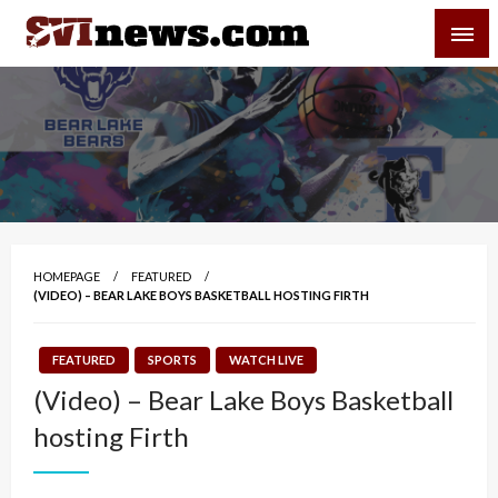
Skip
SVI-NEWS
to
content
Your Source For Local and Regional News
HOMEPAGE
FEATURED
(VIDEO) – BEAR LAKE BOYS BASKETBALL HOSTING FIRTH
FEATURED
SPORTS
WATCH LIVE
(Video) – Bear Lake Boys Basketball
hosting Firth