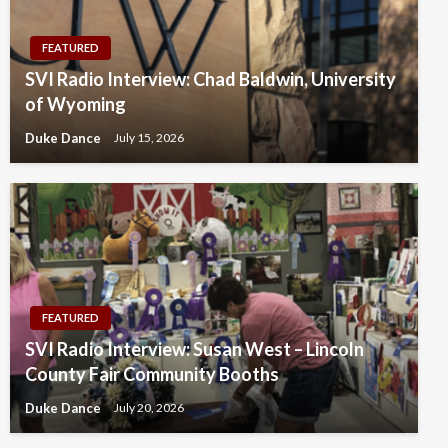
FEATURED
SVI Radio Interview: Chad Baldwin, University
of Wyoming
Duke Dance
July 15, 2026
FEATURED
SVI Radio Interview: Susan West – Lincoln
County Fair Community Booths
Duke Dance
July 20, 2026