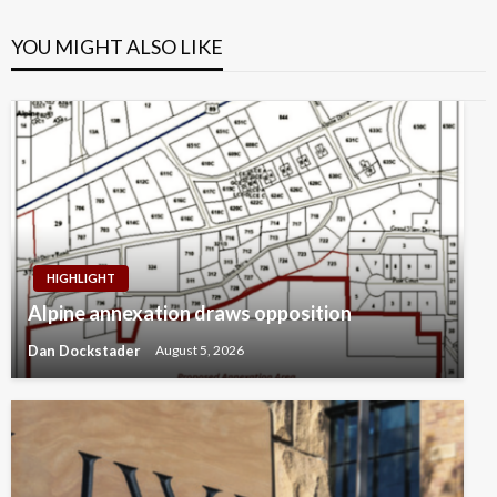
YOU MIGHT ALSO LIKE
HIGHLIGHT
Alpine annexation draws opposition
Dan Dockstader
August 5, 2026