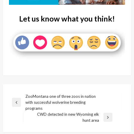
Let us know what you think!
Post
ZooMontana one of three zoos in nation
with successful wolverine breeding
navigation
Previous
programs
Post
CWD detected in new Wyoming elk
Next
hunt area
Post