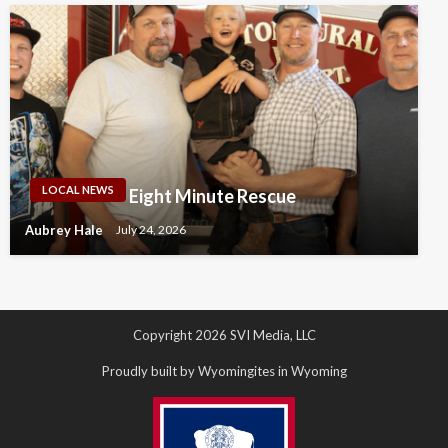
LOCAL NEWS
Eight Minute Rescue
Aubrey Hale
July 24, 2026
Copyright 2026 SVI Media, LLC
Proudly built by Wyomingites in Wyoming