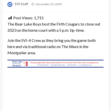
Posted
SVI Staff
December 29, 2023
on
Post Views:
1,715
The Bear Lake Boys host the Firth Cougars to close out
2023 on the home court with a 5 p.m. tip-time.
Join the SVI-4 Crew as they bring you the game both
here and via traditional radio on The Wave in the
Montpelier area.