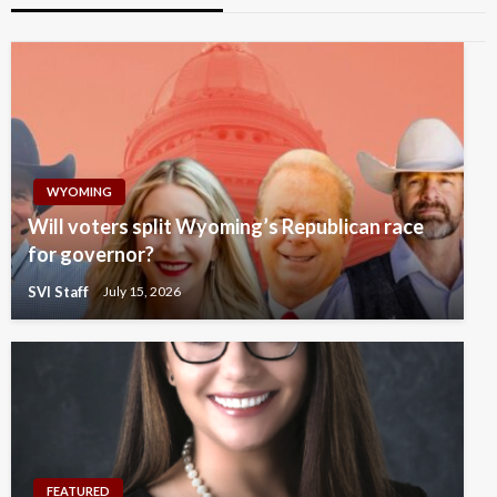
WYOMING
Will voters split Wyoming’s Republican race
for governor?
SVI Staff
July 15, 2026
FEATURED