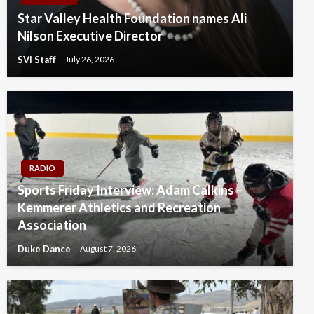
Star Valley Health Foundation names Ali
Nilson Executive Director
SVI Staff
July 26, 2026
RADIO
Sports Friday Interview: Adam Calkins –
Kemmerer Athletics and Recreation
Association
Duke Dance
August 7, 2026