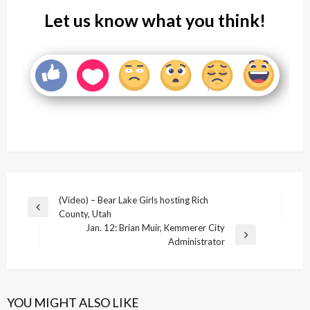
Let us know what you think!
Post
(Video) – Bear Lake Girls hosting Rich
Previous
County, Utah
navigation
Post
Jan. 12: Brian Muir, Kemmerer City
Next
Administrator
Post
YOU MIGHT ALSO LIKE