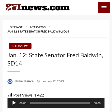
Skip
SVI-NEWS
to
content
Your Source For Local and Regional News
HOMEPAGE
INTERVIEWS
JAN. 12: STATE SENATOR FRED BALDWIN, SD14
INTERVIEWS
Jan. 12: State Senator Fred Baldwin,
SD14
Posted
Duke Dance
January 12, 2023
on
Post Views:
1,422
Audio
00:00
00:00
Player