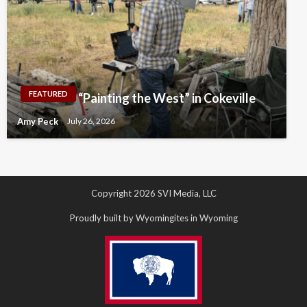
FEATURED
“Painting the West” in Cokeville
Amy Peck
July 26, 2026
Copyright 2026 SVI Media, LLC
Proudly built by Wyomingites in Wyoming