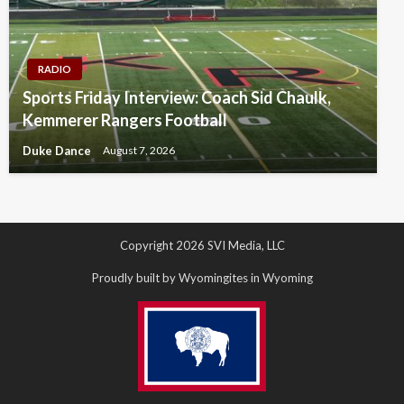
RADIO
Sports Friday Interview: Coach Sid Chaulk,
Kemmerer Rangers Football
Duke Dance
August 7, 2026
Copyright 2026 SVI Media, LLC
Proudly built by Wyomingites in Wyoming