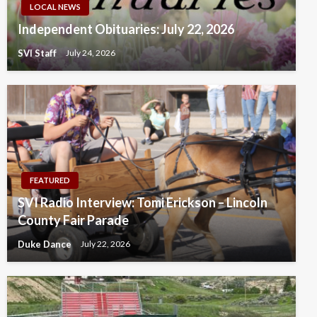
LOCAL NEWS
Independent Obituaries: July 22, 2026
SVI Staff
July 24, 2026
FEATURED
SVI Radio Interview: Tomi Erickson – Lincoln
County Fair Parade
Duke Dance
July 22, 2026