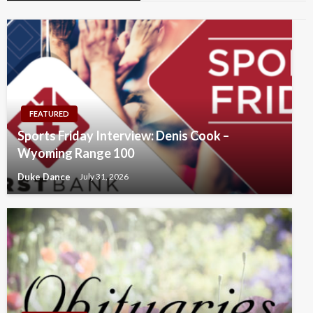
FEATURED
Sports Friday Interview: Denis Cook –
Wyoming Range 100
Duke Dance
July 31, 2026