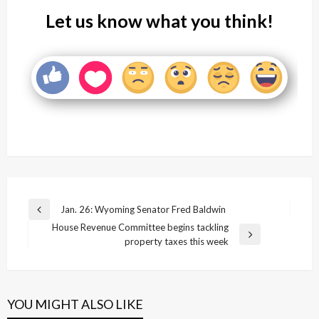
Let us know what you think!
Post
Jan. 26: Wyoming Senator Fred Baldwin
Previous
navigation
House Revenue Committee begins tackling
Post
Next
property taxes this week
Post
YOU MIGHT ALSO LIKE