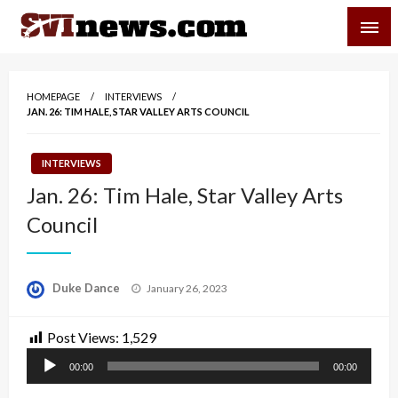
Skip
SVI-NEWS
to
content
Your Source For Local and Regional News
HOMEPAGE
INTERVIEWS
JAN. 26: TIM HALE, STAR VALLEY ARTS COUNCIL
INTERVIEWS
Jan. 26: Tim Hale, Star Valley Arts
Council
Posted
Duke Dance
January 26, 2023
on
Post Views:
1,529
Audio
00:00
00:00
Player