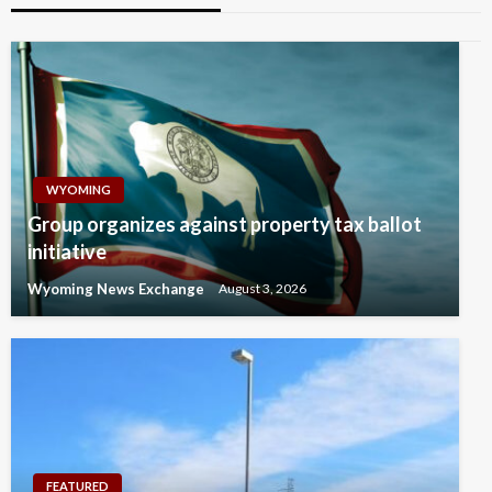
WYOMING
Group organizes against property tax ballot
initiative
Wyoming News Exchange
August 3, 2026
FEATURED