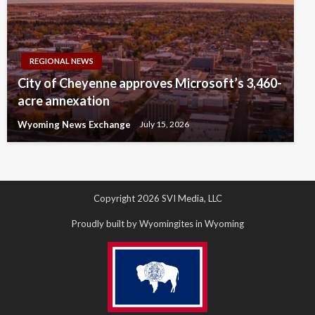
REGIONAL NEWS
City of Cheyenne approves Microsoft’s 3,460-
acre annexation
Wyoming News Exchange
July 15, 2026
Copyright 2026 SVI Media, LLC
Proudly built by Wyomingites in Wyoming