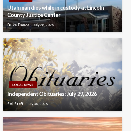
Utah man dies while in custody at Lincoln
County Justice Center
Duke Dance
July 28, 2026
LOCAL NEWS
Independent Obituaries: July 29, 2026
SVI Staff
July 30, 2026