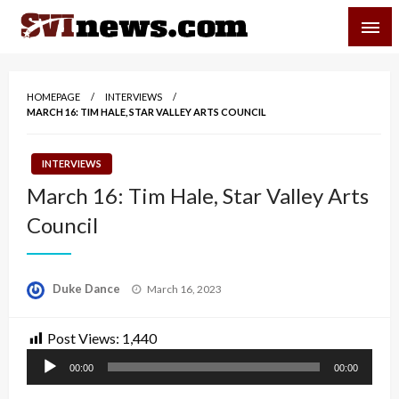
Skip
SVI-NEWS
to
content
Your Source For Local and Regional News
HOMEPAGE
INTERVIEWS
MARCH 16: TIM HALE, STAR VALLEY ARTS COUNCIL
INTERVIEWS
March 16: Tim Hale, Star Valley Arts
Council
Posted
Duke Dance
March 16, 2023
on
Post Views:
1,440
Audio
00:00
00:00
Player