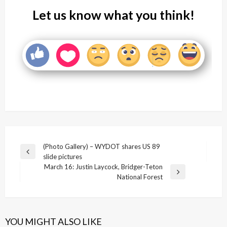
Let us know what you think!
Post
(Photo Gallery) – WYDOT shares US 89
Previous
slide pictures
navigation
Post
March 16: Justin Laycock, Bridger-Teton
Next
National Forest
Post
YOU MIGHT ALSO LIKE