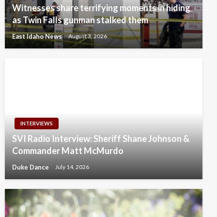
Witnesses share terrifying moments in hiding
as Twin Falls gunman stalked them
East Idaho News
August 3, 2026
INTERVIEWS
SVI Radio Interview: Sheriff Shane Johnson &
Commander Matt McMurdo
Duke Dance
July 14, 2026