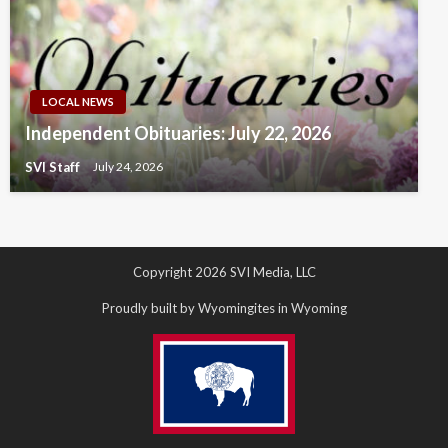
LOCAL NEWS
Independent Obituaries: July 22, 2026
SVI Staff
July 24, 2026
Copyright 2026 SVI Media, LLC
Proudly built by Wyomingites in Wyoming