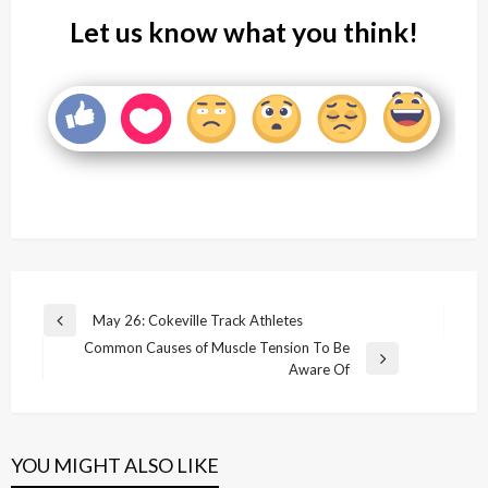
Let us know what you think!
Post
May 26: Cokeville Track Athletes
Previous
navigation
Common Causes of Muscle Tension To Be
Post
Next
Aware Of
Post
YOU MIGHT ALSO LIKE