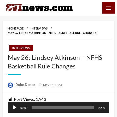
Skip
SVI-NEWS
to
content
Your Source For Local and Regional News
HOMEPAGE
INTERVIEWS
MAY 26: LINDSEY ATKINSON – NFHS BASKETBALL RULE CHANGES
INTERVIEWS
May 26: Lindsey Atkinson – NFHS
Basketball Rule Changes
Posted
Duke Dance
May 26, 2023
on
Post Views:
1,943
Audio
00:00
00:00
Player