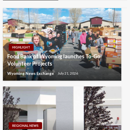
HIGHLIGHT
Food Bank of Wyoming launches To-Go
Volunteer Projects
Wyoming News Exchange
July 21, 2026
REGIONAL NEWS