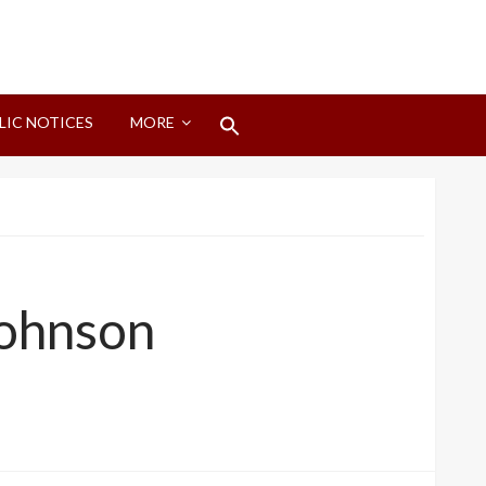
Search
LIC NOTICES
MORE
for:
Search Button
Johnson