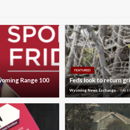
FEATURED
Wyoming Range 100
Feds look to return g
Wyoming News Exchange
July 1