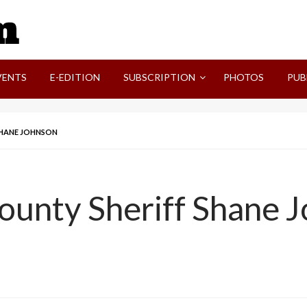
SVI-NEWS
VENTS
E-EDITION
SUBSCRIPTION
PHOTOS
PUB
 SHANE JOHNSON
County Sheriff Shane 