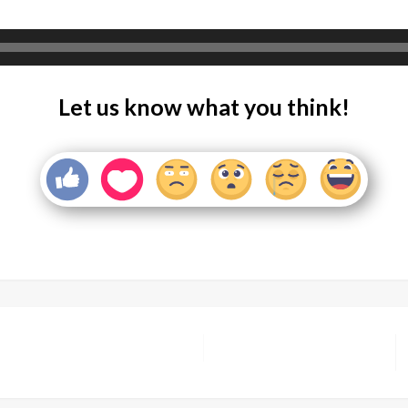
Let us know what you think!