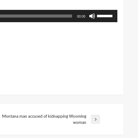
Use
00:00
Up/Down
Arrow
keys
to
increase
or
decrease
volume.
Montana man accused of kidnapping Wyoming
Next
woman
Post