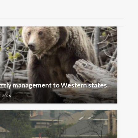
rizzly management to Western states
7, 2026