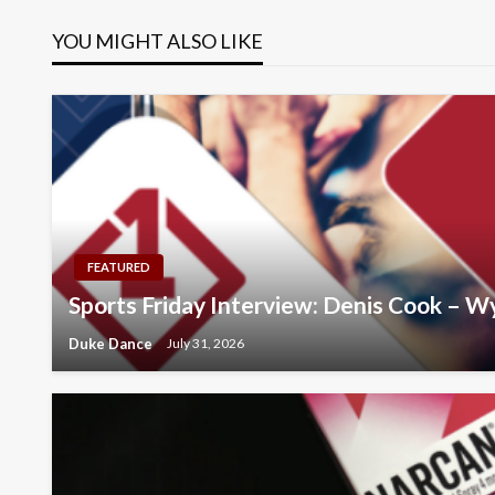
navigation
YOU MIGHT ALSO LIKE
FEATURED
Sports Friday Interview: Denis Cook – 
Duke Dance
July 31, 2026