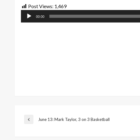
Post Views:
1,469
Audio
00:00
Player
Post
June 13: Mark Taylor, 3 on 3 Basketball
Previous
Post