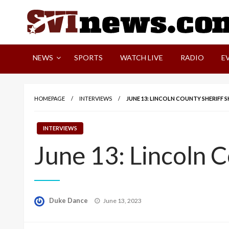
Skip
to
content
Your Source For Local and Regional News
NEWS
SPORTS
WATCH LIVE
RADIO
E
HOMEPAGE
INTERVIEWS
JUNE 13: LINCOLN COUNTY SHERIFF
INTERVIEWS
June 13: Lincoln 
Posted
Duke Dance
June 13, 2023
on