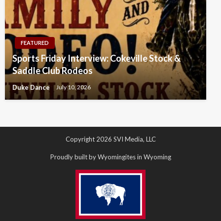
FEATURED
Sports Friday Interview: Cokeville Stock &
Saddle Club Rodeos
Duke Dance
July 10, 2026
Copyright 2026 SVI Media, LLC
Proudly built by Wyomingites in Wyoming