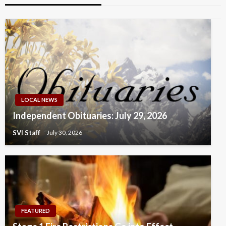
LOCAL NEWS
Independent Obituaries: July 29, 2026
SVI Staff
July 30, 2026
FEATURED