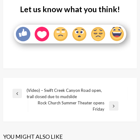
Let us know what you think!
Post
(Video) – Swift Creek Canyon Road open,
Previous
trail closed due to mudslide
navigation
Post
Rock Church Summer Theater opens
Next
Friday
Post
YOU MIGHT ALSO LIKE