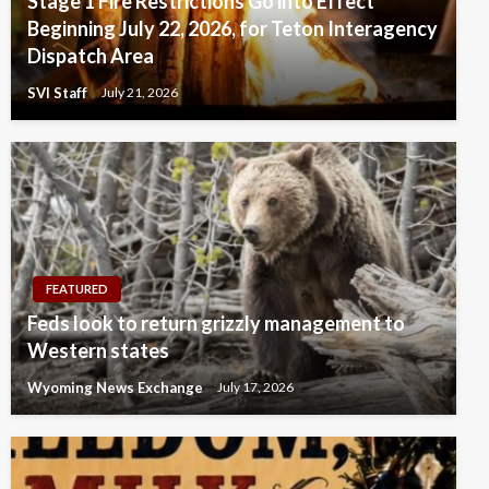
Stage 1 Fire Restrictions Go into Effect
Beginning July 22, 2026, for Teton Interagency
Dispatch Area
SVI Staff
July 21, 2026
FEATURED
Feds look to return grizzly management to
Western states
Wyoming News Exchange
July 17, 2026