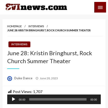
Skip
SVI-NEWS
to
content
Your Source For Local and Regional News
HOMEPAGE
INTERVIEWS
JUNE 28: KRISTIN BRINGHURST, ROCK CHURCH SUMMER THEATER
INTERVIEWS
June 28: Kristin Bringhurst, Rock
Church Summer Theater
Posted
Duke Dance
June 28, 2023
on
Post Views:
1,707
Audio
00:00
00:00
Player