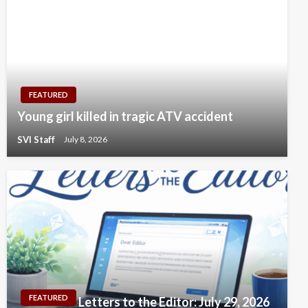
FEATURED
Young girl killed in tragic ATV accident
SVI Staff
July 8, 2026
FEATURED
Letters to the Editor: July 29, 2026