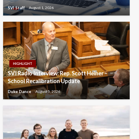
SVI Staff
August 1, 2026
HIGHLIGHT
SVI Radio Interview: Rep. Scott Heiner –
School Recalibration Update
Duke Dance
August 5, 2026