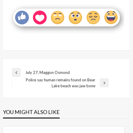
Post
July 27: Maggon Osmond
Previous
navigation
Police say human remains found on Bear
Post
Next
Lake beach was jaw bone
Post
YOU MIGHT ALSO LIKE