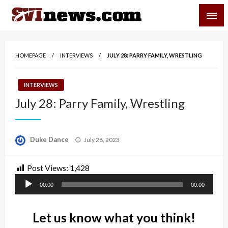
Skip
SVI-NEWS
to
content
Your Source For Local and Regional News
HOMEPAGE
INTERVIEWS
JULY 28: PARRY FAMILY, WRESTLING
INTERVIEWS
July 28: Parry Family, Wrestling
Posted
Duke Dance
July 28, 2023
on
Post Views:
1,428
Audio
00:00
00:00
Player
Let us know what you think!